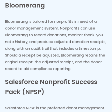
Bloomerang
Bloomerang is tailored for nonprofits in need of a
donor management system. Nonprofits can use
Bloomerang to record donations, monitor thank-you
note history, and produce adjusted donation receipts,
along with an audit trail that includes a timestamp.
Should a receipt be adjusted, Bloomerang retains the
original receipt, the adjusted receipt, and the donor
record to aid compliance reporting.
Salesforce Nonprofit Success
Pack (NPSP)
Salesforce NPSP is the preferred donor management