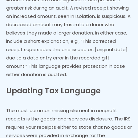
greater risk during an audit. A revised receipt showing
an increased amount, seen in isolation, is suspicious. A
decreased amount may frustrate a donor who
believes they made a larger donation. In either case,
include a short explanation, e.g., “This corrected
receipt supersedes the one issued on [original date]
due to a data entry error in the recorded gift
amount.” This language provides protection in case
either donation is audited.
Updating Tax Language
The most common missing element in nonprofit
receipts is the goods-and-services disclosure. The IRS
requires your receipts either to state that no goods or
services were provided in exchange for the