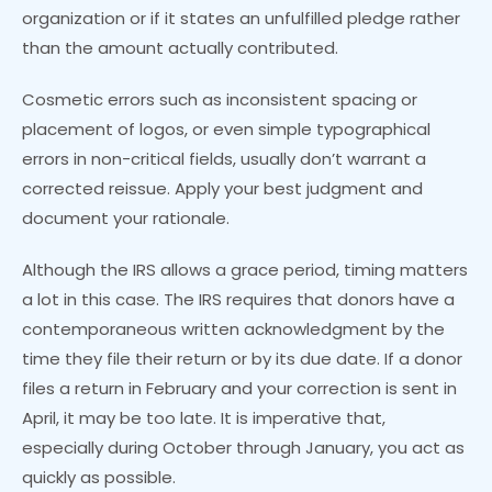
organization or if it states an unfulfilled pledge rather
than the amount actually contributed.
Cosmetic errors such as inconsistent spacing or
placement of logos, or even simple typographical
errors in non-critical fields, usually don’t warrant a
corrected reissue. Apply your best judgment and
document your rationale.
Although the IRS allows a grace period, timing matters
a lot in this case. The IRS requires that donors have a
contemporaneous written acknowledgment by the
time they file their return or by its due date. If a donor
files a return in February and your correction is sent in
April, it may be too late. It is imperative that,
especially during October through January, you act as
quickly as possible.