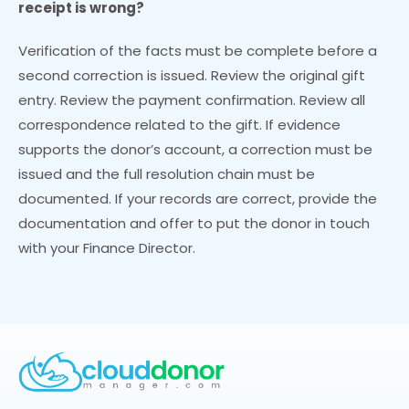
receipt is wrong?
Verification of the facts must be complete before a
second correction is issued. Review the original gift
entry. Review the payment confirmation. Review all
correspondence related to the gift. If evidence
supports the donor’s account, a correction must be
issued and the full resolution chain must be
documented. If your records are correct, provide the
documentation and offer to put the donor in touch
with your Finance Director.