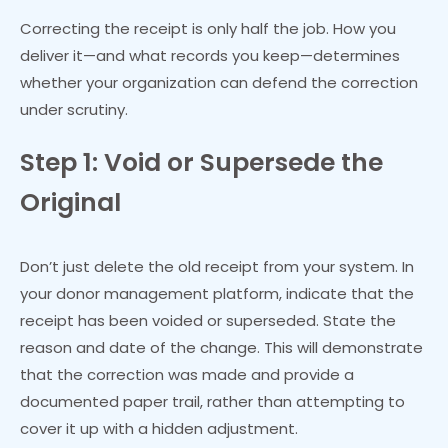
Correcting the receipt is only half the job. How you
deliver it—and what records you keep—determines
whether your organization can defend the correction
under scrutiny.
Step 1: Void or Supersede the
Original
Don’t just delete the old receipt from your system. In
your donor management platform, indicate that the
receipt has been voided or superseded. State the
reason and date of the change. This will demonstrate
that the correction was made and provide a
documented paper trail, rather than attempting to
cover it up with a hidden adjustment.