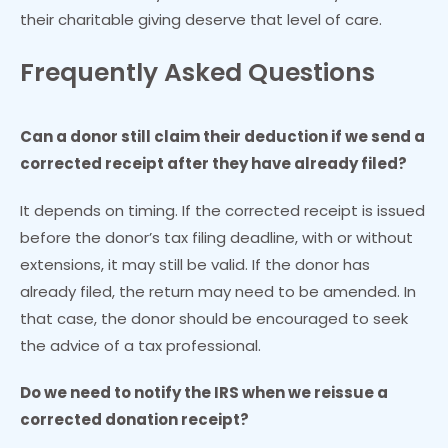
their charitable giving deserve that level of care.
Frequently Asked Questions
Can a donor still claim their deduction if we send a
corrected receipt after they have already filed?
It depends on timing. If the corrected receipt is issued
before the donor’s tax filing deadline, with or without
extensions, it may still be valid. If the donor has
already filed, the return may need to be amended. In
that case, the donor should be encouraged to seek
the advice of a tax professional.
Do we need to notify the IRS when we reissue a
corrected donation receipt?