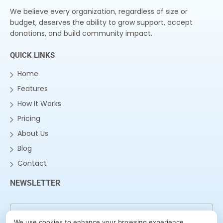
We believe every organization, regardless of size or
budget, deserves the ability to grow support, accept
donations, and build community impact.
QUICK LINKS
Home
Features
How It Works
Pricing
About Us
Blog
Contact
NEWSLETTER
We use cookies to enhance your browsing experience,