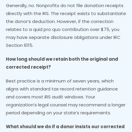
Generally, no. Nonprofits do not file donation receipts
directly with the IRS. The receipt exists to substantiate
the donor’s deduction. However, if the correction
relates to a quid pro quo contribution over $75, you
may have separate disclosure obligations under IRC
Section 6115.
How long should we retain both the original and
corrected receipt?
Best practice is a minimum of seven years, which
aligns with standard tax record retention guidance
and covers most IRS audit windows. Your
organization’s legal counsel may recommend a longer
period depending on your state’s requirements.
What should we do if a donor insists our corrected