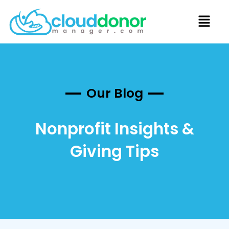
Our Blog
Nonprofit Insights &
Giving Tips