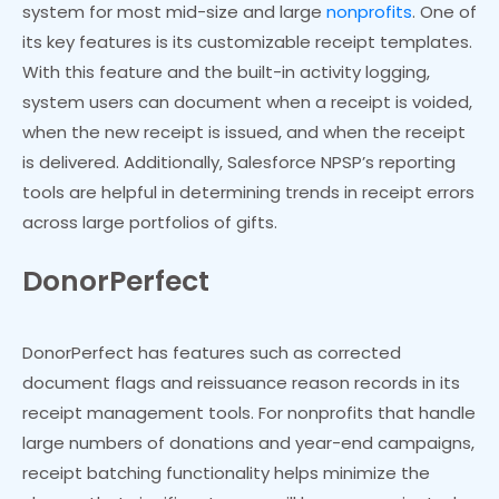
system for most mid-size and large
nonprofits
. One of
its key features is its customizable receipt templates.
With this feature and the built-in activity logging,
system users can document when a receipt is voided,
when the new receipt is issued, and when the receipt
is delivered. Additionally, Salesforce NPSP’s reporting
tools are helpful in determining trends in receipt errors
across large portfolios of gifts.
DonorPerfect
DonorPerfect has features such as corrected
document flags and reissuance reason records in its
receipt management tools. For nonprofits that handle
large numbers of donations and year-end campaigns,
receipt batching functionality helps minimize the