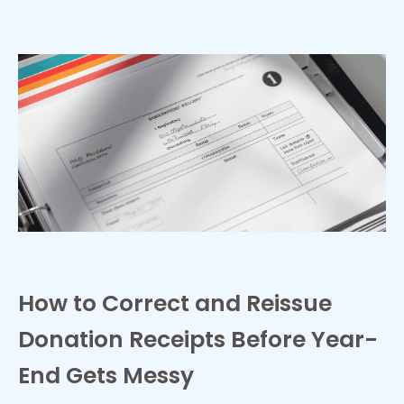
How to Correct and Reissue
Donation Receipts Before Year-
End Gets Messy