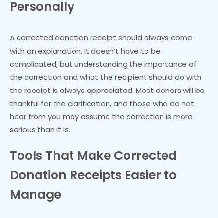
Personally
A corrected donation receipt should always come
with an explanation. It doesn’t have to be
complicated, but understanding the importance of
the correction and what the recipient should do with
the receipt is always appreciated. Most donors will be
thankful for the clarification, and those who do not
hear from you may assume the correction is more
serious than it is.
Tools That Make Corrected
Donation Receipts Easier to
Manage