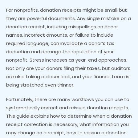
For nonprofits, donation receipts might be small, but
they are powerful documents. Any single mistake on a
donation receipt, including misspellings on donor
names, incorrect amounts, or failure to include
required language, can invalidate a donor’s tax
deduction and damage the reputation of your
nonprofit. Stress increases as year-end approaches.
Not only are your donors filing their taxes, but auditors
are also taking a closer look, and your finance team is
being stretched even thinner.
Fortunately, there are many workflows you can use to
systematically correct and reissue donation receipts.
This guide explains how to determine when a donation
receipt correction is necessary, what information you
may change on a receipt, how to reissue a donation