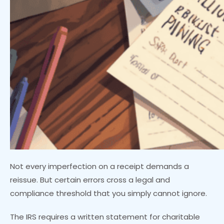
Not every imperfection on a receipt demands a
reissue. But certain errors cross a legal and
compliance threshold that you simply cannot ignore.
The IRS requires a written statement for charitable