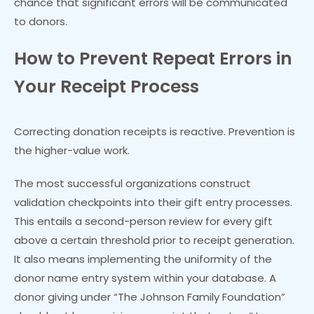
chance that significant errors will be communicated
to donors.
How to Prevent Repeat Errors in
Your Receipt Process
Correcting donation receipts is reactive. Prevention is
the higher-value work.
The most successful organizations construct
validation checkpoints into their gift entry processes.
This entails a second-person review for every gift
above a certain threshold prior to receipt generation.
It also means implementing the uniformity of the
donor name entry system within your database. A
donor giving under “The Johnson Family Foundation”