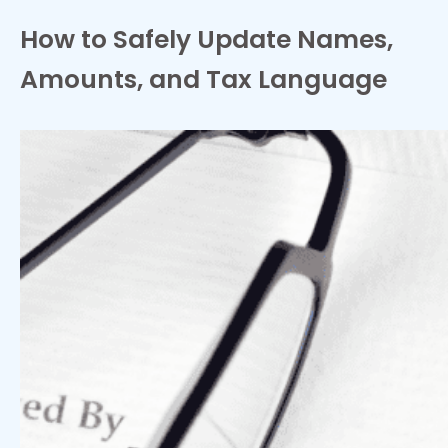
How to Safely Update Names,
Amounts, and Tax Language