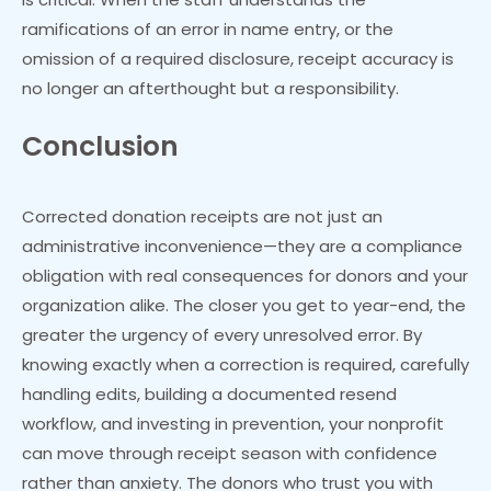
ramifications of an error in name entry, or the
omission of a required disclosure, receipt accuracy is
no longer an afterthought but a responsibility.
Conclusion
Corrected donation receipts are not just an
administrative inconvenience—they are a compliance
obligation with real consequences for donors and your
organization alike. The closer you get to year-end, the
greater the urgency of every unresolved error. By
knowing exactly when a correction is required, carefully
handling edits, building a documented resend
workflow, and investing in prevention, your nonprofit
can move through receipt season with confidence
rather than anxiety. The donors who trust you with