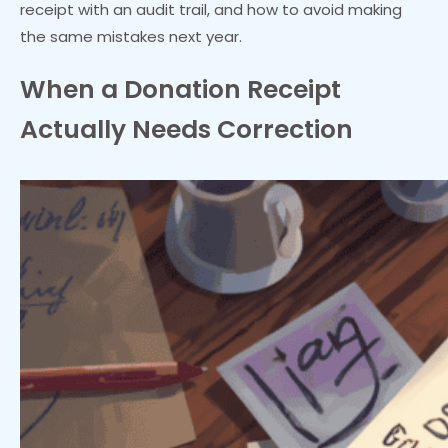
receipt with an audit trail, and how to avoid making
the same mistakes next year.
When a Donation Receipt
Actually Needs Correction