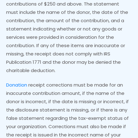
contributions of $250 and above. The statement
must include the name of the donor, the date of the
contribution, the amount of the contribution, and a
statement indicating whether or not any goods or
services were provided in consideration for the
contribution. If any of these items are inaccurate or
missing, the receipt does not comply with IRS
Publication 1771 and the donor may be denied the
charitable deduction.
Donation
receipt corrections must be made for an
inaccurate contribution amount, if the name of the
donor is incorrect, if the date is missing or incorrect, if
the disclosure statement is missing, or if there is any
false statement regarding the tax-exempt status of
your organization. Corrections must also be made if
the receipt is issued in the incorrect name of your