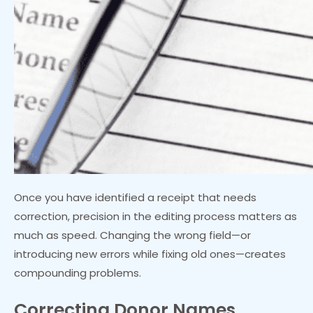
Once you have identified a receipt that needs
correction, precision in the editing process matters as
much as speed. Changing the wrong field—or
introducing new errors while fixing old ones—creates
compounding problems.
Correcting Donor Names