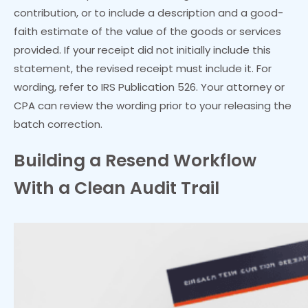
contribution, or to include a description and a good-
faith estimate of the value of the goods or services
provided. If your receipt did not initially include this
statement, the revised receipt must include it. For
wording, refer to IRS Publication 526. Your attorney or
CPA can review the wording prior to your releasing the
batch correction.
Building a Resend Workflow
With a Clean Audit Trail