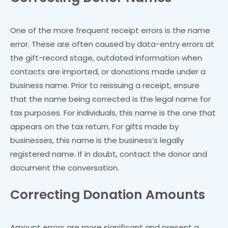
One of the more frequent receipt errors is the name
error. These are often caused by data-entry errors at
the gift-record stage, outdated information when
contacts are imported, or donations made under a
business name. Prior to reissuing a receipt, ensure
that the name being corrected is the legal name for
tax purposes. For individuals, this name is the one that
appears on the tax return. For gifts made by
businesses, this name is the business’s legally
registered name. If in doubt, contact the donor and
document the conversation.
Correcting Donation Amounts
Amount errors are more significant and present a