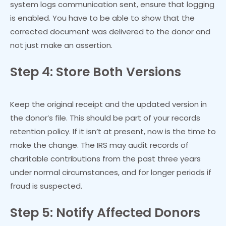
system logs communication sent, ensure that logging
is enabled. You have to be able to show that the
corrected document was delivered to the donor and
not just make an assertion.
Step 4: Store Both Versions
Keep the original receipt and the updated version in
the donor’s file. This should be part of your records
retention policy. If it isn’t at present, now is the time to
make the change. The IRS may audit records of
charitable contributions from the past three years
under normal circumstances, and for longer periods if
fraud is suspected.
Step 5: Notify Affected Donors