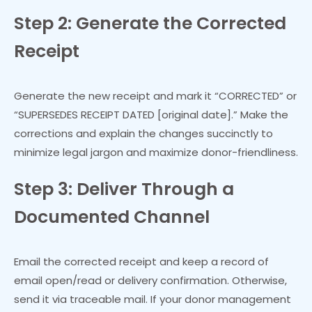
Step 2: Generate the Corrected
Receipt
Generate the new receipt and mark it “CORRECTED” or
“SUPERSEDES RECEIPT DATED [original date].” Make the
corrections and explain the changes succinctly to
minimize legal jargon and maximize donor-friendliness.
Step 3: Deliver Through a
Documented Channel
Email the corrected receipt and keep a record of
email open/read or delivery confirmation. Otherwise,
send it via traceable mail. If your donor management