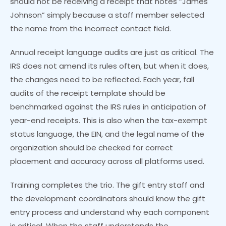
should not be receiving a receipt that notes “James
Johnson” simply because a staff member selected
the name from the incorrect contact field.
Annual receipt language audits are just as critical. The
IRS does not amend its rules often, but when it does,
the changes need to be reflected. Each year, fall
audits of the receipt template should be
benchmarked against the IRS rules in anticipation of
year-end receipts. This is also when the tax-exempt
status language, the EIN, and the legal name of the
organization should be checked for correct
placement and accuracy across all platforms used.
Training completes the trio. The gift entry staff and
the development coordinators should know the gift
entry process and understand why each component
is critical. When the staff understands the