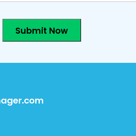
Submit Now
ager.com