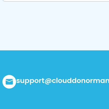
support@clouddonorman