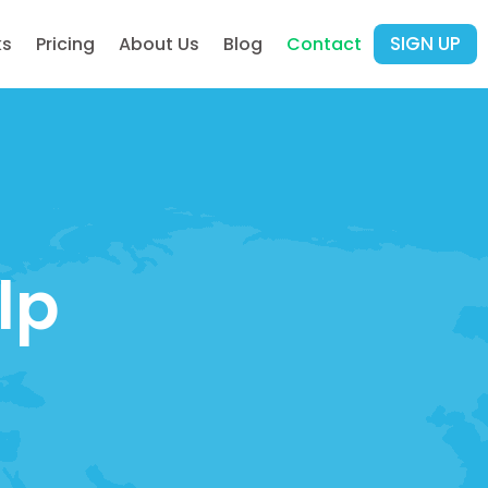
SIGN UP
ks
Pricing
About Us
Blog
Contact
lp