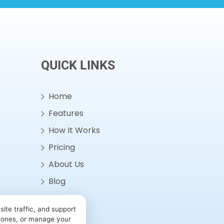
QUICK LINKS
Home
Features
How It Works
Pricing
About Us
Blog
Contact
ite traffic, and support
l ones, or manage your