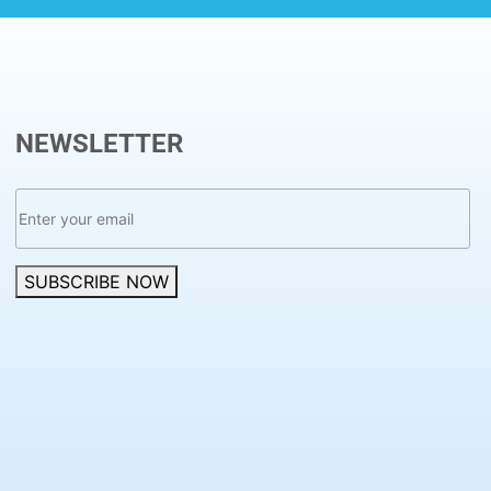
NEWSLETTER
SUBSCRIBE NOW