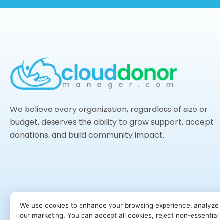
We believe every organization, regardless of size or
budget, deserves the ability to grow support, accept
donations, and build community impact.
We use cookies to enhance your browsing experience, analyze s
our marketing. You can accept all cookies, reject non-essentia