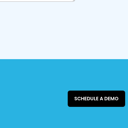
SCHEDULE A DEMO