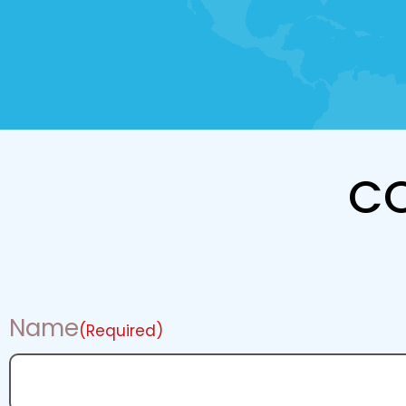
C
Name
(Required)