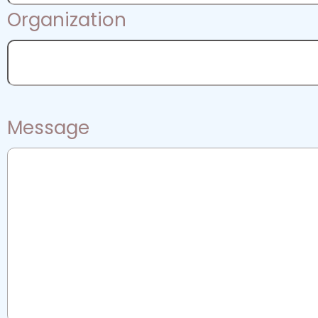
Organization
Message