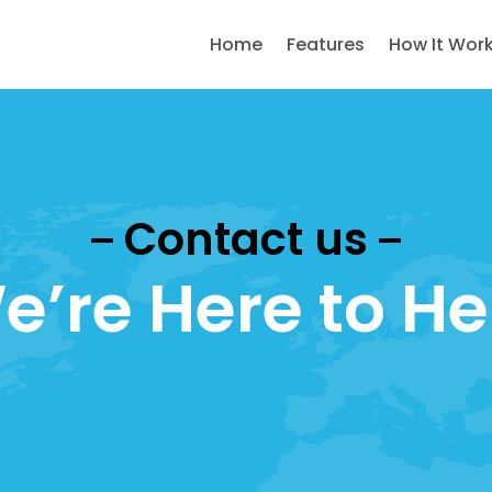
Home
Features
How It Wor
Contact us
e’re Here to He