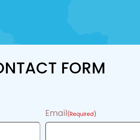
ONTACT FORM
Email
(Required)