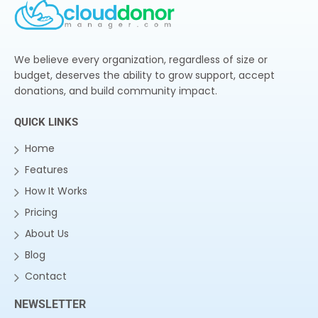
We believe every organization, regardless of size or
budget, deserves the ability to grow support, accept
donations, and build community impact.
QUICK LINKS
Home
Features
How It Works
Pricing
About Us
Blog
Contact
NEWSLETTER