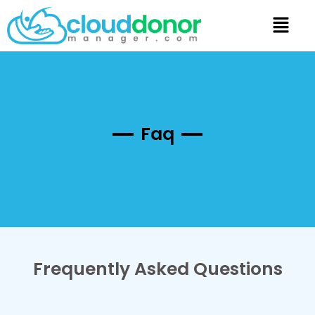
Faq
Frequently Asked Questions