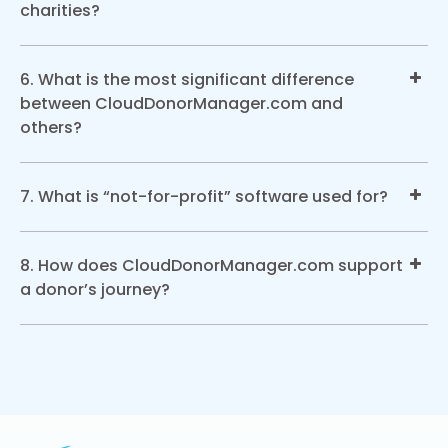
charities?
6. What is the most significant difference
between CloudDonorManager.com and
others?
7. What is “not-for-profit” software used for?
8. How does CloudDonorManager.com support
a donor’s journey?