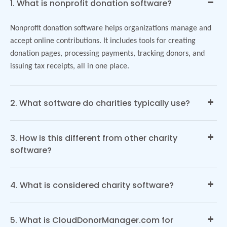
1. What is nonprofit donation software?
Nonprofit donation software helps organizations manage and
accept online contributions. It includes tools for creating
donation pages, processing payments, tracking donors, and
issuing tax receipts, all in one place.
2. What software do charities typically use?
3. How is this different from other charity
software?
4. What is considered charity software?
5. What is CloudDonorManager.com for