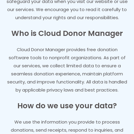
safeguard your data when you visit our website or use
our services. We encourage you to read it carefully to
understand your rights and our responsibilities.
Who is Cloud Donor Manager
Cloud Donor Manager provides free donation
software tools to nonprofit organizations. As part of
our services, we collect limited data to ensure a
seamless donation experience, maintain platform
security, and improve functionality. All data is handled
by applicable privacy laws and best practices.
How do we use your data?
We use the information you provide to process
donations, send receipts, respond to inquiries, and