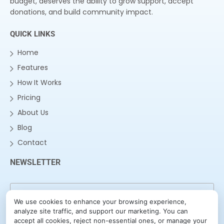
budget, deserves the ability to grow support, accept
donations, and build community impact.
QUICK LINKS
Home
Features
How It Works
Pricing
About Us
Blog
Contact
NEWSLETTER
We use cookies to enhance your browsing experience,
analyze site traffic, and support our marketing. You can
accept all cookies, reject non-essential ones, or manage your