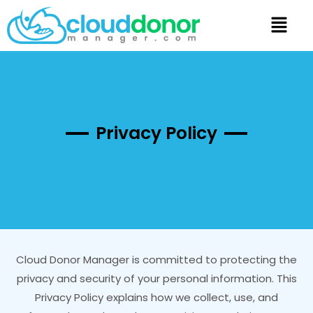
Privacy Policy
Cloud Donor Manager is committed to protecting the
privacy and security of your personal information. This
Privacy Policy explains how we collect, use, and