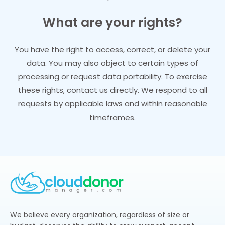
What are your rights?
You have the right to access, correct, or delete your
data. You may also object to certain types of
processing or request data portability. To exercise
these rights, contact us directly. We respond to all
requests by applicable laws and within reasonable
timeframes.
We believe every organization, regardless of size or