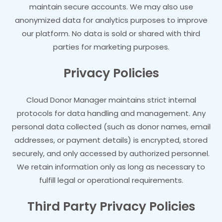
maintain secure accounts. We may also use
anonymized data for analytics purposes to improve
our platform. No data is sold or shared with third
parties for marketing purposes.
Privacy Policies
Cloud Donor Manager maintains strict internal
protocols for data handling and management. Any
personal data collected (such as donor names, email
addresses, or payment details) is encrypted, stored
securely, and only accessed by authorized personnel.
We retain information only as long as necessary to
fulfill legal or operational requirements.
Third Party Privacy Policies