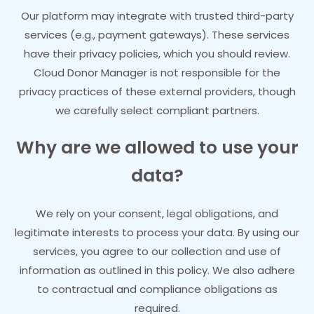
Our platform may integrate with trusted third-party
services (e.g., payment gateways). These services
have their privacy policies, which you should review.
Cloud Donor Manager is not responsible for the
privacy practices of these external providers, though
we carefully select compliant partners.
Why are we allowed to use your
data?
We rely on your consent, legal obligations, and
legitimate interests to process your data. By using our
services, you agree to our collection and use of
information as outlined in this policy. We also adhere
to contractual and compliance obligations as
required.