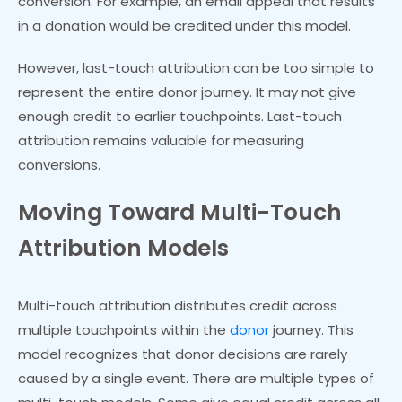
conversion. For example, an email appeal that results
in a donation would be credited under this model.
However, last-touch attribution can be too simple to
represent the entire donor journey. It may not give
enough credit to earlier touchpoints. Last-touch
attribution remains valuable for measuring
conversions.
Moving Toward Multi-Touch
Attribution Models
Multi-touch attribution distributes credit across
multiple touchpoints within the
donor
journey. This
model recognizes that donor decisions are rarely
caused by a single event. There are multiple types of