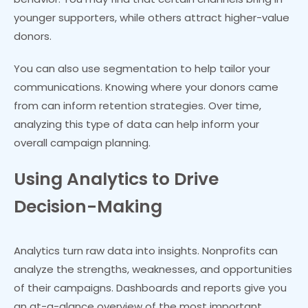
younger supporters, while others attract higher-value
donors.
You can also use segmentation to help tailor your
communications. Knowing where your donors came
from can inform retention strategies. Over time,
analyzing this type of data can help inform your
overall campaign planning.
Using Analytics to Drive
Decision-Making
Analytics turn raw data into insights. Nonprofits can
analyze the strengths, weaknesses, and opportunities
of their campaigns. Dashboards and reports give you
an at-a-glance overview of the most important