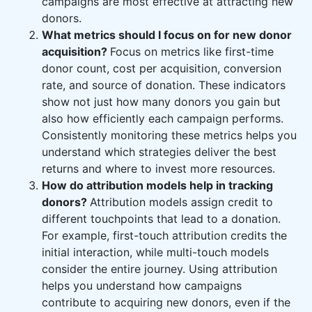
campaigns are most effective at attracting new
donors.
What metrics should I focus on for new donor
acquisition?
Focus on metrics like first-time
donor count, cost per acquisition, conversion
rate, and source of donation. These indicators
show not just how many donors you gain but
also how efficiently each campaign performs.
Consistently monitoring these metrics helps you
understand which strategies deliver the best
returns and where to invest more resources.
How do attribution models help in tracking
donors?
Attribution models assign credit to
different touchpoints that lead to a donation.
For example, first-touch attribution credits the
initial interaction, while multi-touch models
consider the entire journey. Using attribution
helps you understand how campaigns
contribute to acquiring new donors, even if the