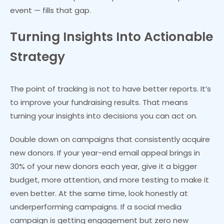
event — fills that gap.
Turning Insights Into Actionable
Strategy
The point of tracking is not to have better reports. It’s
to improve your fundraising results. That means
turning your insights into decisions you can act on.
Double down on campaigns that consistently acquire
new donors. If your year-end email appeal brings in
30% of your new donors each year, give it a bigger
budget, more attention, and more testing to make it
even better. At the same time, look honestly at
underperforming campaigns. If a social media
campaign is getting engagement but zero new