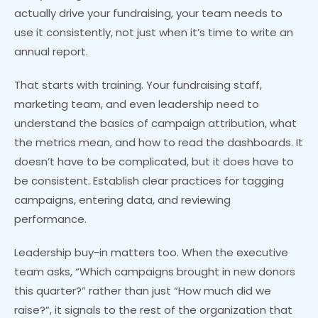
actually drive your fundraising, your team needs to
use it consistently, not just when it’s time to write an
annual report.
That starts with training. Your fundraising staff,
marketing team, and even leadership need to
understand the basics of campaign attribution, what
the metrics mean, and how to read the dashboards. It
doesn’t have to be complicated, but it does have to
be consistent. Establish clear practices for tagging
campaigns, entering data, and reviewing
performance.
Leadership buy-in matters too. When the executive
team asks, “Which campaigns brought in new donors
this quarter?” rather than just “How much did we
raise?”, it signals to the rest of the organization that