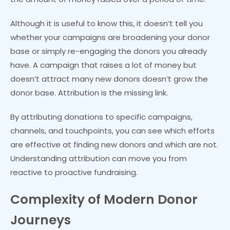
Although it is useful to know this, it doesn’t tell you
whether your campaigns are broadening your donor
base or simply re-engaging the donors you already
have. A campaign that raises a lot of money but
doesn’t attract many new donors doesn’t grow the
donor base. Attribution is the missing link.
By attributing donations to specific campaigns,
channels, and touchpoints, you can see which efforts
are effective at finding new donors and which are not.
Understanding attribution can move you from
reactive to proactive fundraising.
Complexity of Modern Donor
Journeys