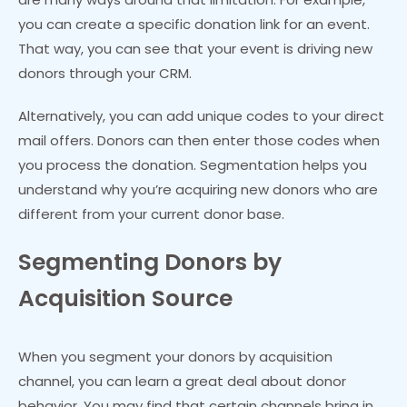
you can create a specific donation link for an event.
That way, you can see that your event is driving new
donors through your CRM.
Alternatively, you can add unique codes to your direct
mail offers. Donors can then enter those codes when
you process the donation. Segmentation helps you
understand why you’re acquiring new donors who are
different from your current donor base.
Segmenting Donors by
Acquisition Source
When you segment your donors by acquisition
channel, you can learn a great deal about donor
behavior. You may find that certain channels bring in