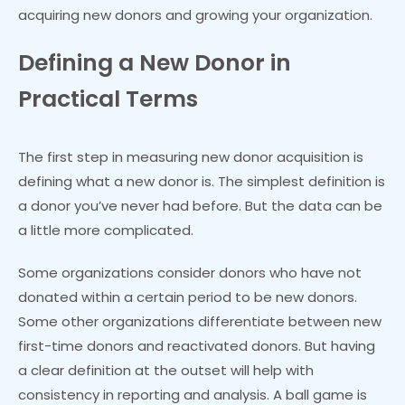
acquiring new donors and growing your organization.
Defining a New Donor in
Practical Terms
The first step in measuring new donor acquisition is
defining what a new donor is. The simplest definition is
a donor you’ve never had before. But the data can be
a little more complicated.
Some organizations consider donors who have not
donated within a certain period to be new donors.
Some other organizations differentiate between new
first-time donors and reactivated donors. But having
a clear definition at the outset will help with
consistency in reporting and analysis. A ball game is