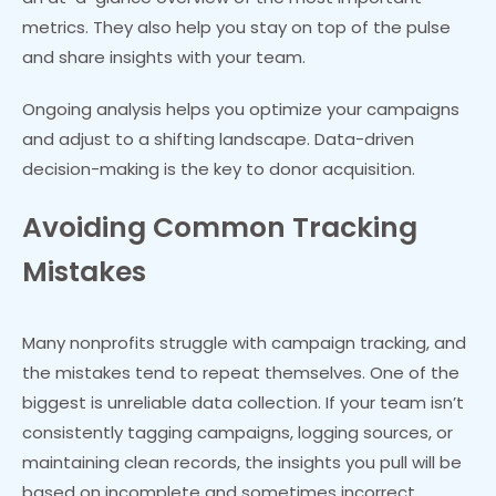
metrics. They also help you stay on top of the pulse
and share insights with your team.
Ongoing analysis helps you optimize your campaigns
and adjust to a shifting landscape. Data-driven
decision-making is the key to donor acquisition.
Avoiding Common Tracking
Mistakes
Many nonprofits struggle with campaign tracking, and
the mistakes tend to repeat themselves. One of the
biggest is unreliable data collection. If your team isn’t
consistently tagging campaigns, logging sources, or
maintaining clean records, the insights you pull will be
based on incomplete and sometimes incorrect