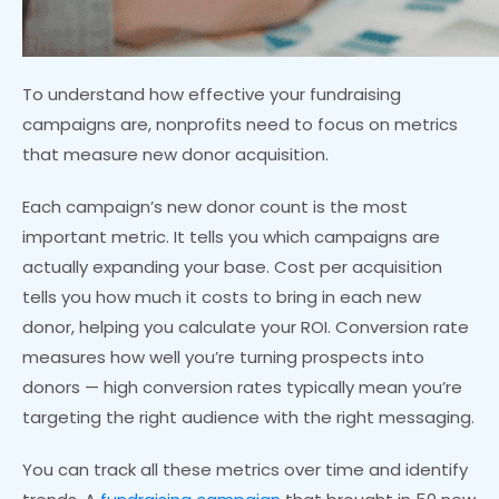
To understand how effective your fundraising
campaigns are, nonprofits need to focus on metrics
that measure new donor acquisition.
Each campaign’s new donor count is the most
important metric. It tells you which campaigns are
actually expanding your base. Cost per acquisition
tells you how much it costs to bring in each new
donor, helping you calculate your ROI. Conversion rate
measures how well you’re turning prospects into
donors — high conversion rates typically mean you’re
targeting the right audience with the right messaging.
You can track all these metrics over time and identify