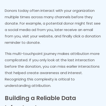
Donors today often interact with your organization
multiple times across many channels before they
donate. For example, a potential donor might first see
a social media ad from you, later receive an email
from you, visit your website, and finally click a donation
reminder to donate.
This multi-touchpoint journey makes attribution more
complicated. If you only look at the last interaction
before the donation, you can miss earlier interactions
that helped create awareness and interest.
Recognizing this complexity is critical to
understanding attribution.
Building a Reliable Data