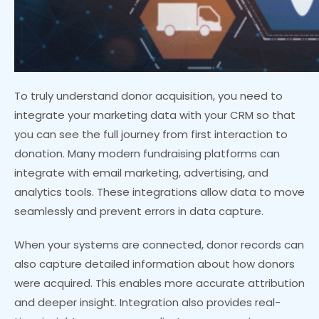
To truly understand donor acquisition, you need to
integrate your marketing data with your CRM so that
you can see the full journey from first interaction to
donation. Many modern fundraising platforms can
integrate with email marketing, advertising, and
analytics tools. These integrations allow data to move
seamlessly and prevent errors in data capture.
When your systems are connected, donor records can
also capture detailed information about how donors
were acquired. This enables more accurate attribution
and deeper insight. Integration also provides real-