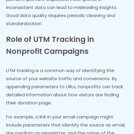
inconsistent data can lead to misleading insights.
Good data quality requires periodic cleaning and
standardization.
Role of UTM Tracking in
Nonprofit Campaigns
UTM tracking is a common way of identifying the
source of your website traffic and conversions. By
appending parameters to URLs, nonprofits can track
detailed information about how visitors are finding
their donation page.
For example, a link in your email campaign might
include parameters that identify the source as email,
the medium as newsletter, and the name of the