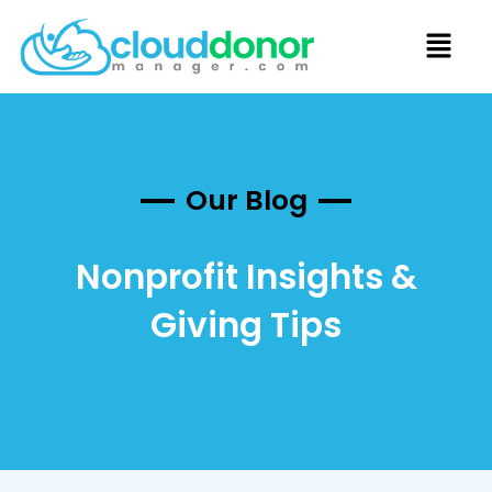
Our Blog
Nonprofit Insights &
Giving Tips