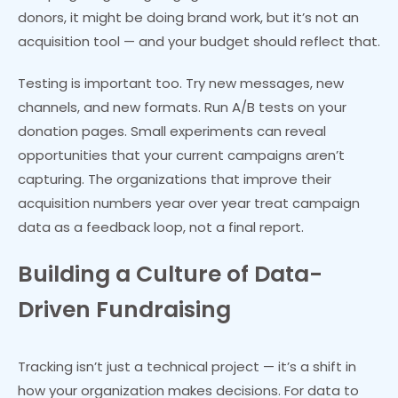
donors, it might be doing brand work, but it’s not an
acquisition tool — and your budget should reflect that.
Testing is important too. Try new messages, new
channels, and new formats. Run A/B tests on your
donation pages. Small experiments can reveal
opportunities that your current campaigns aren’t
capturing. The organizations that improve their
acquisition numbers year over year treat campaign
data as a feedback loop, not a final report.
Building a Culture of Data-
Driven Fundraising
Tracking isn’t just a technical project — it’s a shift in
how your organization makes decisions. For data to