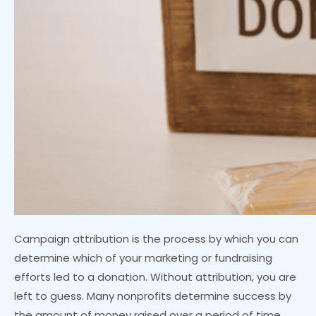
Campaign attribution is the process by which you can
determine which of your marketing or fundraising
efforts led to a donation. Without attribution, you are
left to guess. Many nonprofits determine success by
the amount of money raised over a period of time.