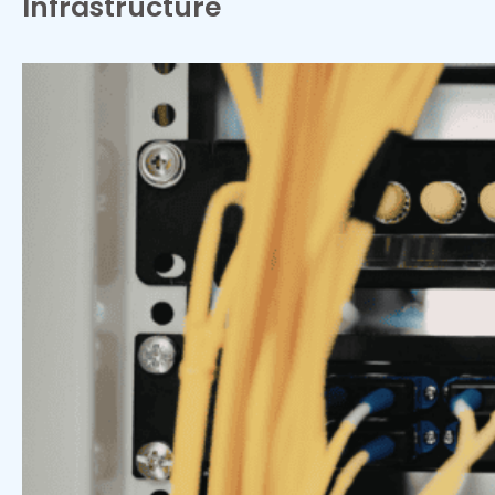
Infrastructure