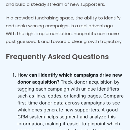
and build a steady stream of new supporters.
In a crowded fundraising space, the ability to identify
and scale winning campaigns is a real advantage.
With the right implementation, nonprofits can move
past guesswork and toward a clear growth trajectory.
Frequently Asked Questions
How can I identify which campaigns drive new
donor acquisition?
Track donor acquisition by
tagging each campaign with unique identifiers
such as links, codes, or landing pages. Compare
first-time donor data across campaigns to see
which ones generate new supporters. A good
CRM system helps segment and analyze this
information, making it easier to pinpoint which