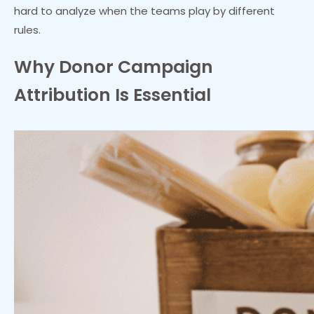
hard to analyze when the teams play by different
rules.
Why Donor Campaign
Attribution Is Essential