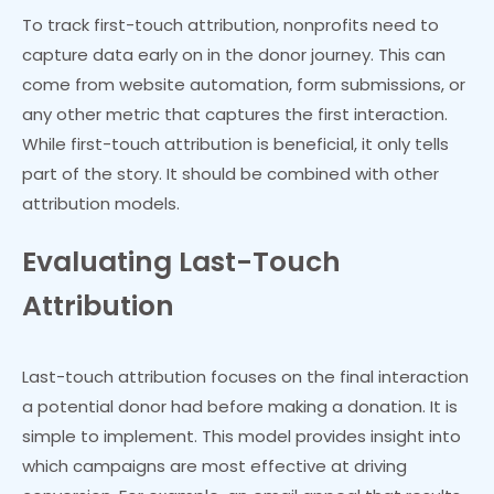
To track first-touch attribution, nonprofits need to
capture data early on in the donor journey. This can
come from website automation, form submissions, or
any other metric that captures the first interaction.
While first-touch attribution is beneficial, it only tells
part of the story. It should be combined with other
attribution models.
Evaluating Last-Touch
Attribution
Last-touch attribution focuses on the final interaction
a potential donor had before making a donation. It is
simple to implement. This model provides insight into
which campaigns are most effective at driving