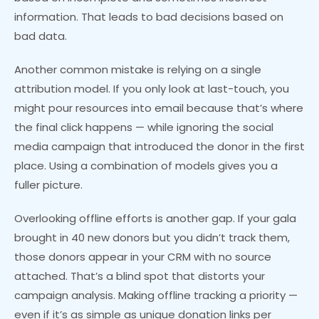
information. That leads to bad decisions based on
bad data.
Another common mistake is relying on a single
attribution model. If you only look at last-touch, you
might pour resources into email because that’s where
the final click happens — while ignoring the social
media campaign that introduced the donor in the first
place. Using a combination of models gives you a
fuller picture.
Overlooking offline efforts is another gap. If your gala
brought in 40 new donors but you didn’t track them,
those donors appear in your CRM with no source
attached. That’s a blind spot that distorts your
campaign analysis. Making offline tracking a priority —
even if it’s as simple as unique donation links per