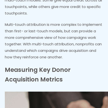
multi-touch models. Some give equal credit across all
touchpoints, while others give more credit to specific
touchpoints.
Multi-touch attribution is more complex to implement
than first- or last-touch models, but can provide a
more comprehensive view of how campaigns work
together. With multi-touch attribution, nonprofits can
understand which campaigns drive acquisition and
how they reinforce one another.
Measuring Key Donor
Acquisition Metrics