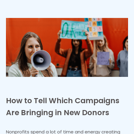
How to Tell Which Campaigns
Are Bringing in New Donors
Nonprofits spend a lot of time and energy creating