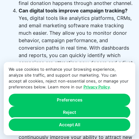
final donation happens through another channel.
Can digital tools improve campaign tracking?
Yes, digital tools like analytics platforms, CRMs,
and email marketing software make tracking
much easier. They allow you to monitor donor
behavior, campaign performance, and
conversion paths in real time. With dashboards
and reports, you can quickly identify which
campaigns are attracting new donors and adjust
We use cookies to enhance your browsing experience,
your strategy accordingly.
analyze site traffic, and support our marketing. You can
How often should I review campaign
accept all cookies, reject non-essential ones, or manage your
performance?
Campaign performance should
preferences below. Learn more in our
Privacy Policy
.
be reviewed regularly — weekly during active
campaigns and monthly for overall trends.
Preferences
Frequent reviews help you identify what’s
Reject
working early and make adjustments if needed.
Consistent analysis ensures you don’t miss
Accept All
opportunities to optimize campaigns and
continuously improve your ability to attract new