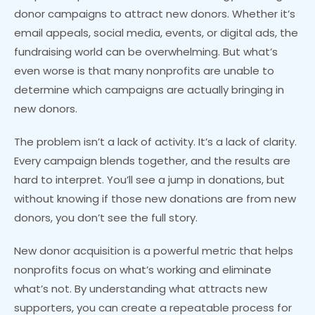
donor campaigns to attract new donors. Whether it’s
email appeals, social media, events, or digital ads, the
fundraising world can be overwhelming. But what’s
even worse is that many nonprofits are unable to
determine which campaigns are actually bringing in
new donors.
The problem isn’t a lack of activity. It’s a lack of clarity.
Every campaign blends together, and the results are
hard to interpret. You’ll see a jump in donations, but
without knowing if those new donations are from new
donors, you don’t see the full story.
New donor acquisition is a powerful metric that helps
nonprofits focus on what’s working and eliminate
what’s not. By understanding what attracts new
supporters, you can create a repeatable process for