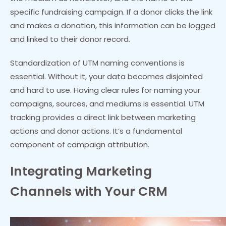
specific fundraising campaign. If a donor clicks the link
and makes a donation, this information can be logged
and linked to their donor record.
Standardization of UTM naming conventions is
essential. Without it, your data becomes disjointed
and hard to use. Having clear rules for naming your
campaigns, sources, and mediums is essential. UTM
tracking provides a direct link between marketing
actions and donor actions. It’s a fundamental
component of campaign attribution.
Integrating Marketing
Channels with Your CRM