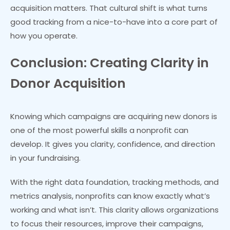
acquisition matters. That cultural shift is what turns
good tracking from a nice-to-have into a core part of
how you operate.
Conclusion: Creating Clarity in
Donor Acquisition
Knowing which campaigns are acquiring new donors is
one of the most powerful skills a nonprofit can
develop. It gives you clarity, confidence, and direction
in your fundraising.
With the right data foundation, tracking methods, and
metrics analysis, nonprofits can know exactly what’s
working and what isn’t. This clarity allows organizations
to focus their resources, improve their campaigns,