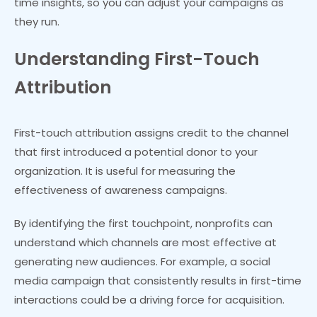
time insights, so you can adjust your campaigns as
they run.
Understanding First-Touch
Attribution
First-touch attribution assigns credit to the channel
that first introduced a potential donor to your
organization. It is useful for measuring the
effectiveness of awareness campaigns.
By identifying the first touchpoint, nonprofits can
understand which channels are most effective at
generating new audiences. For example, a social
media campaign that consistently results in first-time
interactions could be a driving force for acquisition.