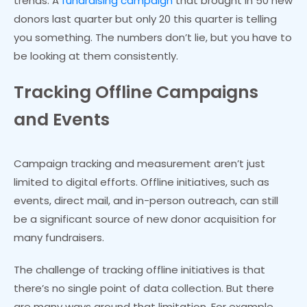
trends. A
fundraising campaign
that brought in 50 new
donors last quarter but only 20 this quarter is telling
you something. The numbers don’t lie, but you have to
be looking at them consistently.
Tracking Offline Campaigns
and Events
Campaign tracking and measurement aren’t just
limited to digital efforts. Offline initiatives, such as
events, direct mail, and in-person outreach, can still
be a significant source of new donor acquisition for
many fundraisers.
The challenge of tracking offline initiatives is that
there’s no single point of data collection. But there
are many ways around that limitation. For example,