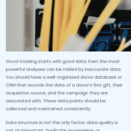
Good tracking starts with good data. Even the most
powerful analyses can be misled by inaccurate data.
You should have a well-organized donor database or
CRM that records the date of a donor’s first gift, their
acquisition source, and the campaign they are
associated with. These data points should be
collected and maintained consistently.
Data structure is not the only factor; data quality is
just as important. Duplicate, incomplete, or