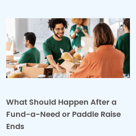
What Should Happen After a
Fund-a-Need or Paddle Raise
Ends