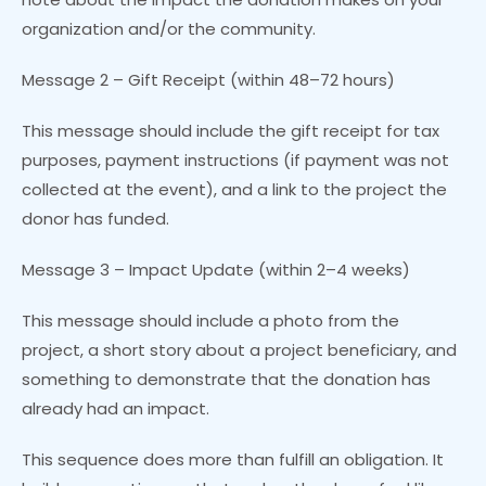
organization and/or the community.
Message 2 – Gift Receipt (within 48–72 hours)
This message should include the gift receipt for tax
purposes, payment instructions (if payment was not
collected at the event), and a link to the project the
donor has funded.
Message 3 – Impact Update (within 2–4 weeks)
This message should include a photo from the
project, a short story about a project beneficiary, and
something to demonstrate that the donation has
already had an impact.
This sequence does more than fulfill an obligation. It