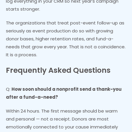
log everything in your CRM so next year’s campaign
starts stronger.
The organizations that treat post-event follow-up as
seriously as event production do so with growing
donor bases, higher retention rates, and fund-a-
needs that grow every year. That is not a coincidence.
It is a process.
Frequently Asked Questions
Q:
How soon should a nonprofit send a thank-you
after a fund-a-need?
Within 24 hours. The first message should be warm
and personal — not a receipt. Donors are most
emotionally connected to your cause immediately