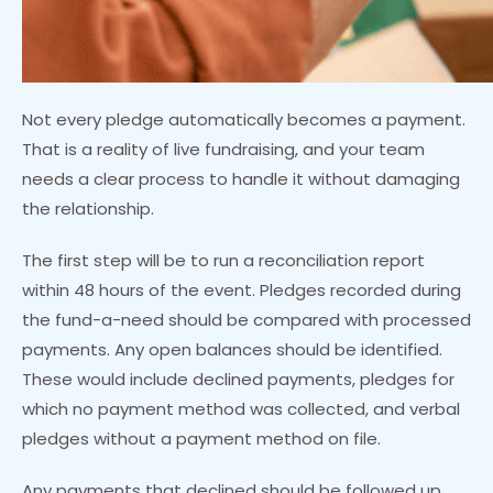
Not every pledge automatically becomes a payment.
That is a reality of live fundraising, and your team
needs a clear process to handle it without damaging
the relationship.
The first step will be to run a reconciliation report
within 48 hours of the event. Pledges recorded during
the fund-a-need should be compared with processed
payments. Any open balances should be identified.
These would include declined payments, pledges for
which no payment method was collected, and verbal
pledges without a payment method on file.
Any payments that declined should be followed up