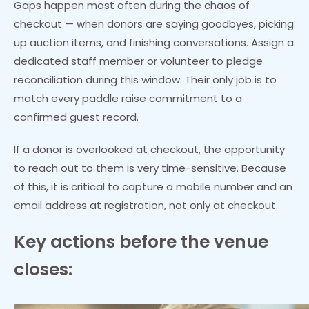
Gaps happen most often during the chaos of
checkout — when donors are saying goodbyes, picking
up auction items, and finishing conversations. Assign a
dedicated staff member or volunteer to pledge
reconciliation during this window. Their only job is to
match every paddle raise commitment to a
confirmed guest record.
If a donor is overlooked at checkout, the opportunity
to reach out to them is very time-sensitive. Because
of this, it is critical to capture a mobile number and an
email address at registration, not only at checkout.
Key actions before the venue
closes: