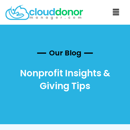
Our Blog
Nonprofit Insights &
Giving Tips