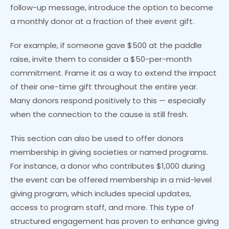
follow-up message, introduce the option to become
a monthly donor at a fraction of their event gift.
For example, if someone gave $500 at the paddle
raise, invite them to consider a $50-per-month
commitment. Frame it as a way to extend the impact
of their one-time gift throughout the entire year.
Many donors respond positively to this — especially
when the connection to the cause is still fresh.
This section can also be used to offer donors
membership in giving societies or named programs.
For instance, a donor who contributes $1,000 during
the event can be offered membership in a mid-level
giving program, which includes special updates,
access to program staff, and more. This type of
structured engagement has proven to enhance giving