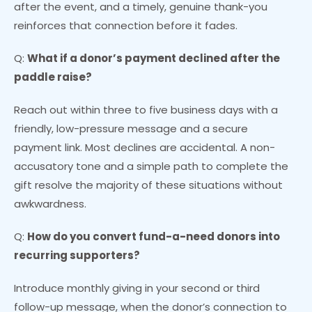
after the event, and a timely, genuine thank-you
reinforces that connection before it fades.
Q:
What if a donor’s payment declined after the
paddle raise?
Reach out within three to five business days with a
friendly, low-pressure message and a secure
payment link. Most declines are accidental. A non-
accusatory tone and a simple path to complete the
gift resolve the majority of these situations without
awkwardness.
Q:
How do you convert fund-a-need donors into
recurring supporters?
Introduce monthly giving in your second or third
follow-up message, when the donor’s connection to