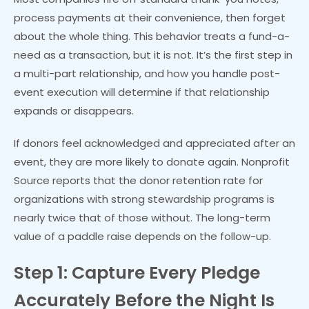
process payments at their convenience, then forget
about the whole thing. This behavior treats a fund-a-
need as a transaction, but it is not. It’s the first step in
a multi-part relationship, and how you handle post-
event execution will determine if that relationship
expands or disappears.
If donors feel acknowledged and appreciated after an
event, they are more likely to donate again. Nonprofit
Source reports that the donor retention rate for
organizations with strong stewardship programs is
nearly twice that of those without. The long-term
value of a paddle raise depends on the follow-up.
Step 1: Capture Every Pledge
Accurately Before the Night Is