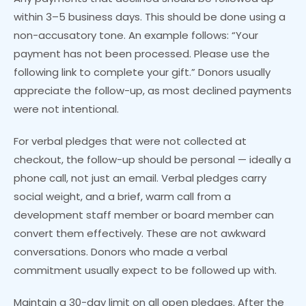
within 3–5 business days. This should be done using a
non-accusatory tone. An example follows: “Your
payment has not been processed. Please use the
following link to complete your gift.” Donors usually
appreciate the follow-up, as most declined payments
were not intentional.
For verbal pledges that were not collected at
checkout, the follow-up should be personal — ideally a
phone call, not just an email. Verbal pledges carry
social weight, and a brief, warm call from a
development staff member or board member can
convert them effectively. These are not awkward
conversations. Donors who made a verbal
commitment usually expect to be followed up with.
Maintain a 30-day limit on all open pledges. After the