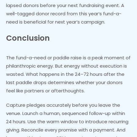
lapsed donors before your next fundraising event. A
well-tagged donor record from this year’s fund-a-
need is beneficial for next year’s campaign.
Conclusion
The fund-a-need or paddle raise is a peak moment of
philanthropic energy. But energy without execution is
wasted. What happens in the 24–72 hours after the
last paddle drops determines whether your donors
feel like partners or afterthoughts.
Capture pledges accurately before you leave the
venue. Launch a human, sequenced follow-up within
24 hours. Use the warm window to introduce recurring
giving. Reconcile every promise with a payment. And