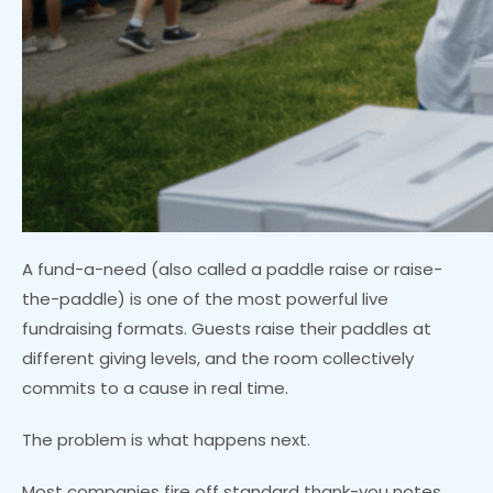
A fund-a-need (also called a paddle raise or raise-
the-paddle) is one of the most powerful live
fundraising formats. Guests raise their paddles at
different giving levels, and the room collectively
commits to a cause in real time.
The problem is what happens next.
Most companies fire off standard thank-you notes,