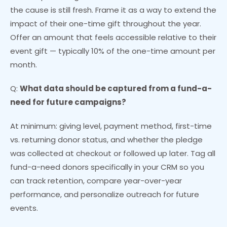
the cause is still fresh. Frame it as a way to extend the
impact of their one-time gift throughout the year.
Offer an amount that feels accessible relative to their
event gift — typically 10% of the one-time amount per
month.
Q:
What data should be captured from a fund-a-
need for future campaigns?
At minimum: giving level, payment method, first-time
vs. returning donor status, and whether the pledge
was collected at checkout or followed up later. Tag all
fund-a-need donors specifically in your CRM so you
can track retention, compare year-over-year
performance, and personalize outreach for future
events.