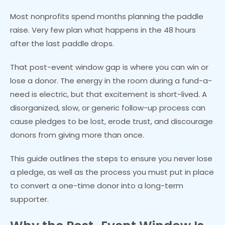
Most nonprofits spend months planning the paddle
raise. Very few plan what happens in the 48 hours
after the last paddle drops.
That post-event window gap is where you can win or
lose a donor. The energy in the room during a fund-a-
need is electric, but that excitement is short-lived. A
disorganized, slow, or generic follow-up process can
cause pledges to be lost, erode trust, and discourage
donors from giving more than once.
This guide outlines the steps to ensure you never lose
a pledge, as well as the process you must put in place
to convert a one-time donor into a long-term
supporter.