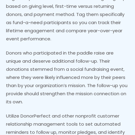
based on giving level, first-time versus returning
donors, and payment method. Tag them specifically
as fund-a-need participants so you can track their
lifetime engagement and compare year-over-year
event performance.
Donors who participated in the paddle raise are
unique and deserve additional follow-up. Their
donations stemmed from a social fundraising event,
where they were likely influenced more by their peers
than by your organization’s mission. The follow-up you
provide should strengthen the mission connection on
its own.
Utilize DonorPerfect and other nonprofit customer
relationship management tools to set automated
reminders to follow up, monitor pledges, and identify