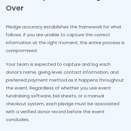
Over
Pledge accuracy establishes the framework for what
follows. If you are unable to capture the correct
information at the right moment, the entire process is
compromised.
Your team is expected to capture and log each
donor’s name, giving level, contact information, and
preferred payment method as it happens throughout
the event. Regardless of whether you use event
fundraising software, bid sheets, or a manual
checkout system, each pledge must be associated
with a verified donor record before the event
concludes.