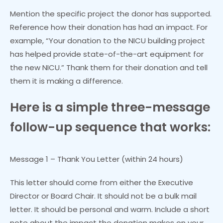
Mention the specific project the donor has supported.
Reference how their donation has had an impact. For
example, “Your donation to the NICU building project
has helped provide state-of-the-art equipment for
the new NICU.” Thank them for their donation and tell
them it is making a difference.
Here is a simple three-message
follow-up sequence that works:
Message 1 – Thank You Letter (within 24 hours)
This letter should come from either the Executive
Director or Board Chair. It should not be a bulk mail
letter. It should be personal and warm. Include a short
note about the impact the donation makes on your