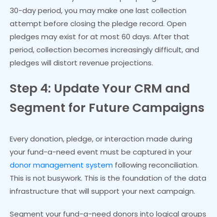
30-day period, you may make one last collection
attempt before closing the pledge record. Open
pledges may exist for at most 60 days. After that
period, collection becomes increasingly difficult, and
pledges will distort revenue projections.
Step 4: Update Your CRM and
Segment for Future Campaigns
Every donation, pledge, or interaction made during
your fund-a-need event must be captured in your
donor management system
following reconciliation.
This is not busywork. This is the foundation of the data
infrastructure that will support your next campaign.
Segment your fund-a-need donors into logical groups