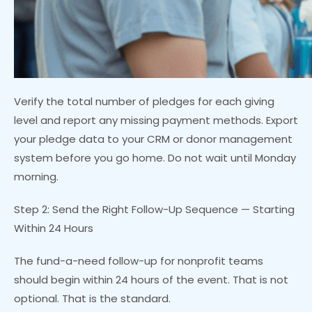
Verify the total number of pledges for each giving
level and report any missing payment methods. Export
your pledge data to your CRM or donor management
system before you go home. Do not wait until Monday
morning.
Step 2: Send the Right Follow-Up Sequence — Starting
Within 24 Hours
The fund-a-need follow-up for nonprofit teams
should begin within 24 hours of the event. That is not
optional. That is the standard.