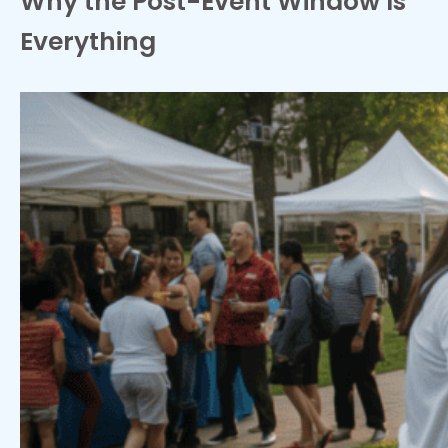
Why the Post-Event Window Is
Everything