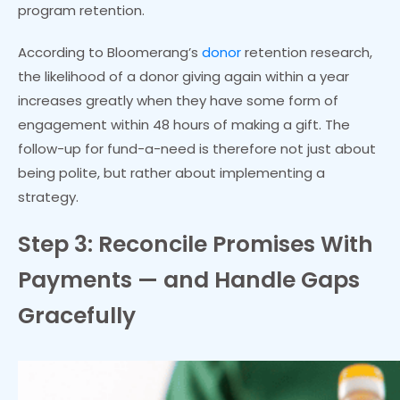
program retention.
According to Bloomerang’s
donor
retention research,
the likelihood of a donor giving again within a year
increases greatly when they have some form of
engagement within 48 hours of making a gift. The
follow-up for fund-a-need is therefore not just about
being polite, but rather about implementing a
strategy.
Step 3: Reconcile Promises With
Payments — and Handle Gaps
Gracefully