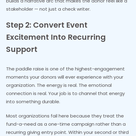
builds a narrative arc that makes the donor feel like a
stakeholder — not just a check writer.
Step 2: Convert Event
Excitement Into Recurring
Support
The paddle raise is one of the highest-engagement
moments your donors will ever experience with your
organization. The energy is real. The emotional
connection is real. Your job is to channel that energy
into something durable.
Most organizations fail here because they treat the
fund-a-need as a one-time campaign rather than a
recurring giving entry point. Within your second or third