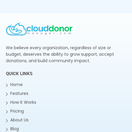
We believe every organization, regardless of size or
budget, deserves the ability to grow support, accept
donations, and build community impact.
QUICK LINKS
Home
Features
How It Works
Pricing
About Us
Blog