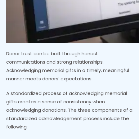
Donor trust can be built through honest
communications and strong relationships.
Acknowledging memorial gifts in a timely, meaningful
manner meets donors’ expectations.
A standardized process of acknowledging memorial
gifts creates a sense of consistency when
acknowledging donations. The three components of a
standardized acknowledgement process include the
following: