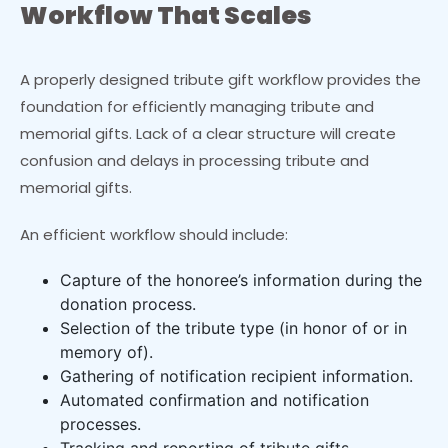
Workflow That Scales
A properly designed tribute gift workflow provides the
foundation for efficiently managing tribute and
memorial gifts. Lack of a clear structure will create
confusion and delays in processing tribute and
memorial gifts.
An efficient workflow should include:
Capture of the honoree’s information during the
donation process.
Selection of the tribute type (in honor of or in
memory of).
Gathering of notification recipient information.
Automated confirmation and notification
processes.
Tracking and reporting of tribute gifts.