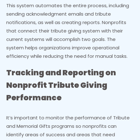
This system automates the entire process, including
sending acknowledgment emails and tribute
notifications, as well as creating reports. Nonprofits
that connect their tribute giving system with their
current systems will accomplish two goals. The
system helps organizations improve operational
efficiency while reducing the need for manual tasks.
Tracking and Reporting on
Nonprofit Tribute Giving
Performance
It’s important to monitor the performance of Tribute
and Memorial Gifts programs so nonprofits can
identify areas of success and areas that need