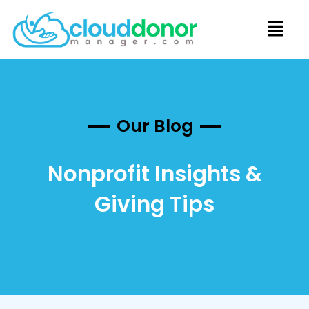
Our Blog
Nonprofit Insights &
Giving Tips