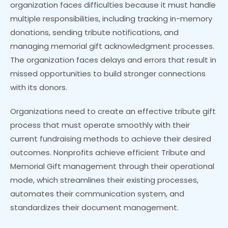
organization faces difficulties because it must handle
multiple responsibilities, including tracking in-memory
donations, sending tribute notifications, and
managing memorial gift acknowledgment processes.
The organization faces delays and errors that result in
missed opportunities to build stronger connections
with its donors.
Organizations need to create an effective tribute gift
process that must operate smoothly with their
current fundraising methods to achieve their desired
outcomes. Nonprofits achieve efficient Tribute and
Memorial Gift management through their operational
mode, which streamlines their existing processes,
automates their communication system, and
standardizes their document management.