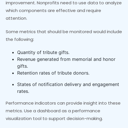
improvement. Nonprofits need to use data to analyze
which components are effective and require
attention.
Some metrics that should be monitored would include
the following:
Quantity of tribute gifts.
Revenue generated from memorial and honor
gifts.
Retention rates of tribute donors.
States of notification delivery and engagement
rates.
Performance indicators can provide insight into these
metrics. Use a dashboard as a performance
visualization tool to support decision-making.