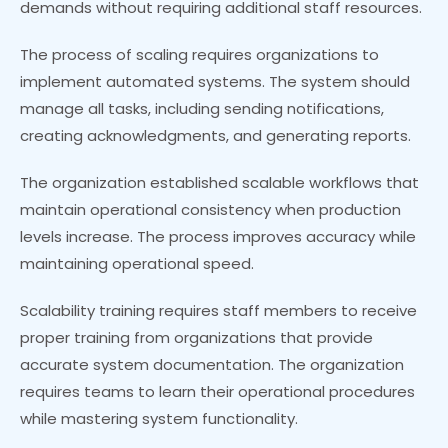
demands without requiring additional staff resources.
The process of scaling requires organizations to
implement automated systems. The system should
manage all tasks, including sending notifications,
creating acknowledgments, and generating reports.
The organization established scalable workflows that
maintain operational consistency when production
levels increase. The process improves accuracy while
maintaining operational speed.
Scalability training requires staff members to receive
proper training from organizations that provide
accurate system documentation. The organization
requires teams to learn their operational procedures
while mastering system functionality.