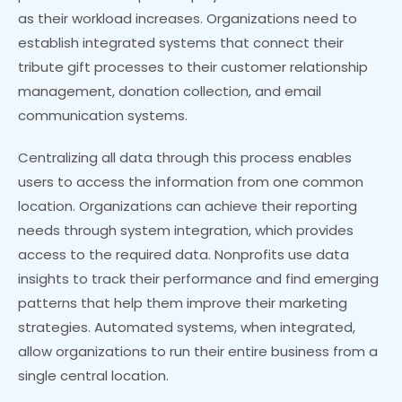
as their workload increases. Organizations need to
establish integrated systems that connect their
tribute gift processes to their customer relationship
management, donation collection, and email
communication systems.
Centralizing all data through this process enables
users to access the information from one common
location. Organizations can achieve their reporting
needs through system integration, which provides
access to the required data. Nonprofits use data
insights to track their performance and find emerging
patterns that help them improve their marketing
strategies. Automated systems, when integrated,
allow organizations to run their entire business from a
single central location.