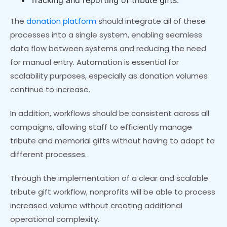
The
donation platform
should integrate all of these
processes into a single system, enabling seamless
data flow between systems and reducing the need
for manual entry. Automation is essential for
scalability purposes, especially as donation volumes
continue to increase.
In addition, workflows should be consistent across all
campaigns, allowing staff to efficiently manage
tribute and memorial gifts without having to adapt to
different processes.
Through the implementation of a clear and scalable
tribute gift workflow, nonprofits will be able to process
increased volume without creating additional
operational complexity.