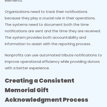
elements.
Organizations need to track their notifications
because they play a crucial role in their operations.
The systems need to document both the time
notifications are sent and the time they are received.
The system provides both accountability and
information to assist with the reporting process.
Nonprofits can use automated tribute notifications to
improve operational efficiency while providing donors
with a better experience.
Creating a Consistent
Memorial Gift
Acknowledgment Process