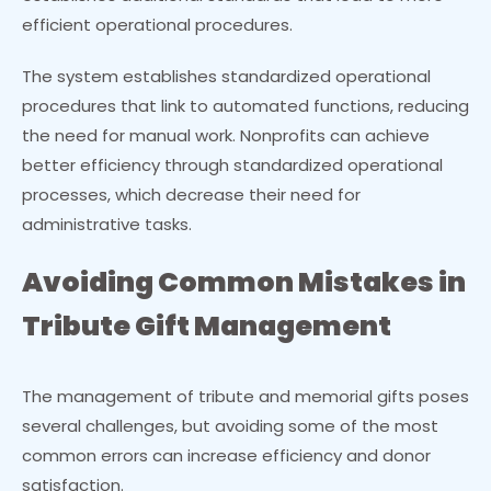
efficient operational procedures.
The system establishes standardized operational
procedures that link to automated functions, reducing
the need for manual work. Nonprofits can achieve
better efficiency through standardized operational
processes, which decrease their need for
administrative tasks.
Avoiding Common Mistakes in
Tribute Gift Management
The management of tribute and memorial gifts poses
several challenges, but avoiding some of the most
common errors can increase efficiency and donor
satisfaction.