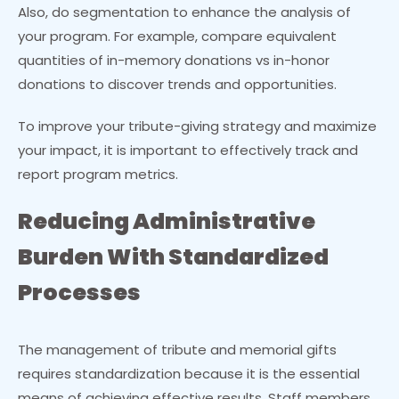
Also, do segmentation to enhance the analysis of
your program. For example, compare equivalent
quantities of in-memory donations vs in-honor
donations to discover trends and opportunities.
To improve your tribute-giving strategy and maximize
your impact, it is important to effectively track and
report program metrics.
Reducing Administrative
Burden With Standardized
Processes
The management of tribute and memorial gifts
requires standardization because it is the essential
means of achieving effective results. Staff members