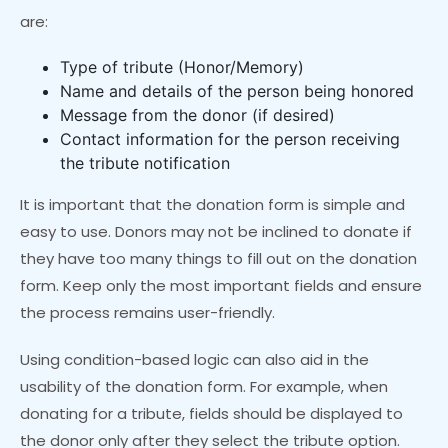
are:
Type of tribute (Honor/Memory)
Name and details of the person being honored
Message from the donor (if desired)
Contact information for the person receiving
the tribute notification
It is important that the donation form is simple and
easy to use. Donors may not be inclined to donate if
they have too many things to fill out on the donation
form. Keep only the most important fields and ensure
the process remains user-friendly.
Using condition-based logic can also aid in the
usability of the donation form. For example, when
donating for a tribute, fields should be displayed to
the donor only after they select the tribute option.