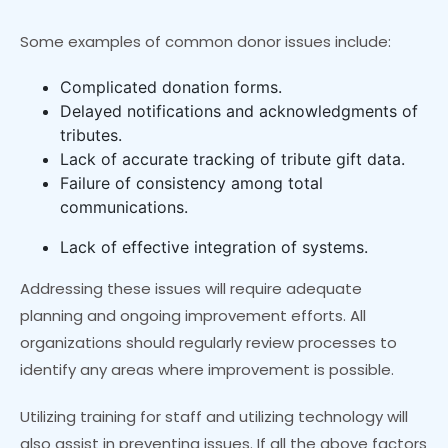
Some examples of common donor issues include:
Complicated donation forms.
Delayed notifications and acknowledgments of
tributes.
Lack of accurate tracking of tribute gift data.
Failure of consistency among total
communications.
Lack of effective integration of systems.
Addressing these issues will require adequate
planning and ongoing improvement efforts. All
organizations should regularly review processes to
identify any areas where improvement is possible.
Utilizing training for staff and utilizing technology will
also assist in preventing issues. If all the above factors