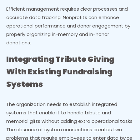
Efficient management requires clear processes and
accurate data tracking. Nonprofits can enhance
operational performance and donor engagement by
properly organizing in-memory and in-honor
donations.
Integrating Tribute Giving
With Existing Fundraising
Systems
The organization needs to establish integrated
systems that enable it to handle tribute and
memorial gifts without adding extra operational tasks.
The absence of system connections creates two
problems that require employees to enter data twice