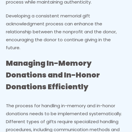
process while maintaining authenticity.
Developing a consistent memorial gift
acknowledgment process can enhance the
relationship between the nonprofit and the donor,
encouraging the donor to continue giving in the
future.
Managing In-Memory
Donations and In-Honor
Donations Efficiently
The process for handling in-memory and in-honor
donations needs to be implemented systematically.
Different types of gifts require specialized handling
procedures, including communication methods and