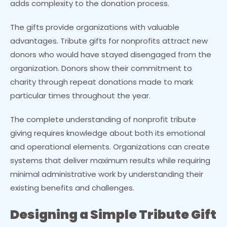
adds complexity to the donation process.
The gifts provide organizations with valuable
advantages. Tribute gifts for nonprofits attract new
donors who would have stayed disengaged from the
organization. Donors show their commitment to
charity through repeat donations made to mark
particular times throughout the year.
The complete understanding of nonprofit tribute
giving requires knowledge about both its emotional
and operational elements. Organizations can create
systems that deliver maximum results while requiring
minimal administrative work by understanding their
existing benefits and challenges.
Designing a Simple Tribute Gift