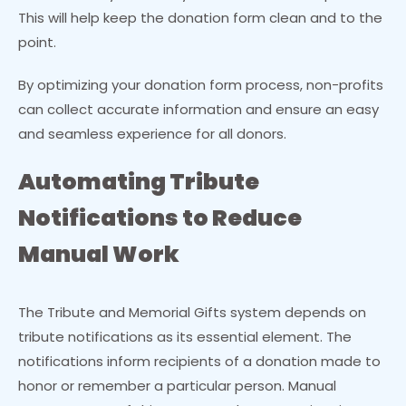
This will help keep the donation form clean and to the
point.
By optimizing your donation form process, non-profits
can collect accurate information and ensure an easy
and seamless experience for all donors.
Automating Tribute
Notifications to Reduce
Manual Work
The Tribute and Memorial Gifts system depends on
tribute notifications as its essential element. The
notifications inform recipients of a donation made to
honor or remember a particular person. Manual