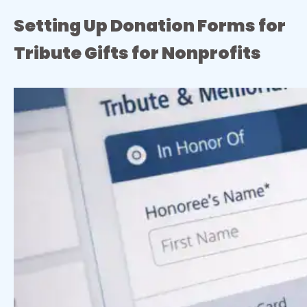
Setting Up Donation Forms for
Tribute Gifts for Nonprofits