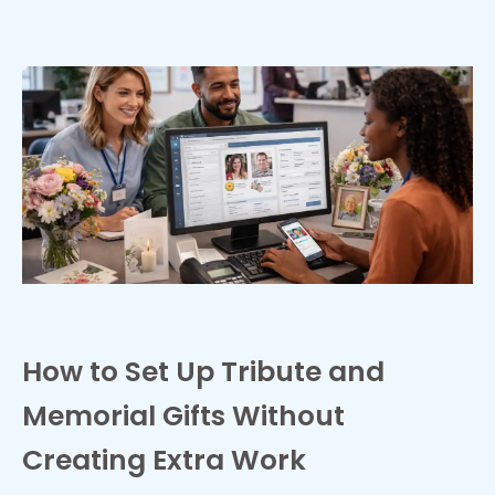
How to Set Up Tribute and
Memorial Gifts Without
Creating Extra Work