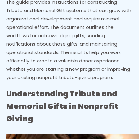
The guide provides instructions for constructing
Tribute and Memorial Gift systems that can grow with
organizational development and require minimal
operational effort. The document outlines the
workflows for acknowledging gifts, sending
notifications about those gifts, and maintaining
operational standards. The insights help you work
efficiently to create a valuable donor experience,
whether you are starting a new program or improving
your existing nonprofit tribute-giving program.
Understanding Tribute and
Memorial Gifts in Nonprofit
Giving