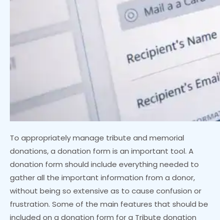
To appropriately manage tribute and memorial
donations, a donation form is an important tool. A
donation form should include everything needed to
gather all the important information from a donor,
without being so extensive as to cause confusion or
frustration. Some of the main features that should be
included on a donation form for a Tribute donation