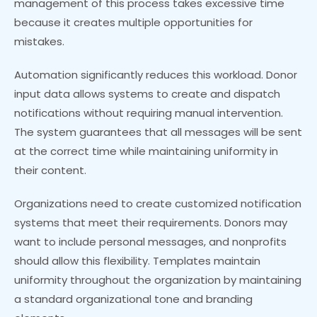
management of this process takes excessive time
because it creates multiple opportunities for
mistakes.
Automation significantly reduces this workload. Donor
input data allows systems to create and dispatch
notifications without requiring manual intervention.
The system guarantees that all messages will be sent
at the correct time while maintaining uniformity in
their content.
Organizations need to create customized notification
systems that meet their requirements. Donors may
want to include personal messages, and nonprofits
should allow this flexibility. Templates maintain
uniformity throughout the organization by maintaining
a standard organizational tone and branding