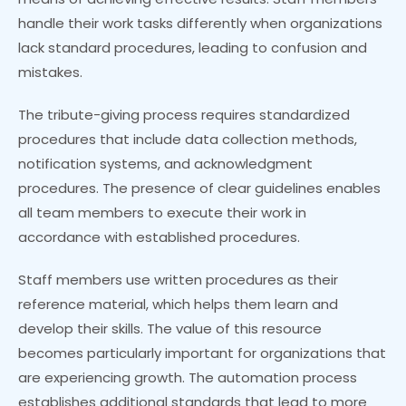
handle their work tasks differently when organizations
lack standard procedures, leading to confusion and
mistakes.
The tribute-giving process requires standardized
procedures that include data collection methods,
notification systems, and acknowledgment
procedures. The presence of clear guidelines enables
all team members to execute their work in
accordance with established procedures.
Staff members use written procedures as their
reference material, which helps them learn and
develop their skills. The value of this resource
becomes particularly important for organizations that
are experiencing growth. The automation process
establishes additional standards that lead to more