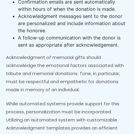
Confirmation emails are sent automatically
within hours of when the donation is made.
Acknowledgment messages sent to the donor
are personalized and include information about
the honoree.
A follow-up communication with the donor is
sent as appropriate after acknowledgement.
Acknowledgment of memorial gifts should
acknowledge the emotional factors associated with
tribute and memorial donations. Tone, in particular,
must be respectful and empathetic for donations
made in memory of an individual.
While automated systems provide support for this
process, personalization must be incorporated.
Utilizing an automated system with customizable
Acknowledgment templates provides an efficient