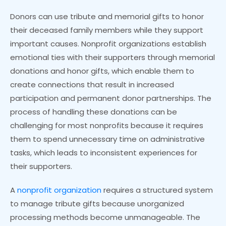
Donors can use tribute and memorial gifts to honor
their deceased family members while they support
important causes. Nonprofit organizations establish
emotional ties with their supporters through memorial
donations and honor gifts, which enable them to
create connections that result in increased
participation and permanent donor partnerships. The
process of handling these donations can be
challenging for most nonprofits because it requires
them to spend unnecessary time on administrative
tasks, which leads to inconsistent experiences for
their supporters.
A
nonprofit organization
requires a structured system
to manage tribute gifts because unorganized
processing methods become unmanageable. The