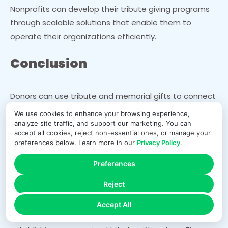
Nonprofits can develop their tribute giving programs
through scalable solutions that enable them to
operate their organizations efficiently.
Conclusion
Donors can use tribute and memorial gifts to connect
with causes while paying tribute to their departed
We use cookies to enhance your browsing experience,
family members. Donor relationships improve when
analyze site traffic, and support our marketing. You can
accept all cookies, reject non-essential ones, or manage your
organizations use these gifts to boost donor
preferences below. Learn more in our
Privacy Policy
.
participation and maintain long-term funding.
Unorganized systems create both extra work for
Preferences
administrators and difficulties for organizations to
Reject
handle their operations.
Accept All
Nonprofits can improve process efficiency by