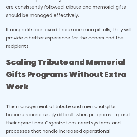
are consistently followed, tribute and memorial gifts
should be managed effectively.
If nonprofits can avoid these common pitfalls, they will
provide a better experience for the donors and the
recipients.
Scaling Tribute and Memorial
Gifts Programs Without Extra
Work
The management of tribute and memorial gifts
becomes increasingly difficult when programs expand
their operations. Organizations need systems and
processes that handle increased operational