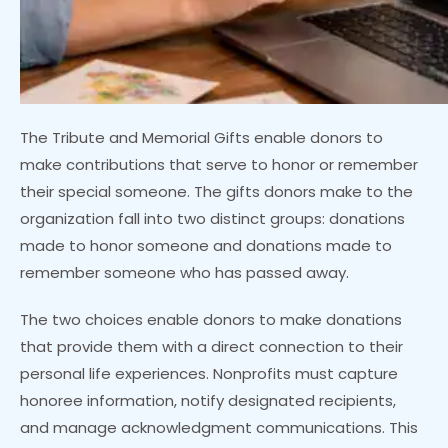
The Tribute and Memorial Gifts enable donors to
make contributions that serve to honor or remember
their special someone. The gifts donors make to the
organization fall into two distinct groups: donations
made to honor someone and donations made to
remember someone who has passed away.
The two choices enable donors to make donations
that provide them with a direct connection to their
personal life experiences. Nonprofits must capture
honoree information, notify designated recipients,
and manage acknowledgment communications. This