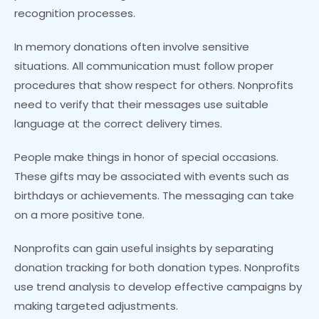
recognition processes.
In memory donations often involve sensitive
situations. All communication must follow proper
procedures that show respect for others. Nonprofits
need to verify that their messages use suitable
language at the correct delivery times.
People make things in honor of special occasions.
These gifts may be associated with events such as
birthdays or achievements. The messaging can take
on a more positive tone.
Nonprofits can gain useful insights by separating
donation tracking for both donation types. Nonprofits
use trend analysis to develop effective campaigns by
making targeted adjustments.