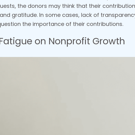
uests, the donors may think that their contribution
 and gratitude. In some cases, lack of transpare
uestion the importance of their contributions.
Fatigue on Nonprofit Growth