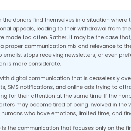
ch the donors find themselves in a situation where
onal appeals, leading to their withdrawal from the
made too often. Rather, it may be the case that, i
 a proper communication mix and relevance to the
to emails, stops receiving newsletters, or even pre
n is more considerate.
with digital communication that is ceaselessly ove
, SMS notifications, and online ads trying to attra
for their attention at the same time. If the nonp
ters may become tired of being involved in the w
s humans who have emotions, limited time, and fin
is the communication that focuses only on the fina