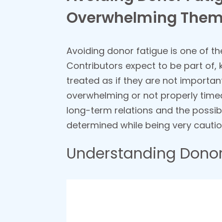
Overwhelming The
Avoiding donor fatigue is one of the
Contributors expect to be part of,
treated as if they are not important
overwhelming or not properly timed,
long-term relations and the possib
determined while being very cautiou
Understanding Donor