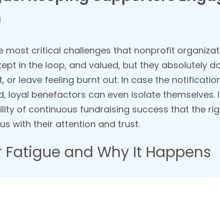
m
 most critical challenges that nonprofit organizati
 kept in the loop, and valued, but they absolutely
, or leave feeling burnt out. In case the notificatio
 loyal benefactors can even isolate themselves. It 
ility of continuous fundraising success that the r
s with their attention and trust.
 Fatigue and Why It Happens