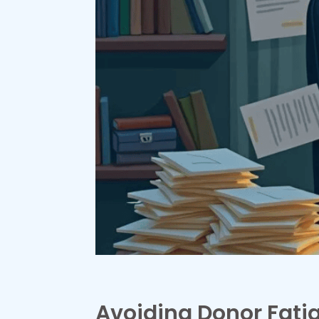
Avoiding Donor Fati