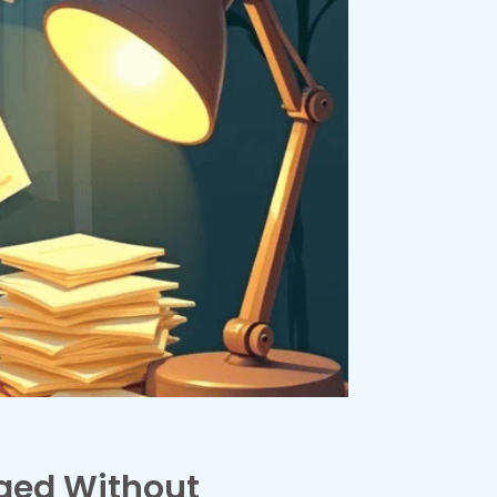
aged Without