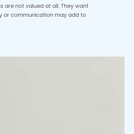
s are not valued at all. They want
ncy or communication may add to