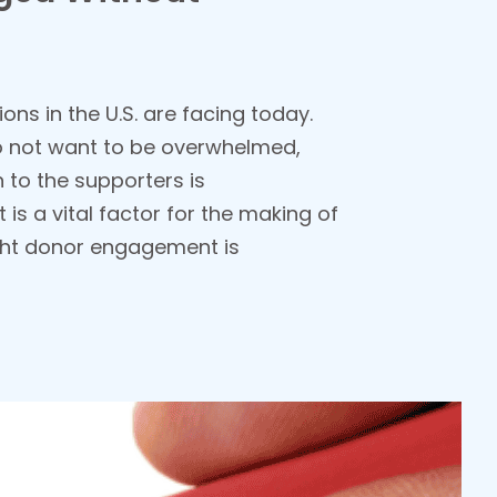
ons in the U.S. are facing today.
 do not want to be overwhelmed,
n to the supporters is
is a vital factor for the making of
ight donor engagement is