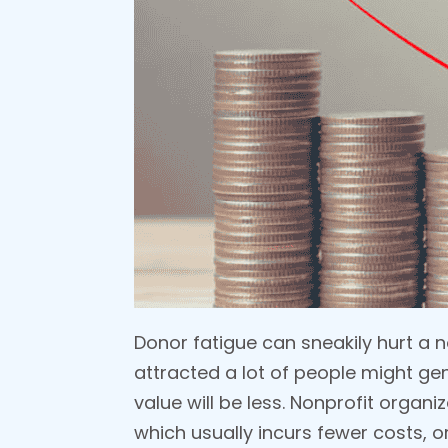
Donor fatigue can sneakily hurt a 
attracted a lot of people might ge
value will be less. Nonprofit orga
which usually incurs fewer costs, o