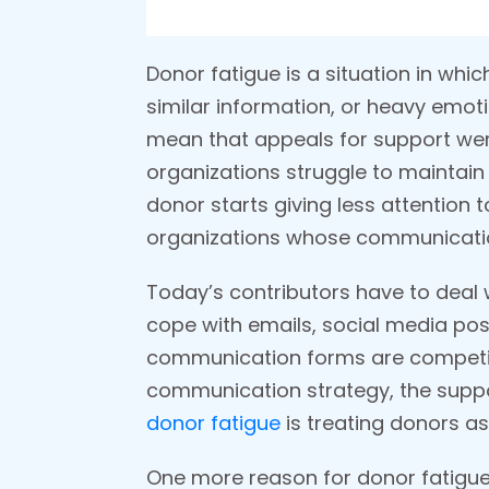
Donor fatigue is a situation in whi
similar information, or heavy emoti
mean that appeals for support were 
organizations struggle to maintain
donor starts giving less attention 
organizations whose communicatio
Today’s contributors have to deal 
cope with emails, social media posts
communication forms are competing 
communication strategy, the suppor
donor fatigue
is treating donors a
One more reason for donor fatigue 