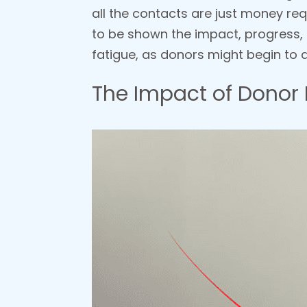
all the contacts are just money req
to be shown the impact, progress,
fatigue, as donors might begin to q
The Impact of Donor 