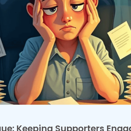
gue: Keeping Supporters Eng