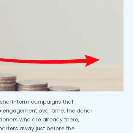
he short-term campaigns that
no engagement over time, the donor
 donors who are already there,
porters away just before the