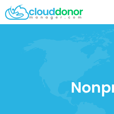
Nonpr