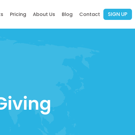
SIGN UP
ks
Pricing
About Us
Blog
Contact
Giving