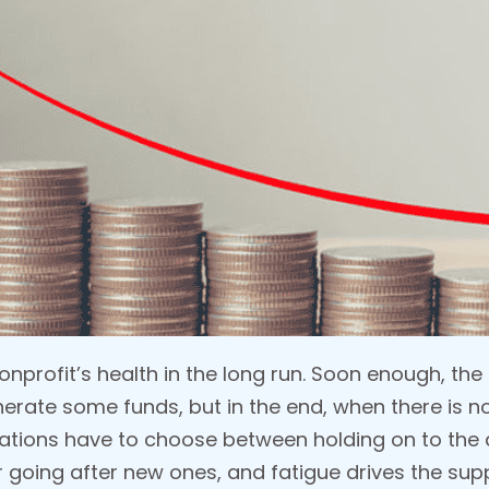
nonprofit’s health in the long run. Soon enough, t
nerate some funds, but in the end, when there is 
nizations have to choose between holding on to the
r going after new ones, and fatigue drives the sup