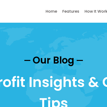
Home
Features
How It Wor
Our Blog
ofit Insights & 
Tips