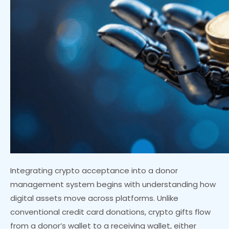
Integrating crypto acceptance into a donor
management system begins with understanding how
digital assets move across platforms. Unlike
conventional credit card donations, crypto gifts flow
from a donor’s wallet to a receiving wallet, either