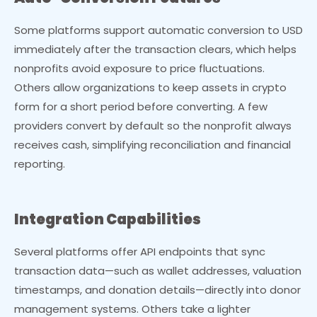
Some platforms support automatic conversion to USD
immediately after the transaction clears, which helps
nonprofits avoid exposure to price fluctuations.
Others allow organizations to keep assets in crypto
form for a short period before converting. A few
providers convert by default so the nonprofit always
receives cash, simplifying reconciliation and financial
reporting.
Integration Capabilities
Several platforms offer API endpoints that sync
transaction data—such as wallet addresses, valuation
timestamps, and donation details—directly into donor
management systems. Others take a lighter