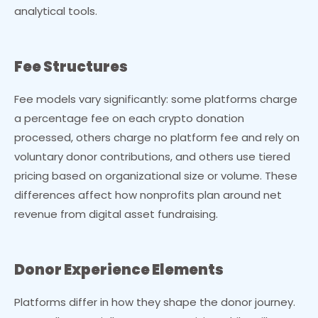
analytical tools.
Fee Structures
Fee models vary significantly: some platforms charge
a percentage fee on each crypto donation
processed, others charge no platform fee and rely on
voluntary donor contributions, and others use tiered
pricing based on organizational size or volume. These
differences affect how nonprofits plan around net
revenue from digital asset fundraising.
Donor Experience Elements
Platforms differ in how they shape the donor journey.