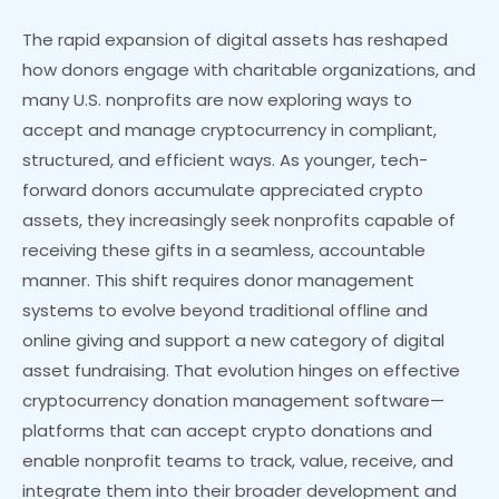
The rapid expansion of digital assets has reshaped
how donors engage with charitable organizations, and
many U.S. nonprofits are now exploring ways to
accept and manage cryptocurrency in compliant,
structured, and efficient ways. As younger, tech-
forward donors accumulate appreciated crypto
assets, they increasingly seek nonprofits capable of
receiving these gifts in a seamless, accountable
manner. This shift requires donor management
systems to evolve beyond traditional offline and
online giving and support a new category of digital
asset fundraising. That evolution hinges on effective
cryptocurrency donation management software—
platforms that can accept crypto donations and
enable nonprofit teams to track, value, receive, and
integrate them into their broader development and