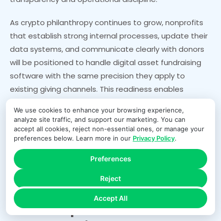
As crypto philanthropy continues to grow, nonprofits
that establish strong internal processes, update their
data systems, and communicate clearly with donors
will be positioned to handle digital asset fundraising
software with the same precision they apply to
existing giving channels. This readiness enables
development, finance, and technology teams to work
We use cookies to enhance your browsing experience,
together to support a growing segment of donors
analyze site traffic, and support our marketing. You can
who want to give using emerging financial tools and
accept all cookies, reject non-essential ones, or manage your
preferences below. Learn more in our
Privacy Policy
.
expect a seamless, reliable experience.
Preferences
FAQs
Reject
Accept All
How do nonprofits record the fair