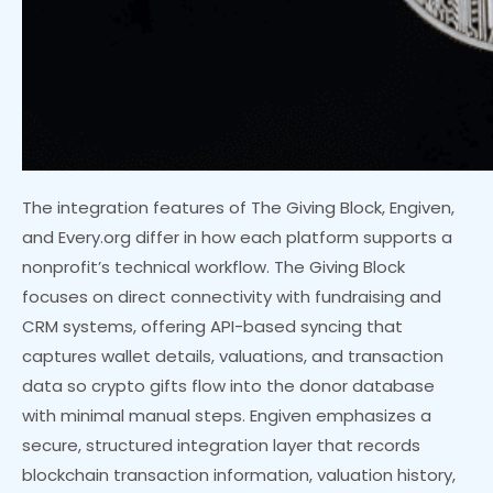
The integration features of The Giving Block, Engiven,
and Every.org differ in how each platform supports a
nonprofit’s technical workflow. The Giving Block
focuses on direct connectivity with fundraising and
CRM systems, offering API-based syncing that
captures wallet details, valuations, and transaction
data so crypto gifts flow into the donor database
with minimal manual steps. Engiven emphasizes a
secure, structured integration layer that records
blockchain transaction information, valuation history,