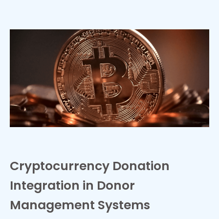
Cryptocurrency Donation
Integration in Donor
Management Systems