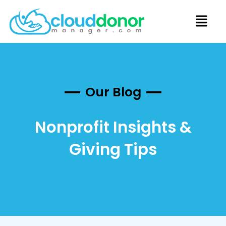
Our Blog
Nonprofit Insights &
Giving Tips