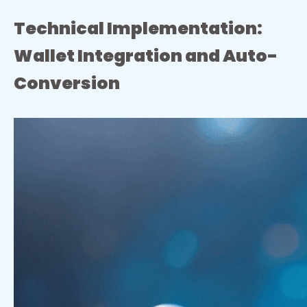
Technical Implementation:
Wallet Integration and Auto-
Conversion