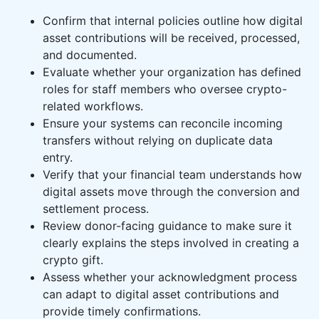
Confirm that internal policies outline how digital
asset contributions will be received, processed,
and documented.
Evaluate whether your organization has defined
roles for staff members who oversee crypto-
related workflows.
Ensure your systems can reconcile incoming
transfers without relying on duplicate data
entry.
Verify that your financial team understands how
digital assets move through the conversion and
settlement process.
Review donor-facing guidance to make sure it
clearly explains the steps involved in creating a
crypto gift.
Assess whether your acknowledgment process
can adapt to digital asset contributions and
provide timely confirmations.