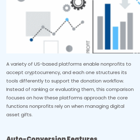
A variety of US-based platforms enable nonprofits to
accept cryptocurrency, and each one structures its
tools differently to support the donation workflow.
Instead of ranking or evaluating them, this comparison
focuses on how these platforms approach the core
functions nonprofits rely on when managing digital
asset gifts.
Auto-Conversion Features