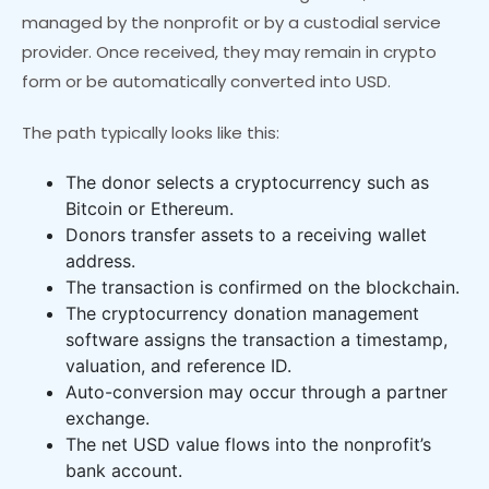
managed by the nonprofit or by a custodial service
provider. Once received, they may remain in crypto
form or be automatically converted into USD.
The path typically looks like this:
The donor selects a cryptocurrency such as
Bitcoin or Ethereum.
Donors transfer assets to a receiving wallet
address.
The transaction is confirmed on the blockchain.
The cryptocurrency donation management
software assigns the transaction a timestamp,
valuation, and reference ID.
Auto-conversion may occur through a partner
exchange.
The net USD value flows into the nonprofit’s
bank account.