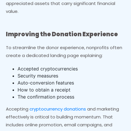
appreciated assets that carry significant financial
value.
Improving the Donation Experience
To streamline the donor experience, nonprofits often
create a dedicated landing page explaining:
Accepted cryptocurrencies
Security measures
Auto-conversion features
How to obtain a receipt
The confirmation process
Accepting
cryptocurrency donations
and marketing
effectively is critical to building momentum. That
includes online promotion, email campaigns, and