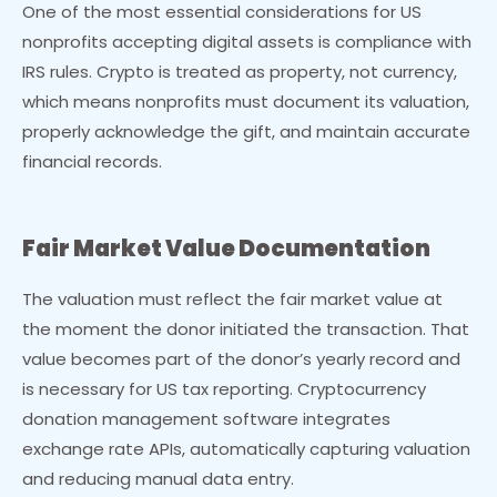
One of the most essential considerations for US
nonprofits accepting digital assets is compliance with
IRS rules. Crypto is treated as property, not currency,
which means nonprofits must document its valuation,
properly acknowledge the gift, and maintain accurate
financial records.
Fair Market Value Documentation
The valuation must reflect the fair market value at
the moment the donor initiated the transaction. That
value becomes part of the donor’s yearly record and
is necessary for US tax reporting. Cryptocurrency
donation management software integrates
exchange rate APIs, automatically capturing valuation
and reducing manual data entry.