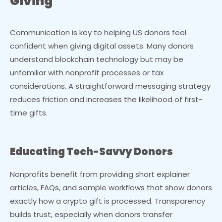
Giving
Communication is key to helping US donors feel
confident when giving digital assets. Many donors
understand blockchain technology but may be
unfamiliar with nonprofit processes or tax
considerations. A straightforward messaging strategy
reduces friction and increases the likelihood of first-
time gifts.
Educating Tech-Savvy Donors
Nonprofits benefit from providing short explainer
articles, FAQs, and sample workflows that show donors
exactly how a crypto gift is processed. Transparency
builds trust, especially when donors transfer