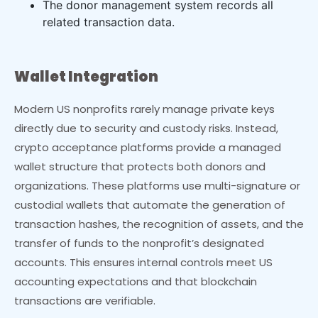
The donor management system records all
related transaction data.
Wallet Integration
Modern US nonprofits rarely manage private keys
directly due to security and custody risks. Instead,
crypto acceptance platforms provide a managed
wallet structure that protects both donors and
organizations. These platforms use multi-signature or
custodial wallets that automate the generation of
transaction hashes, the recognition of assets, and the
transfer of funds to the nonprofit’s designated
accounts. This ensures internal controls meet US
accounting expectations and that blockchain
transactions are verifiable.