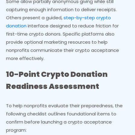
Some allow partially anonymous giving while still
capturing enough information to deliver receipts.
Others present a guided,
step-by-step crypto
donation
interface designed to reduce friction for
first-time crypto donors. Specific platforms also
provide optional marketing resources to help
nonprofits communicate their crypto acceptance
more effectively.
10-Point Crypto Donation
Readiness Assessment
To help nonprofits evaluate their preparedness, the
following checklist outlines foundational items to
confirm before launching a crypto acceptance
program: