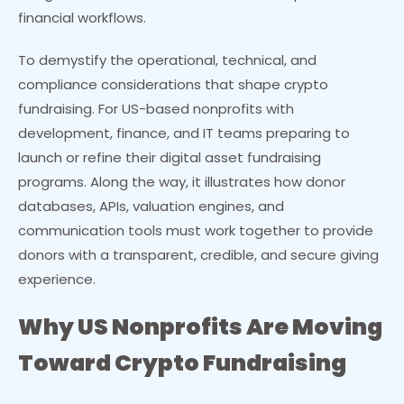
financial workflows.
To demystify the operational, technical, and
compliance considerations that shape crypto
fundraising. For US-based nonprofits with
development, finance, and IT teams preparing to
launch or refine their digital asset fundraising
programs. Along the way, it illustrates how donor
databases, APIs, valuation engines, and
communication tools must work together to provide
donors with a transparent, credible, and secure giving
experience.
Why US Nonprofits Are Moving
Toward Crypto Fundraising