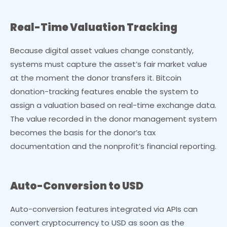
Real-Time Valuation Tracking
Because digital asset values change constantly,
systems must capture the asset’s fair market value
at the moment the donor transfers it. Bitcoin
donation-tracking features enable the system to
assign a valuation based on real-time exchange data.
The value recorded in the donor management system
becomes the basis for the donor’s tax
documentation and the nonprofit’s financial reporting.
Auto-Conversion to USD
Auto-conversion features integrated via APIs can
convert cryptocurrency to USD as soon as the