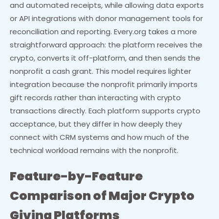
and automated receipts, while allowing data exports
or API integrations with donor management tools for
reconciliation and reporting. Every.org takes a more
straightforward approach: the platform receives the
crypto, converts it off-platform, and then sends the
nonprofit a cash grant. This model requires lighter
integration because the nonprofit primarily imports
gift records rather than interacting with crypto
transactions directly. Each platform supports crypto
acceptance, but they differ in how deeply they
connect with CRM systems and how much of the
technical workload remains with the nonprofit.
Feature-by-Feature
Comparison of Major Crypto
Giving Platforms