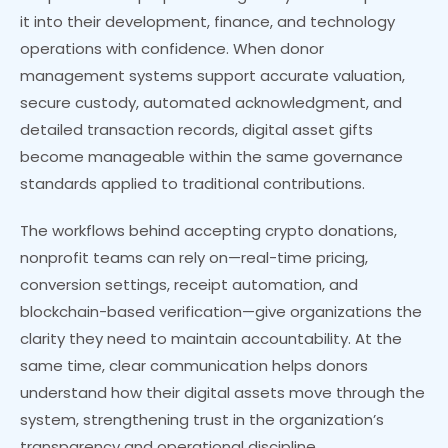
it into their development, finance, and technology
operations with confidence. When donor
management systems support accurate valuation,
secure custody, automated acknowledgment, and
detailed transaction records, digital asset gifts
become manageable within the same governance
standards applied to traditional contributions.
The workflows behind accepting crypto donations,
nonprofit teams can rely on—real-time pricing,
conversion settings, receipt automation, and
blockchain-based verification—give organizations the
clarity they need to maintain accountability. At the
same time, clear communication helps donors
understand how their digital assets move through the
system, strengthening trust in the organization’s
transparency and operational discipline.