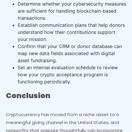
Determine whether your cybersecurity measures
are sufficient for handling blockchain-based
transactions.
Establish communication plans that help donors
understand how their contributions support
your mission.
Confirm that your CRM or donor database can
map new data fields associated with digital
asset fundraising.
Set an internal evaluation schedule to review
how your crypto acceptance program is
functioning periodically.
Conclusion
Cryptocurrency has moved from a niche asset to a
meaningful giving channel in the United States, and
nonprofits that prepare thoughtfully can incorporate