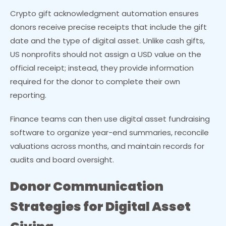
Crypto gift acknowledgment automation ensures
donors receive precise receipts that include the gift
date and the type of digital asset. Unlike cash gifts,
US nonprofits should not assign a USD value on the
official receipt; instead, they provide information
required for the donor to complete their own
reporting.
Finance teams can then use digital asset fundraising
software to organize year-end summaries, reconcile
valuations across months, and maintain records for
audits and board oversight.
Donor Communication
Strategies for Digital Asset