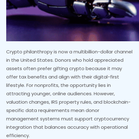
Crypto philanthropy is now a multibillion-dollar channel
in the United States. Donors who hold appreciated
assets often prefer gifting crypto because it may
offer tax benefits and align with their digital-first
lifestyle. For nonprofits, the opportunity lies in
attracting younger, online audiences. However,
valuation changes, IRS property rules, and blockchain-
specific data requirements mean donor
management systems must support cryptocurrency
integration that balances accuracy with operational
efficiency.