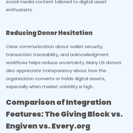
social media content tailored to digital asset
enthusiasts.
Reducing Donor Hesitation
Clear communication about wallet security,
transaction traceability, and acknowledgment
workflows helps reduce uncertainty. Many US donors
also appreciate transparency about how the
organization converts or holds digital assets,
especially when market volatility is high.
Comparison of Integration
Features: The Giving Block vs.
Engiven vs. Every.org