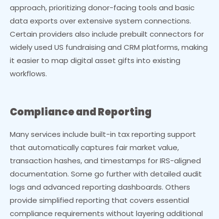
approach, prioritizing donor-facing tools and basic
data exports over extensive system connections.
Certain providers also include prebuilt connectors for
widely used US fundraising and CRM platforms, making
it easier to map digital asset gifts into existing
workflows.
Compliance and Reporting
Many services include built-in tax reporting support
that automatically captures fair market value,
transaction hashes, and timestamps for IRS-aligned
documentation. Some go further with detailed audit
logs and advanced reporting dashboards. Others
provide simplified reporting that covers essential
compliance requirements without layering additional