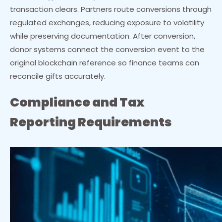
transaction clears. Partners route conversions through
regulated exchanges, reducing exposure to volatility
while preserving documentation. After conversion,
donor systems connect the conversion event to the
original blockchain reference so finance teams can
reconcile gifts accurately.
Compliance and Tax
Reporting Requirements