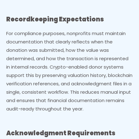
Recordkeeping Expectations
For compliance purposes, nonprofits must maintain
documentation that clearly reflects when the
donation was submitted, how the value was
determined, and how the transaction is represented
in internal records. Crypto-enabled donor systems
support this by preserving valuation history, blockchain
verification references, and acknowledgment files in a
single, consistent workflow. This reduces manual input
and ensures that financial documentation remains
audit-ready throughout the year.
Acknowledgment Requirements