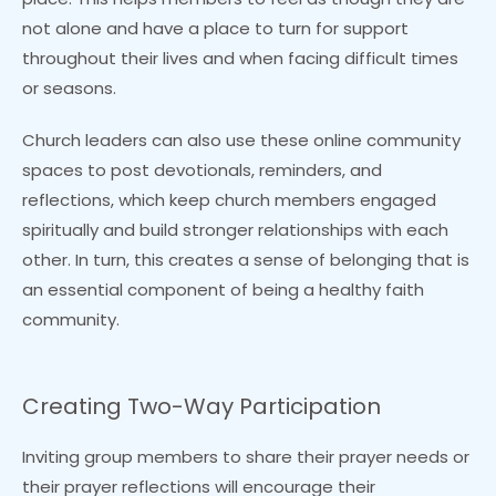
not alone and have a place to turn for support
throughout their lives and when facing difficult times
or seasons.
Church leaders can also use these online community
spaces to post devotionals, reminders, and
reflections, which keep church members engaged
spiritually and build stronger relationships with each
other. In turn, this creates a sense of belonging that is
an essential component of being a healthy faith
community.
Creating Two-Way Participation
Inviting group members to share their prayer needs or
their prayer reflections will encourage their