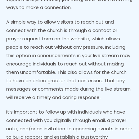
ways to make a connection.
A simple way to allow visitors to reach out and
connect with the church is through a contact or
prayer request form on the website, which allows
people to reach out without any pressure. Including
this option in announcements in your live stream may
encourage individuals to reach out without making
them uncomfortable. This also allows for the church
to have an online greeter that can ensure that any
messages or comments made during the live stream
will receive a timely and caring response.
It’s important to follow up with individuals who have
connected with you digitally through email, a prayer
note, and/or an invitation to upcoming events in order
to build rapport and establish a trustworthy