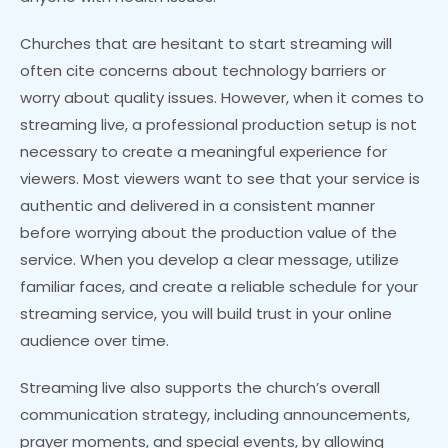
Churches that are hesitant to start streaming will
often cite concerns about technology barriers or
worry about quality issues. However, when it comes to
streaming live, a professional production setup is not
necessary to create a meaningful experience for
viewers. Most viewers want to see that your service is
authentic and delivered in a consistent manner
before worrying about the production value of the
service. When you develop a clear message, utilize
familiar faces, and create a reliable schedule for your
streaming service, you will build trust in your online
audience over time.
Streaming live also supports the church’s overall
communication strategy, including announcements,
prayer moments, and special events, by allowing