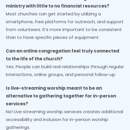
ministry with little to no financial resources?
Most churches can get started by utilizing a
smartphone, free platforms for outreach, and support
from volunteers. It’s more important to be consistent
than to have specific pieces of equipment.
Can an online congregation feel truly connected
to the life of the church?
Yes. People can build real relationships through regular
interactions, online groups, and personal follow-up.
Is live-streaming worship meant to be an
alternative to gathering together for in-person
services?
No! Live streaming worship services creates additional
accessibility and inclusion for in-person worship
gatherings.