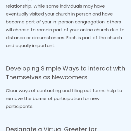
relationship. While some individuals may have
eventually visited your church in person and have
become part of your in-person congregation, others
will choose to remain part of your online church due to
distance or circumstances. Each is part of the church
and equally important.
Developing Simple Ways to Interact with
Themselves as Newcomers
Clear ways of contacting and filling out forms help to
remove the barrier of participation for new
participants.
Designate a Virtual Greeter for