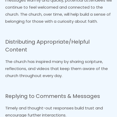
messages warmly and quickly, potential attendees will
continue to feel welcomed and connected to the
church. The church, over time, will help build a sense of
belonging for those with a curiosity about faith.
Distributing Appropriate/Helpful
Content
The church has inspired many by sharing scripture,
reflections, and videos that keep them aware of the
church throughout every day.
Replying to Comments & Messages
Timely and thought-out responses build trust and
encourage further interactions.