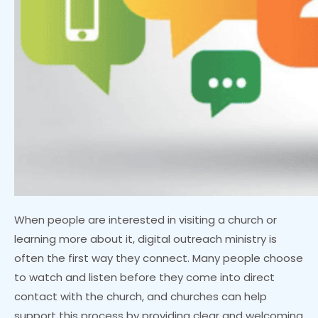
When people are interested in visiting a church or
learning more about it, digital outreach ministry is
often the first way they connect. Many people choose
to watch and listen before they come into direct
contact with the church, and churches can help
support this process by providing clear and welcoming