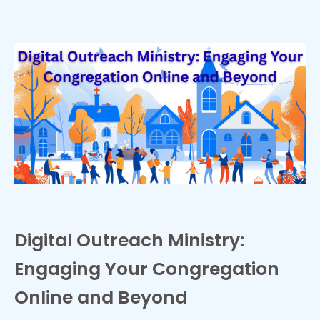
Digital Outreach Ministry:
Engaging Your Congregation
Online and Beyond