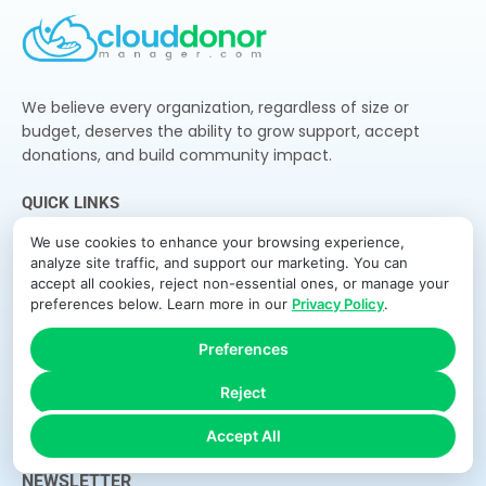
We believe every organization, regardless of size or
budget, deserves the ability to grow support, accept
donations, and build community impact.
QUICK LINKS
Home
We use cookies to enhance your browsing experience,
analyze site traffic, and support our marketing. You can
Features
accept all cookies, reject non-essential ones, or manage your
preferences below. Learn more in our
Privacy Policy
.
How It Works
Pricing
Preferences
About Us
Reject
Blog
Accept All
Contact
NEWSLETTER