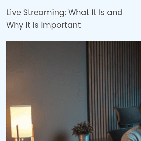
Live Streaming: What It Is and
Why It Is Important