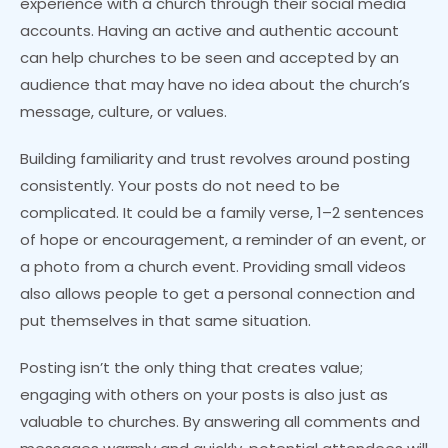
experience with a church through their social media
accounts. Having an active and authentic account
can help churches to be seen and accepted by an
audience that may have no idea about the church’s
message, culture, or values.
Building familiarity and trust revolves around posting
consistently. Your posts do not need to be
complicated. It could be a family verse, 1–2 sentences
of hope or encouragement, a reminder of an event, or
a photo from a church event. Providing small videos
also allows people to get a personal connection and
put themselves in that same situation.
Posting isn’t the only thing that creates value;
engaging with others on your posts is also just as
valuable to churches. By answering all comments and