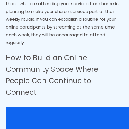
those who are attending your services from home in
planning to make your church services part of their
weekly rituals. If you can establish a routine for your
online participants by streaming at the same time
each week, they will be encouraged to attend
regularly.
How to Build an Online
Community Space Where
People Can Continue to
Connect