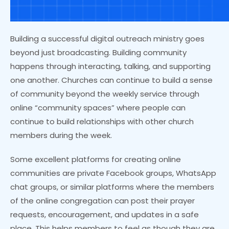
Building a successful digital outreach ministry goes
beyond just broadcasting. Building community
happens through interacting, talking, and supporting
one another. Churches can continue to build a sense
of community beyond the weekly service through
online “community spaces” where people can
continue to build relationships with other church
members during the week.
Some excellent platforms for creating online
communities are private Facebook groups, WhatsApp
chat groups, or similar platforms where the members
of the online congregation can post their prayer
requests, encouragement, and updates in a safe
place. This helps members to feel as though they are