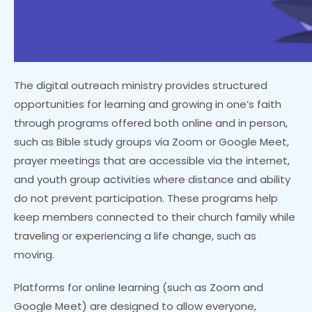
The digital outreach ministry provides structured
opportunities for learning and growing in one’s faith
through programs offered both online and in person,
such as Bible study groups via Zoom or Google Meet,
prayer meetings that are accessible via the internet,
and youth group activities where distance and ability
do not prevent participation. These programs help
keep members connected to their church family while
traveling or experiencing a life change, such as
moving.
Platforms for online learning (such as Zoom and
Google Meet) are designed to allow everyone,