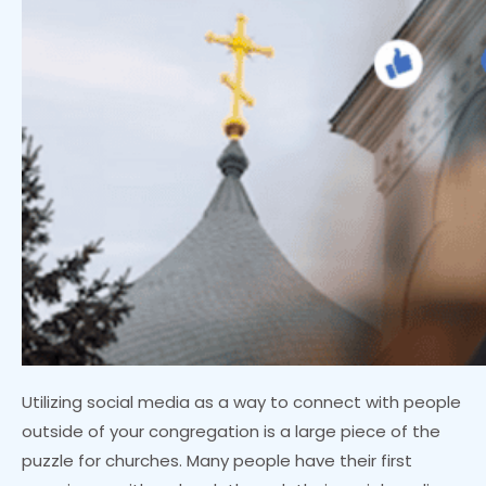
Utilizing social media as a way to connect with people
outside of your congregation is a large piece of the
puzzle for churches. Many people have their first