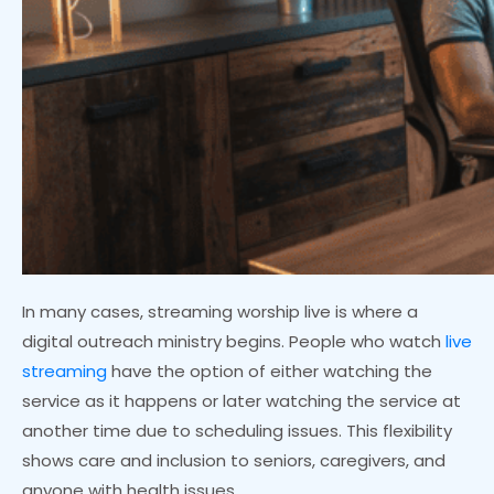
In many cases, streaming worship live is where a
digital outreach ministry begins. People who watch
live
streaming
have the option of either watching the
service as it happens or later watching the service at
another time due to scheduling issues. This flexibility
shows care and inclusion to seniors, caregivers, and
anyone with health issues.