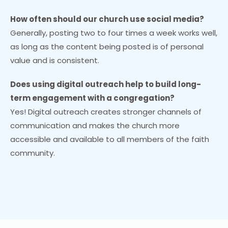
How often should our church use social media?
Generally, posting two to four times a week works well,
as long as the content being posted is of personal
value and is consistent.
Does using digital outreach help to build long-
term engagement with a congregation?
Yes! Digital outreach creates stronger channels of
communication and makes the church more
accessible and available to all members of the faith
community.