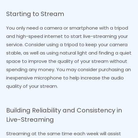
Starting to Stream
You only need a camera or smartphone with a tripod
and high-speed internet to start live-streaming your
service. Consider using a tripod to keep your camera
stable, as well as using natural light and finding a quiet
space to improve the quality of your stream without
spending any money. You may consider purchasing an
inexpensive microphone to help increase the audio
quality of your stream.
Building Reliability and Consistency in
Live-Streaming
Streaming at the same time each week will assist