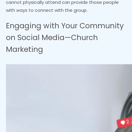
cannot physically attend can provide those people
with ways to connect with the group.
Engaging with Your Community
on Social Media—Church
Marketing