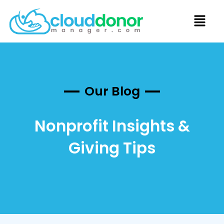
Our Blog
Nonprofit Insights &
Giving Tips