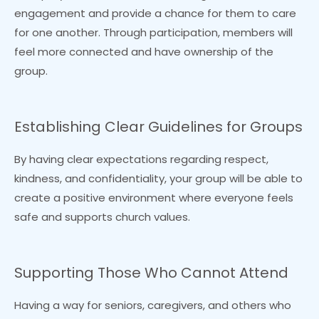
engagement and provide a chance for them to care
for one another. Through participation, members will
feel more connected and have ownership of the
group.
Establishing Clear Guidelines for Groups
By having clear expectations regarding respect,
kindness, and confidentiality, your group will be able to
create a positive environment where everyone feels
safe and supports church values.
Supporting Those Who Cannot Attend
Having a way for seniors, caregivers, and others who