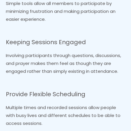
Simple tools allow all members to participate by
minimizing frustration and making participation an
easier experience.
Keeping Sessions Engaged
Involving participants through questions, discussions,
and prayer makes them feel as though they are
engaged rather than simply existing in attendance.
Provide Flexible Scheduling
Multiple times and recorded sessions allow people
with busy lives and different schedules to be able to
access sessions.