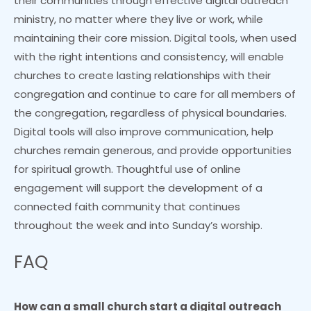
their communities through effective digital outreach
ministry, no matter where they live or work, while
maintaining their core mission. Digital tools, when used
with the right intentions and consistency, will enable
churches to create lasting relationships with their
congregation and continue to care for all members of
the congregation, regardless of physical boundaries.
Digital tools will also improve communication, help
churches remain generous, and provide opportunities
for spiritual growth. Thoughtful use of online
engagement will support the development of a
connected faith community that continues
throughout the week and into Sunday’s worship.
FAQ
How can a small church start a digital outreach