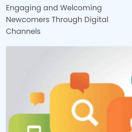
Engaging and Welcoming
Newcomers Through Digital
Channels