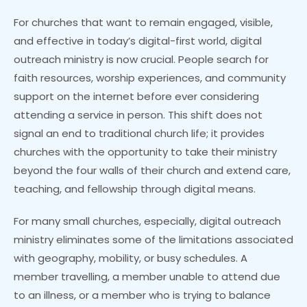
For churches that want to remain engaged, visible,
and effective in today’s digital-first world, digital
outreach ministry is now crucial. People search for
faith resources, worship experiences, and community
support on the internet before ever considering
attending a service in person. This shift does not
signal an end to traditional church life; it provides
churches with the opportunity to take their ministry
beyond the four walls of their church and extend care,
teaching, and fellowship through digital means.
For many small churches, especially, digital outreach
ministry eliminates some of the limitations associated
with geography, mobility, or busy schedules. A
member travelling, a member unable to attend due
to an illness, or a member who is trying to balance