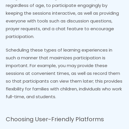
regardless of age, to participate engagingly by
keeping the sessions interactive, as well as providing
everyone with tools such as discussion questions,
prayer requests, and a chat feature to encourage
participation.
Scheduling these types of learning experiences in
such a manner that maximizes participation is
important. For example, you may provide these
sessions at convenient times, as well as record them
so that participants can view them later; this provides
flexibility for families with children, individuals who work
full-time, and students.
Choosing User-Friendly Platforms