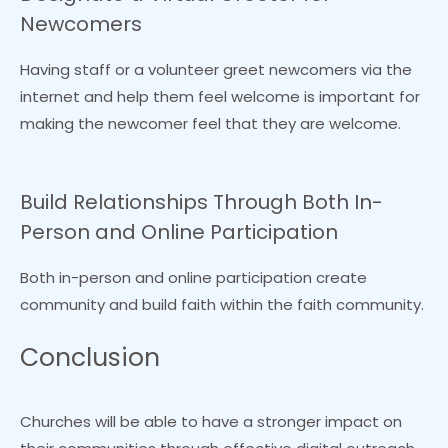
Newcomers
Having staff or a volunteer greet newcomers via the
internet and help them feel welcome is important for
making the newcomer feel that they are welcome.
Build Relationships Through Both In-
Person and Online Participation
Both in-person and online participation create
community and build faith within the faith community.
Conclusion
Churches will be able to have a stronger impact on