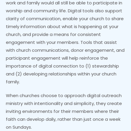
work and family would all still be able to participate in
worship and community life. Digital tools also support
clarity of communication, enable your church to share
timely information about what is happening at your
church, and provide a means for consistent
engagement with your members. Tools that assist
with church communications, donor engagement, and
participant engagement will help reinforce the
importance of digital connection to (1) stewardship
and (2) developing relationships within your church
family.
When churches choose to approach digital outreach
ministry with intentionality and simplicity, they create
inviting environments for their members where their
faith can develop daily, rather than just once a week
on Sundays.