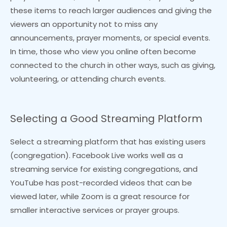
these items to reach larger audiences and giving the
viewers an opportunity not to miss any
announcements, prayer moments, or special events.
In time, those who view you online often become
connected to the church in other ways, such as giving,
volunteering, or attending church events.
Selecting a Good Streaming Platform
Select a streaming platform that has existing users
(congregation). Facebook Live works well as a
streaming service for existing congregations, and
YouTube has post-recorded videos that can be
viewed later, while Zoom is a great resource for
smaller interactive services or prayer groups.