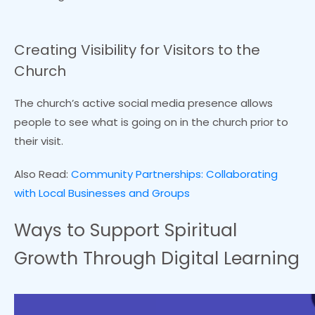
Creating Visibility for Visitors to the
Church
The church’s active social media presence allows
people to see what is going on in the church prior to
their visit.
Also Read:
Community Partnerships: Collaborating
with Local Businesses and Groups
Ways to Support Spiritual
Growth Through Digital Learning