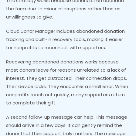
This strategy works because donors often abandon
the form due to minor interruptions rather than an
unwillingness to give.
Cloud Donor Manager includes abandoned donation
tracking and built-in recovery tools, making it easier
for nonprofits to reconnect with supporters.
Recovering abandoned donations works because
most donors leave for reasons unrelated to a lack of
interest. They get distracted. Their connection drops.
Their device locks. They encounter a small error. When
nonprofits reach out quickly, many supporters return
to complete their gift.
A second follow-up message can help. This message
should arrive in a few days. It can gently remind the
donor that their support truly matters. The message