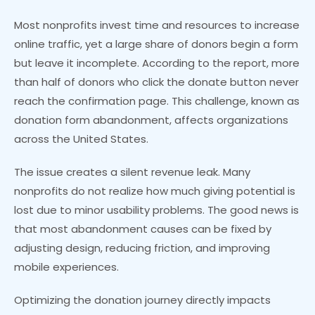
Most nonprofits invest time and resources to increase
online traffic, yet a large share of donors begin a form
but leave it incomplete. According to the report, more
than half of donors who click the donate button never
reach the confirmation page. This challenge, known as
donation form abandonment, affects organizations
across the United States.
The issue creates a silent revenue leak. Many
nonprofits do not realize how much giving potential is
lost due to minor usability problems. The good news is
that most abandonment causes can be fixed by
adjusting design, reducing friction, and improving
mobile experiences.
Optimizing the donation journey directly impacts