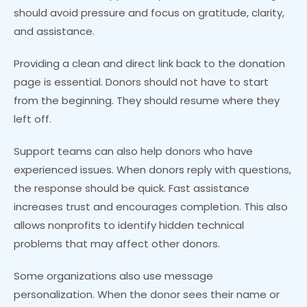
should avoid pressure and focus on gratitude, clarity,
and assistance.
Providing a clean and direct link back to the donation
page is essential. Donors should not have to start
from the beginning. They should resume where they
left off.
Support teams can also help donors who have
experienced issues. When donors reply with questions,
the response should be quick. Fast assistance
increases trust and encourages completion. This also
allows nonprofits to identify hidden technical
problems that may affect other donors.
Some organizations also use message
personalization. When the donor sees their name or