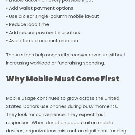
• Add wallet payment options
• Use a clear single-column mobile layout
• Reduce load time
• Add secure payment indicators
• Avoid forced account creation
These steps help nonprofits recover revenue without
increasing workload or fundraising spending.
Why Mobile Must Come First
Mobile usage continues to grow across the United
States. Donors use phones during busy moments.
They look for convenience. They expect fast
responses. When donation pages fail on mobile
devices, organizations miss out on significant funding