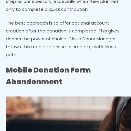
step as unnecessary, especially when they planned
only to complete a quick contribution.
The best approach is to offer optional account
creation after the donation is completed. This gives
donors the power of choice. Cloud Donor Manager
follows this model to ensure a smooth, frictionless
path.
Mobile Donation Form
Abandonment