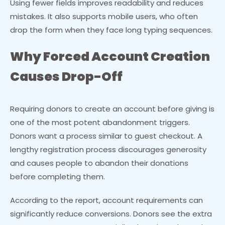
Using fewer fields improves readability and reduces
mistakes. It also supports mobile users, who often
drop the form when they face long typing sequences.
Why Forced Account Creation
Causes Drop-Off
Requiring donors to create an account before giving is
one of the most potent abandonment triggers.
Donors want a process similar to guest checkout. A
lengthy registration process discourages generosity
and causes people to abandon their donations
before completing them.
According to the report, account requirements can
significantly reduce conversions. Donors see the extra