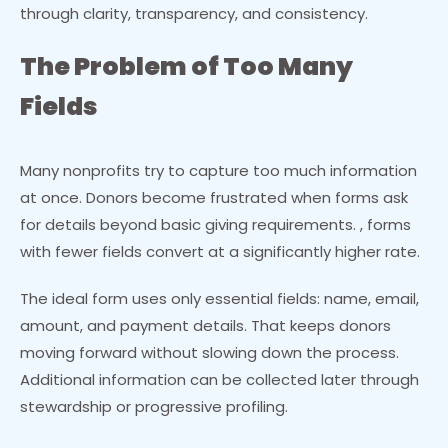
through clarity, transparency, and consistency.
The Problem of Too Many
Fields
Many nonprofits try to capture too much information
at once. Donors become frustrated when forms ask
for details beyond basic giving requirements. , forms
with fewer fields convert at a significantly higher rate.
The ideal form uses only essential fields: name, email,
amount, and payment details. That keeps donors
moving forward without slowing down the process.
Additional information can be collected later through
stewardship or progressive profiling.