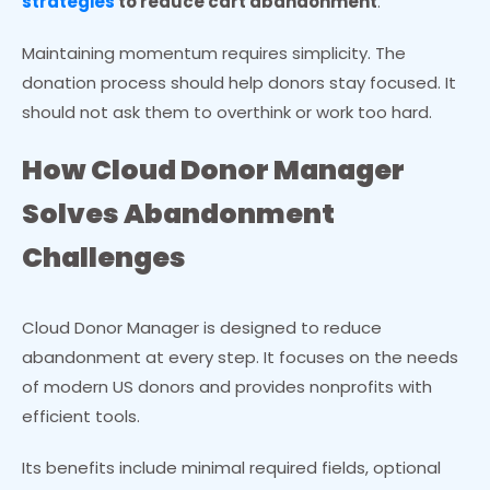
strategies
to reduce cart abandonment
.
Maintaining momentum requires simplicity. The
donation process should help donors stay focused. It
should not ask them to overthink or work too hard.
How Cloud Donor Manager
Solves Abandonment
Challenges
Cloud Donor Manager is designed to reduce
abandonment at every step. It focuses on the needs
of modern US donors and provides nonprofits with
efficient tools.
Its benefits include minimal required fields, optional