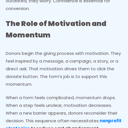
outdated, they worry. Confidence is essential for
conversion.
The Role of Motivation and
Momentum
Donors begin the giving process with motivation. They
feel inspired by a message, a campaign, a story, or a
direct ask. That motivation drives them to click the
donate button. The form’s job is to support this
momentum.
When a form feels complicated, momentum drops.
When a step feels unclear, motivation decreases.
When a new barrier appears, donors reconsider their
decision. This sequence often necessitates
nonprofit