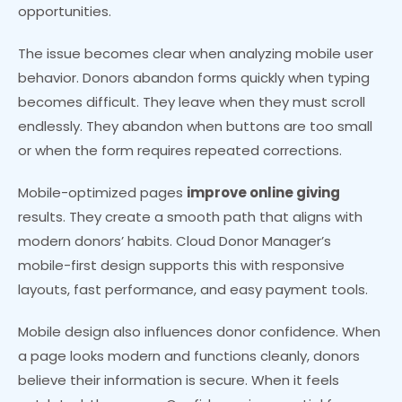
opportunities.
The issue becomes clear when analyzing mobile user
behavior. Donors abandon forms quickly when typing
becomes difficult. They leave when they must scroll
endlessly. They abandon when buttons are too small
or when the form requires repeated corrections.
Mobile-optimized pages
improve online giving
results. They create a smooth path that aligns with
modern donors’ habits. Cloud Donor Manager’s
mobile-first design supports this with responsive
layouts, fast performance, and easy payment tools.
Mobile design also influences donor confidence. When
a page looks modern and functions cleanly, donors
believe their information is secure. When it feels