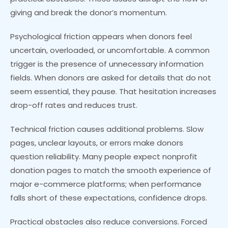
giving and break the donor’s momentum.
Psychological friction appears when donors feel
uncertain, overloaded, or uncomfortable. A common
trigger is the presence of unnecessary information
fields. When donors are asked for details that do not
seem essential, they pause. That hesitation increases
drop-off rates and reduces trust.
Technical friction causes additional problems. Slow
pages, unclear layouts, or errors make donors
question reliability. Many people expect nonprofit
donation pages to match the smooth experience of
major e-commerce platforms; when performance
falls short of these expectations, confidence drops.
Practical obstacles also reduce conversions. Forced