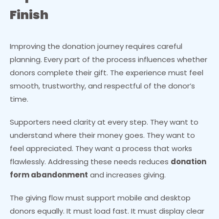
Finish
Improving the donation journey requires careful
planning. Every part of the process influences whether
donors complete their gift. The experience must feel
smooth, trustworthy, and respectful of the donor’s
time.
Supporters need clarity at every step. They want to
understand where their money goes. They want to
feel appreciated. They want a process that works
flawlessly. Addressing these needs reduces
donation
form abandonment
and increases giving.
The giving flow must support mobile and desktop
donors equally. It must load fast. It must display clear