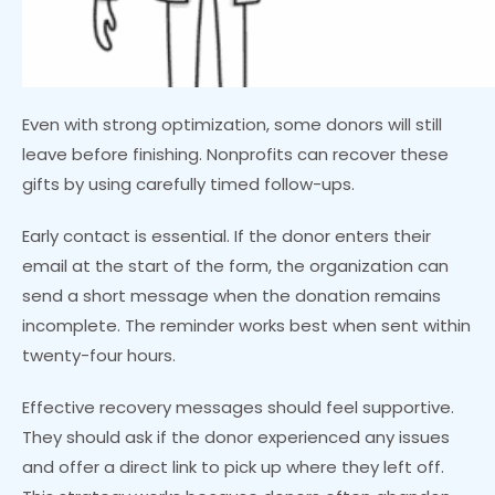
Even with strong optimization, some donors will still
leave before finishing. Nonprofits can recover these
gifts by using carefully timed follow-ups.
Early contact is essential. If the donor enters their
email at the start of the form, the organization can
send a short message when the donation remains
incomplete. The reminder works best when sent within
twenty-four hours.
Effective recovery messages should feel supportive.
They should ask if the donor experienced any issues
and offer a direct link to pick up where they left off.