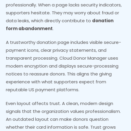
professionally. When a page lacks security indicators,
supporters hesitate. They may worry about fraud or
data leaks, which directly contribute to
donation
form abandonment
.
A trustworthy donation page includes visible secure-
payment icons, clear privacy statements, and
transparent processing. Cloud Donor Manager uses
modern encryption and displays secure-processing
notices to reassure donors. This aligns the giving
experience with what supporters expect from
reputable US payment platforms.
Even layout affects trust. A clean, modern design
signals that the organization values professionalism.
An outdated layout can make donors question
whether their card information is safe. Trust grows