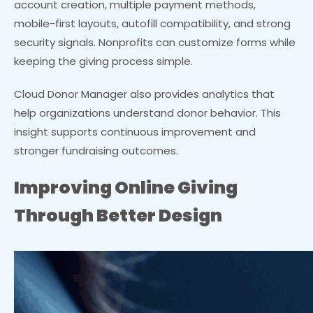
account creation, multiple payment methods,
mobile-first layouts, autofill compatibility, and strong
security signals. Nonprofits can customize forms while
keeping the giving process simple.
Cloud Donor Manager also provides analytics that
help organizations understand donor behavior. This
insight supports continuous improvement and
stronger fundraising outcomes.
Improving Online Giving
Through Better Design