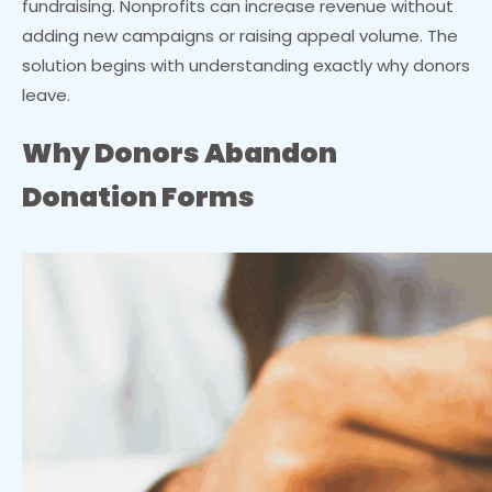
fundraising. Nonprofits can increase revenue without
adding new campaigns or raising appeal volume. The
solution begins with understanding exactly why donors
leave.
Why Donors Abandon
Donation Forms