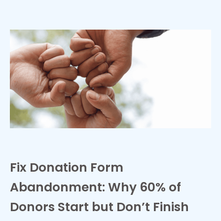
Fix Donation Form
Abandonment: Why 60% of
Donors Start but Don’t Finish