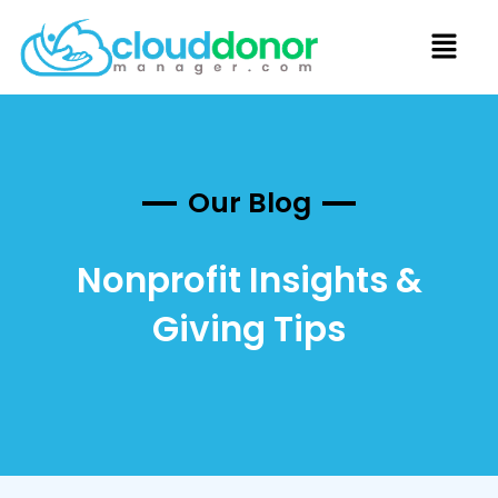
Our Blog
Nonprofit Insights &
Giving Tips