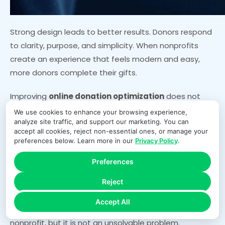
Strong design leads to better results. Donors respond
to clarity, purpose, and simplicity. When nonprofits
create an experience that feels modern and easy,
more donors complete their gifts.
Improving
online donation optimization
does not
require complex redesigns. Minor adjustments can
We use cookies to enhance your browsing experience,
analyze site traffic, and support our marketing. You can
lead to significant increases in conversion rates.
accept all cookies, reject non-essential ones, or manage your
Reducing distractions and improving layout makes a
preferences below. Learn more in our
Privacy Policy
.
measurable difference.
Preferences
Conclusion
Reject
Accept All
Donation form abandonment affects nearly every
nonprofit, but it is not an unsolvable problem.