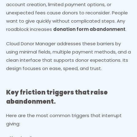
account creation, limited payment options, or
unexpected fees cause donors to reconsider. People
want to give quickly without complicated steps. Any
roadblock increases
donation form abandonment
.
Cloud Donor Manager addresses these barriers by
using minimal fields, multiple payment methods, and a
clean interface that supports donor expectations. Its
design focuses on ease, speed, and trust.
Key friction triggers that raise
abandonment.
Here are the most common triggers that interrupt
giving: