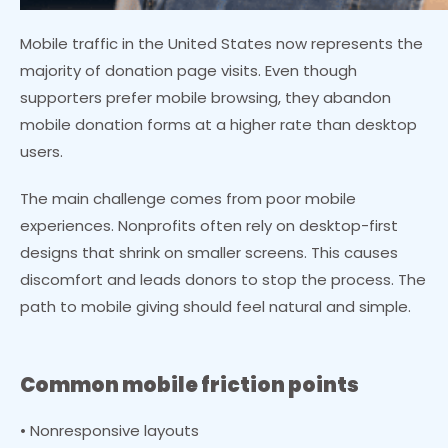
Mobile traffic in the United States now represents the
majority of donation page visits. Even though
supporters prefer mobile browsing, they abandon
mobile donation forms at a higher rate than desktop
users.
The main challenge comes from poor mobile
experiences. Nonprofits often rely on desktop-first
designs that shrink on smaller screens. This causes
discomfort and leads donors to stop the process. The
path to mobile giving should feel natural and simple.
Common mobile friction points
• Nonresponsive layouts