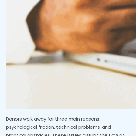
Donors walk away for three main reasons:
psychological friction, technical problems, and
practical obstacles. These issues disrupt the flow of