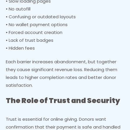
• Slow loading pages
• No autofill
• Confusing or outdated layouts
• No wallet payment options
• Forced account creation
• Lack of trust badges
• Hidden fees
Each barrier increases abandonment, but together
they cause significant revenue loss. Reducing them
leads to higher completion rates and better donor
satisfaction.
The Role of Trust and Security
Trust is essential for online giving. Donors want
confirmation that their payment is safe and handled