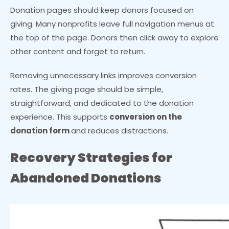
Donation pages should keep donors focused on
giving. Many nonprofits leave full navigation menus at
the top of the page. Donors then click away to explore
other content and forget to return.
Removing unnecessary links improves conversion
rates. The giving page should be simple,
straightforward, and dedicated to the donation
experience. This supports
conversion on the
donation form
and reduces distractions.
Recovery Strategies for
Abandoned Donations