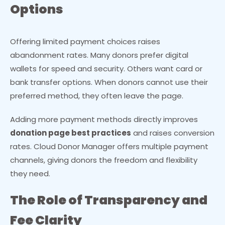
Options
Offering limited payment choices raises
abandonment rates. Many donors prefer digital
wallets for speed and security. Others want card or
bank transfer options. When donors cannot use their
preferred method, they often leave the page.
Adding more payment methods directly improves
donation page best practices
and raises conversion
rates. Cloud Donor Manager offers multiple payment
channels, giving donors the freedom and flexibility
they need.
The Role of Transparency and
Fee Clarity