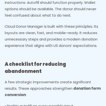
instructions. Autofill should function properly. Wallet
options should be available. The donor should never
feel confused about what to do next.
Cloud Donor Manager is built with these principles. Its
layouts are clean, fast, and mobile-ready. It reduces
unnecessary steps and provides a modern donation
experience that aligns with US donors’ expectations.
A checklist for reducing
abandonment
A few strategic improvements create significant
results. These approaches strengthen
donation form
conversion
:
• Enable autofill on every possible input