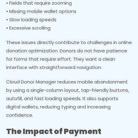
• Fields that require zooming
• Missing mobile wallet options
• Slow loading speeds
• Excessive scrolling
These issues directly contribute to challenges in online
donation optimization. Donors do not have patience
for forms that require effort. They want a clean
interface with straightforward navigation.
Cloud Donor Manager reduces mobile abandonment
by using a single-column layout, tap-friendly buttons,
autofill, and fast loading speeds. It also supports
digital wallets, reducing typing and increasing
confidence.
The Impact of Payment