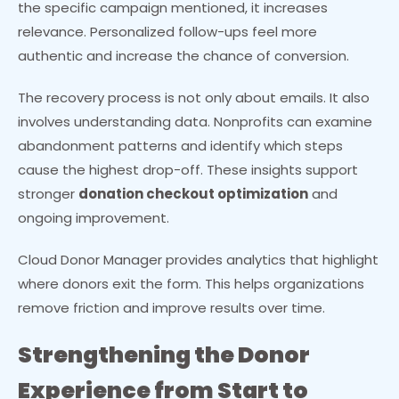
the specific campaign mentioned, it increases
relevance. Personalized follow-ups feel more
authentic and increase the chance of conversion.
The recovery process is not only about emails. It also
involves understanding data. Nonprofits can examine
abandonment patterns and identify which steps
cause the highest drop-off. These insights support
stronger
donation checkout optimization
and
ongoing improvement.
Cloud Donor Manager provides analytics that highlight
where donors exit the form. This helps organizations
remove friction and improve results over time.
Strengthening the Donor
Experience from Start to