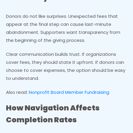
Donors do not like surprises. Unexpected fees that
appear at the final step can cause last-minute
abandonment. Supporters want transparency from
the beginning of the giving process.
Clear communication builds trust. If organizations
cover fees, they should state it upfront. If donors can
choose to cover expenses, the option should be easy
to understand.
Also read:
Nonprofit Board Member Fundraising
How Navigation Affects
Completion Rates