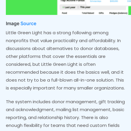
Image
Source
Little Green Light has a strong following among
nonprofits that value practicality and affordability. In
discussions about alternatives to donor databases,
other platforms that cover the essentials are
considered, but Little Green Light is often
recommended because it does the basics well, and it
does not try to be a full-blown all-in-one solution. This
is especially important for many smaller organizations.
The system includes donor management, gift tracking
and acknowledgment, mailing list management, basic
reporting, and relationship history. There is also
enough flexibility for teams that need custom fields