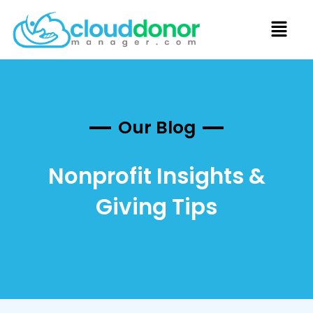
Our Blog
Nonprofit Insights &
Giving Tips