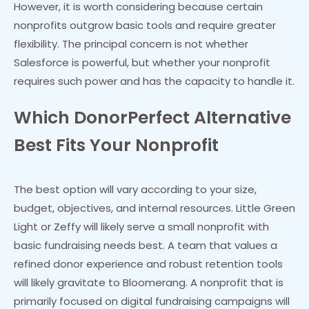
However, it is worth considering because certain
nonprofits outgrow basic tools and require greater
flexibility. The principal concern is not whether
Salesforce is powerful, but whether your nonprofit
requires such power and has the capacity to handle it.
Which DonorPerfect Alternative
Best Fits Your Nonprofit
The best option will vary according to your size,
budget, objectives, and internal resources. Little Green
Light or Zeffy will likely serve a small nonprofit with
basic fundraising needs best. A team that values a
refined donor experience and robust retention tools
will likely gravitate to Bloomerang. A nonprofit that is
primarily focused on digital fundraising campaigns will