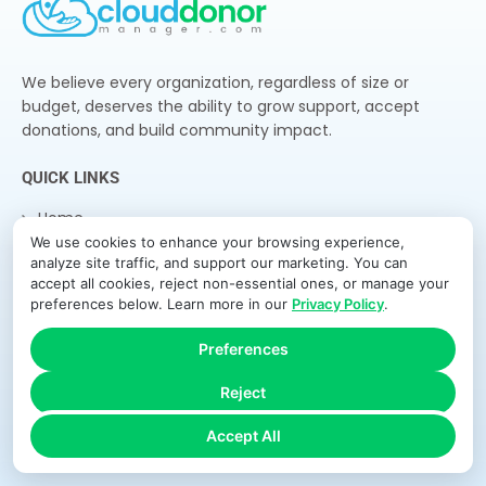
We believe every organization, regardless of size or
budget, deserves the ability to grow support, accept
donations, and build community impact.
QUICK LINKS
Home
We use cookies to enhance your browsing experience,
Features
analyze site traffic, and support our marketing. You can
How It Works
accept all cookies, reject non-essential ones, or manage your
preferences below. Learn more in our
Privacy Policy
.
Pricing
About Us
Preferences
Blog
Reject
Contact
Accept All
NEWSLETTER