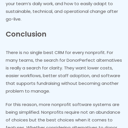
your team’s daily work, and how to easily adapt to
sustainable, technical, and operational change after
go-live.
Conclusion
There is no single best CRM for every nonprofit. For
many teams, the search for DonorPerfect alternatives
is really a search for clarity. They want lower costs,
easier workflows, better staff adoption, and software
that supports fundraising without becoming another
problem to manage.
For this reason, more nonprofit software systems are
being simplified. Nonprofits require not an abundance
of choices but the best choices when it comes to
features. Whether considering alternatives to donor