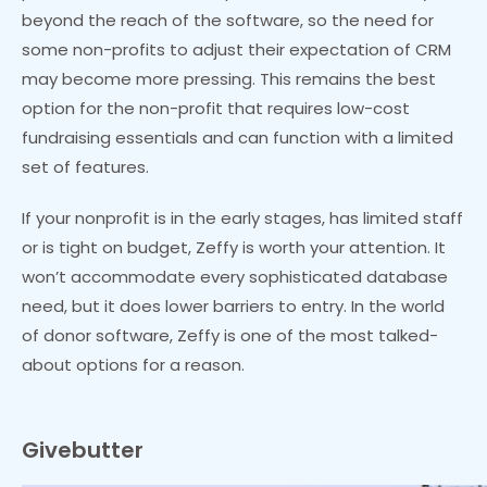
beyond the reach of the software, so the need for
some non-profits to adjust their expectation of CRM
may become more pressing. This remains the best
option for the non-profit that requires low-cost
fundraising essentials and can function with a limited
set of features.
If your nonprofit is in the early stages, has limited staff
or is tight on budget, Zeffy is worth your attention. It
won’t accommodate every sophisticated database
need, but it does lower barriers to entry. In the world
of donor software, Zeffy is one of the most talked-
about options for a reason.
Givebutter