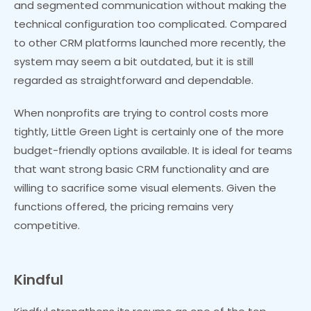
and segmented communication without making the
technical configuration too complicated. Compared
to other CRM platforms launched more recently, the
system may seem a bit outdated, but it is still
regarded as straightforward and dependable.
When nonprofits are trying to control costs more
tightly, Little Green Light is certainly one of the more
budget-friendly options available. It is ideal for teams
that want strong basic CRM functionality and are
willing to sacrifice some visual elements. Given the
functions offered, the pricing remains very
competitive.
Kindful