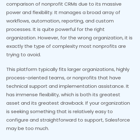
comparison of nonprofit CRMs due to its massive
power and flexibility. It manages a broad array of
workflows, automation, reporting, and custom
processes. It is quite powerful for the right
organization. However, for the wrong organization, it is
exactly the type of complexity most nonprofits are
trying to avoid.
This platform typically fits larger organizations, highly
process-oriented teams, or nonprofits that have
technical support and implementation assistance. It
has immense flexibility, which is both its greatest
asset and its greatest drawback. If your organization
is seeking something that is relatively easy to
configure and straightforward to support, Salesforce
may be too much.