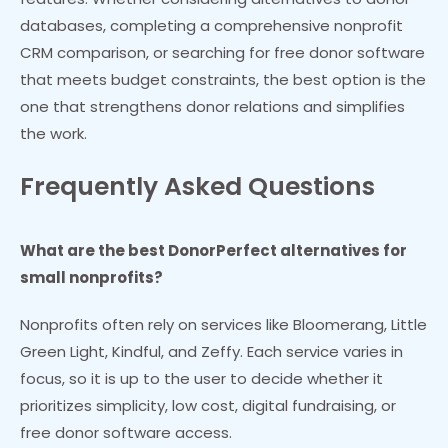
databases, completing a comprehensive nonprofit
CRM comparison, or searching for free donor software
that meets budget constraints, the best option is the
one that strengthens donor relations and simplifies
the work.
Frequently Asked Questions
What are the best DonorPerfect alternatives for
small nonprofits?
Nonprofits often rely on services like Bloomerang, Little
Green Light, Kindful, and Zeffy. Each service varies in
focus, so it is up to the user to decide whether it
prioritizes simplicity, low cost, digital fundraising, or
free donor software access.