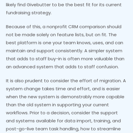
likely find Givebutter to be the best fit for its current
fundraising strategy.
Because of this, a nonprofit CRM comparison should
not be made solely on feature lists, but on fit. The
best platform is one your team knows, uses, and can
maintain and support consistently. A simpler system
that adds to staff buy-in is often more valuable than
an advanced system that adds to staff confusion.
It is also prudent to consider the effort of migration. A
system change takes time and effort, and is easier
when the new system is demonstrably more capable
than the old system in supporting your current
workflows. Prior to a decision, consider the support
and systems available for data import, training, and
post-go-live team task handling, how to streamline