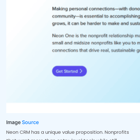
Image
Source
Neon CRM has a unique value proposition. Nonprofits