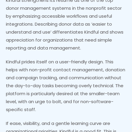
Kindful strengthens its resume as one of the top
donor management systems in the nonprofit sector
by emphasizing accessible workflows and useful
integrations. Describing donor data as ‘easier to
understand and use’ differentiates Kindful and shows
appreciation for organizations that need simple
reporting and data management.
Kindful prides itself on a user-friendly design. This
helps with non-profit contact management, donation
and campaign tracking, and communication without
the day-to-day tasks becoming overly technical. The
platform is particularly desired at the smaller-team
level, with an urge to bolt, and for non-software-
specific staff.
If ease, visibility, and a gentle learning curve are
organizational priorities, Kindful is a good fit. This is