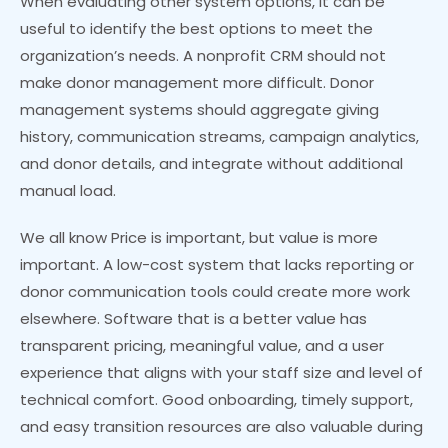
When evaluating other system options, it can be
useful to identify the best options to meet the
organization’s needs. A nonprofit CRM should not
make donor management more difficult. Donor
management systems should aggregate giving
history, communication streams, campaign analytics,
and donor details, and integrate without additional
manual load.
We all know Price is important, but value is more
important. A low-cost system that lacks reporting or
donor communication tools could create more work
elsewhere. Software that is a better value has
transparent pricing, meaningful value, and a user
experience that aligns with your staff size and level of
technical comfort. Good onboarding, timely support,
and easy transition resources are also valuable during