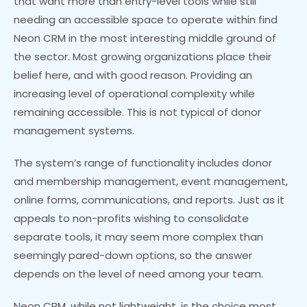
that want more than entry-level tools while still
needing an accessible space to operate within find
Neon CRM in the most interesting middle ground of
the sector. Most growing organizations place their
belief here, and with good reason. Providing an
increasing level of operational complexity while
remaining accessible. This is not typical of donor
management systems.
The system’s range of functionality includes donor
and membership management, event management,
online forms, communications, and reports. Just as it
appeals to non-profits wishing to consolidate
separate tools, it may seem more complex than
seemingly pared-down options, so the answer
depends on the level of need among your team.
Neon CRM, while not lightweight, is the choice most