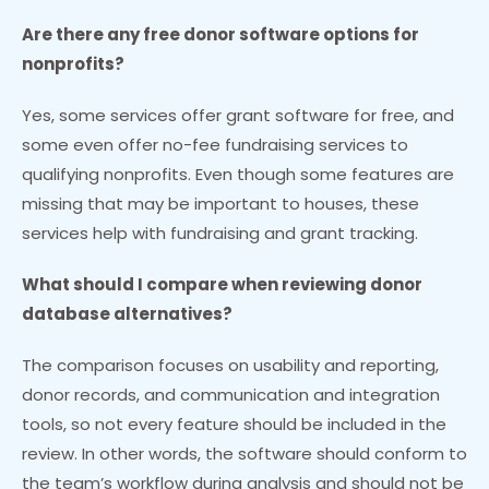
Are there any free donor software options for
nonprofits?
Yes, some services offer grant software for free, and
some even offer no-fee fundraising services to
qualifying nonprofits. Even though some features are
missing that may be important to houses, these
services help with fundraising and grant tracking.
What should I compare when reviewing donor
database alternatives?
The comparison focuses on usability and reporting,
donor records, and communication and integration
tools, so not every feature should be included in the
review. In other words, the software should conform to
the team’s workflow during analysis and should not be