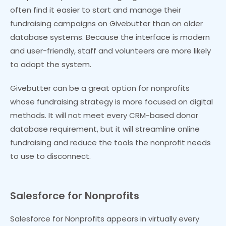
often find it easier to start and manage their
fundraising campaigns on Givebutter than on older
database systems. Because the interface is modern
and user-friendly, staff and volunteers are more likely
to adopt the system.
Givebutter can be a great option for nonprofits
whose fundraising strategy is more focused on digital
methods. It will not meet every CRM-based donor
database requirement, but it will streamline online
fundraising and reduce the tools the nonprofit needs
to use to disconnect.
Salesforce for Nonprofits
Salesforce for Nonprofits appears in virtually every