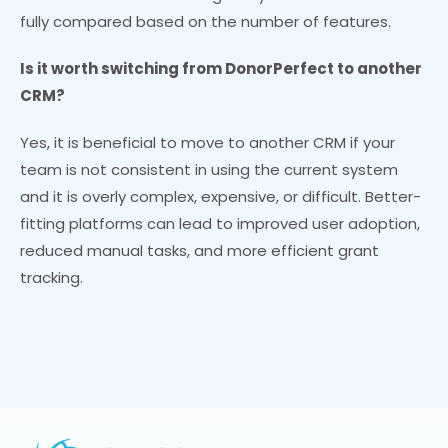
fully compared based on the number of features.
Is it worth switching from DonorPerfect to another
CRM?
Yes, it is beneficial to move to another CRM if your
team is not consistent in using the current system
and it is overly complex, expensive, or difficult. Better-
fitting platforms can lead to improved user adoption,
reduced manual tasks, and more efficient grant
tracking.