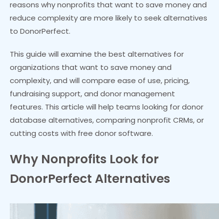
reasons why nonprofits that want to save money and
reduce complexity are more likely to seek alternatives
to DonorPerfect.
This guide will examine the best alternatives for
organizations that want to save money and
complexity, and will compare ease of use, pricing,
fundraising support, and donor management
features. This article will help teams looking for donor
database alternatives, comparing nonprofit CRMs, or
cutting costs with free donor software.
Why Nonprofits Look for
DonorPerfect Alternatives