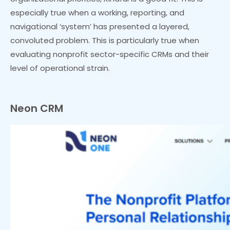
especially true when a working, reporting, and
navigational ‘system’ has presented a layered,
convoluted problem. This is particularly true when
evaluating nonprofit sector-specific CRMs and their
level of operational strain.
Neon CRM