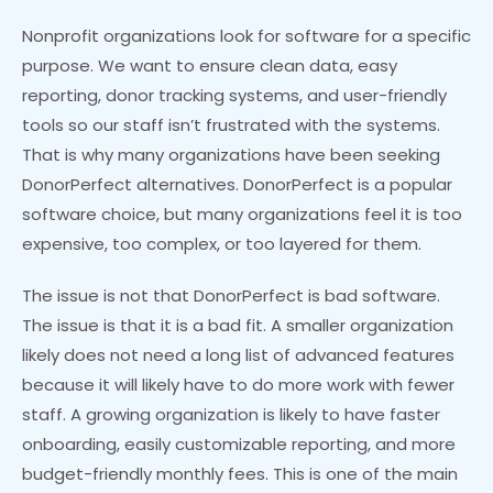
Nonprofit organizations look for software for a specific
purpose. We want to ensure clean data, easy
reporting, donor tracking systems, and user-friendly
tools so our staff isn’t frustrated with the systems.
That is why many organizations have been seeking
DonorPerfect alternatives. DonorPerfect is a popular
software choice, but many organizations feel it is too
expensive, too complex, or too layered for them.
The issue is not that DonorPerfect is bad software.
The issue is that it is a bad fit. A smaller organization
likely does not need a long list of advanced features
because it will likely have to do more work with fewer
staff. A growing organization is likely to have faster
onboarding, easily customizable reporting, and more
budget-friendly monthly fees. This is one of the main