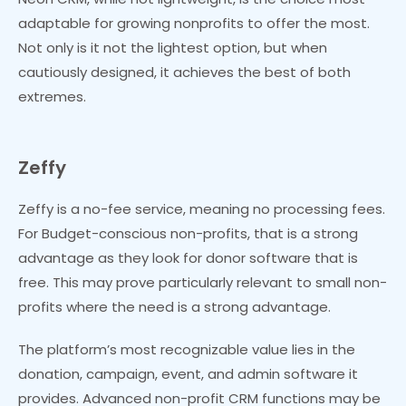
adaptable for growing nonprofits to offer the most.
Not only is it not the lightest option, but when
cautiously designed, it achieves the best of both
extremes.
Zeffy
Zeffy is a no-fee service, meaning no processing fees.
For Budget-conscious non-profits, that is a strong
advantage as they look for donor software that is
free. This may prove particularly relevant to small non-
profits where the need is a strong advantage.
The platform’s most recognizable value lies in the
donation, campaign, event, and admin software it
provides. Advanced non-profit CRM functions may be