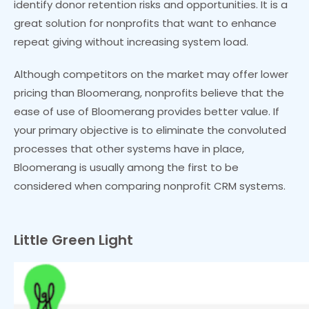
identify donor retention risks and opportunities. It is a
great solution for nonprofits that want to enhance
repeat giving without increasing system load.
Although competitors on the market may offer lower
pricing than Bloomerang, nonprofits believe that the
ease of use of Bloomerang provides better value. If
your primary objective is to eliminate the convoluted
processes that other systems have in place,
Bloomerang is usually among the first to be
considered when comparing nonprofit CRM systems.
Little Green Light