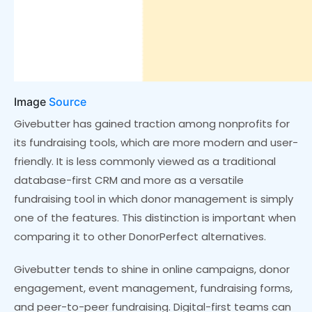
Image
Source
Givebutter has gained traction among nonprofits for
its fundraising tools, which are more modern and user-
friendly. It is less commonly viewed as a traditional
database-first CRM and more as a versatile
fundraising tool in which donor management is simply
one of the features. This distinction is important when
comparing it to other DonorPerfect alternatives.
Givebutter tends to shine in online campaigns, donor
engagement, event management, fundraising forms,
and peer-to-peer fundraising. Digital-first teams can