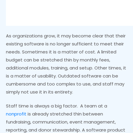
As organizations grow, it may become clear that their
existing software is no longer sufficient to meet their
needs. Sometimes it is a matter of cost. A limited
budget can be stretched thin by monthly fees,
additional modules, training, and setup. Other times, it
is a matter of usability. Outdated software can be
cumbersome and too complex to use, and staff may
simply not use it in its entirety.
Staff time is always a big factor. A team at a
nonprofit
is already stretched thin between
fundraising, communication, event management,
reporting, and donor stewardship. A software product