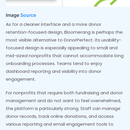
Image
Source
As for a cleaner interface and a more donor
retention-focused design, Bloomerang is perhaps the
most visible alternative to DonorPerfect. Its usability-
focused design is especially appealing to small and
mid-sized nonprofits that cannot accommodate long
onboarding processes. Teams tend to enjoy
dashboard reporting and visibility into donor
engagement.
For nonprofits that require both fundraising and donor
management and do not want to feel overwhelmed,
the platform is particularly strong. Staff can manage
donor records, track online donations, and access
various reporting and email engagement tools to