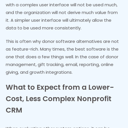
with a complex user interface will not be used much,
and the organization will not derive much value from
it. A simpler user interface will ultimately allow the
data to be used more consistently.
This is often why donor software alternatives are not
as feature-rich. Many times, the best software is the
one that does a few things well. In the case of donor
management, gift tracking, email, reporting, online
giving, and growth integrations.
What to Expect from a Lower-
Cost, Less Complex Nonprofit
CRM