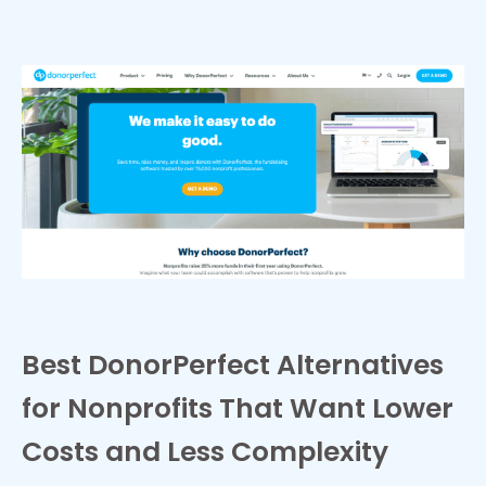
Best DonorPerfect Alternatives
for Nonprofits That Want Lower
Costs and Less Complexity