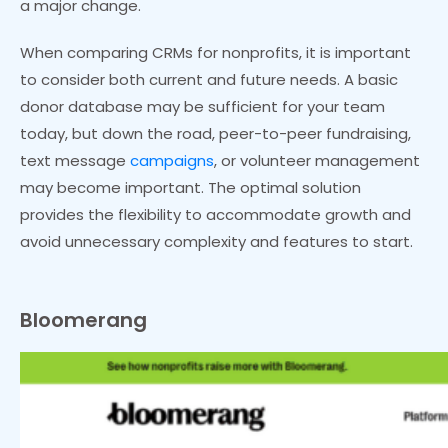
a major change.
When comparing CRMs for nonprofits, it is important
to consider both current and future needs. A basic
donor database may be sufficient for your team
today, but down the road, peer-to-peer fundraising,
text message
campaigns
, or volunteer management
may become important. The optimal solution
provides the flexibility to accommodate growth and
avoid unnecessary complexity and features to start.
Bloomerang