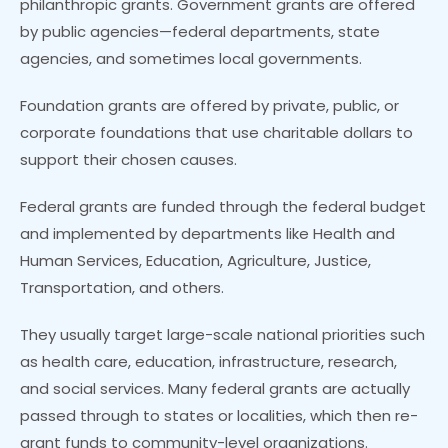
philanthropic grants. Government grants are offered
by public agencies—federal departments, state
agencies, and sometimes local governments.
Foundation grants are offered by private, public, or
corporate foundations that use charitable dollars to
support their chosen causes.
Federal grants are funded through the federal budget
and implemented by departments like Health and
Human Services, Education, Agriculture, Justice,
Transportation, and others.
They usually target large-scale national priorities such
as health care, education, infrastructure, research,
and social services. Many federal grants are actually
passed through to states or localities, which then re-
grant funds to community-level organizations.