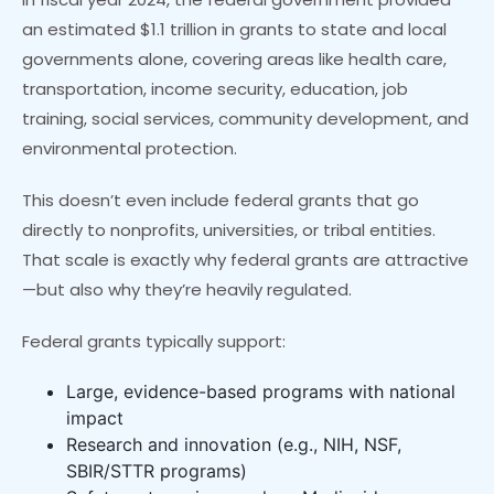
an estimated $1.1 trillion in grants to state and local
governments alone, covering areas like health care,
transportation, income security, education, job
training, social services, community development, and
environmental protection.
This doesn’t even include federal grants that go
directly to nonprofits, universities, or tribal entities.
That scale is exactly why federal grants are attractive
—but also why they’re heavily regulated.
Federal grants typically support:
Large, evidence-based programs with national
impact
Research and innovation (e.g., NIH, NSF,
SBIR/STTR programs)