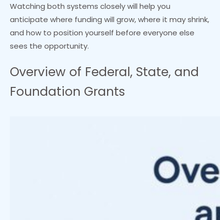
Watching both systems closely will help you
anticipate where funding will grow, where it may shrink,
and how to position yourself before everyone else
sees the opportunity.
Overview of Federal, State, and
Foundation Grants