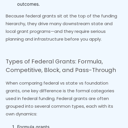
outcomes.
Because federal grants sit at the top of the funding
hierarchy, they drive many downstream state and
local grant programs—and they require serious
planning and infrastructure before you apply.
Types of Federal Grants: Formula,
Competitive, Block, and Pass-Through
When comparing federal vs state vs foundation
grants, one key difference is the formal categories
used in federal funding. Federal grants are often
grouped into several common types, each with its
own dynamics:
Formula grants