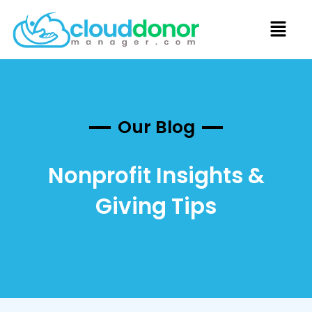
Our Blog
Nonprofit Insights &
Giving Tips