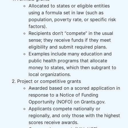
Allocated to states or eligible entities
using a formula set in law (such as
population, poverty rate, or specific risk
factors).
Recipients don’t “compete” in the usual
sense; they receive funds if they meet
eligibility and submit required plans.
Examples include many education and
public health programs that allocate
money to states, which then subgrant to
local organizations.
Project or competitive grants
Awarded based on a scored application in
response to a Notice of Funding
Opportunity (NOFO) on Grants.gov.
Applicants compete nationally or
regionally, and only those with the highest
scores receive awards.