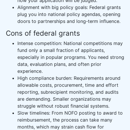
how your application will be judged.
Alignment with big policy goals: Federal grants
plug you into national policy agendas, opening
doors to partnerships and long-term influence.
Cons of federal grants
Intense competition: National competitions may
fund only a small fraction of applicants,
especially in popular programs. You need strong
data, evaluation plans, and often prior
experience.
High compliance burden: Requirements around
allowable costs, procurement, time and effort
reporting, subrecipient monitoring, and audits
are demanding. Smaller organizations may
struggle without robust financial systems.
Slow timelines: From NOFO posting to award to
reimbursement, the process can take many
months, which may strain cash flow for