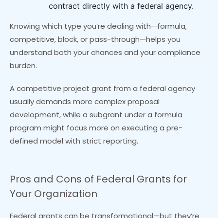
contract directly with a federal agency.
Knowing which type you’re dealing with—formula,
competitive, block, or pass-through—helps you
understand both your chances and your compliance
burden.
A competitive project grant from a federal agency
usually demands more complex proposal
development, while a subgrant under a formula
program might focus more on executing a pre-
defined model with strict reporting.
Pros and Cons of Federal Grants for
Your Organization
Federal grants can be transformational—but they’re