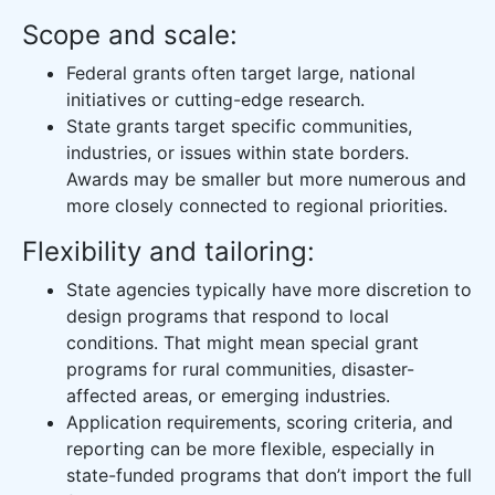
Scope and scale:
Federal grants often target large, national
initiatives or cutting-edge research.
State grants target specific communities,
industries, or issues within state borders.
Awards may be smaller but more numerous and
more closely connected to regional priorities.
Flexibility and tailoring:
State agencies typically have more discretion to
design programs that respond to local
conditions. That might mean special grant
programs for rural communities, disaster-
affected areas, or emerging industries.
Application requirements, scoring criteria, and
reporting can be more flexible, especially in
state-funded programs that don’t import the full