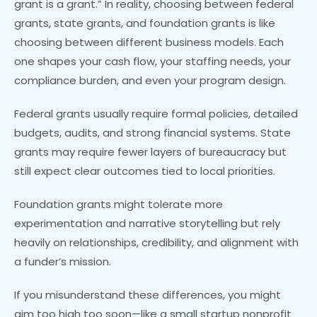
grant is a grant.” In reality, choosing between federal
grants, state grants, and foundation grants is like
choosing between different business models. Each
one shapes your cash flow, your staffing needs, your
compliance burden, and even your program design.
Federal grants usually require formal policies, detailed
budgets, audits, and strong financial systems. State
grants may require fewer layers of bureaucracy but
still expect clear outcomes tied to local priorities.
Foundation grants might tolerate more
experimentation and narrative storytelling but rely
heavily on relationships, credibility, and alignment with
a funder’s mission.
If you misunderstand these differences, you might
aim too high too soon—like a small startup nonprofit