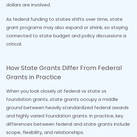
dollars are involved.
As federal funding to states shifts over time, state
grant programs may also expand or shrink, so staying
connected to state budget and policy discussions is
critical.
How State Grants Differ From Federal
Grants in Practice
When you look closely at federal vs state vs
foundation grants, state grants occupy a middle
ground between heavily standardized federal awards
and highly varied foundation grants. In practice, key
differences between federal and state grants include
scope, flexibility, and relationships.