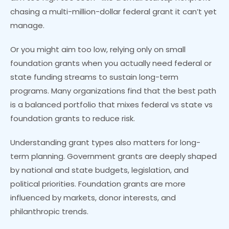
chasing a multi-million-dollar federal grant it can’t yet
manage.
Or you might aim too low, relying only on small
foundation grants when you actually need federal or
state funding streams to sustain long-term
programs. Many organizations find that the best path
is a balanced portfolio that mixes federal vs state vs
foundation grants to reduce risk.
Understanding grant types also matters for long-
term planning. Government grants are deeply shaped
by national and state budgets, legislation, and
political priorities. Foundation grants are more
influenced by markets, donor interests, and
philanthropic trends.