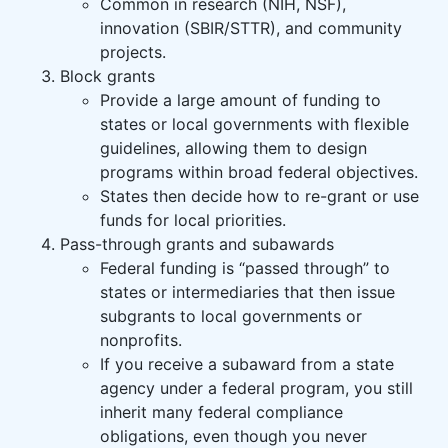
Common in research (NIH, NSF),
innovation (SBIR/STTR), and community
projects.
Block grants
Provide a large amount of funding to
states or local governments with flexible
guidelines, allowing them to design
programs within broad federal objectives.
States then decide how to re-grant or use
funds for local priorities.
Pass-through grants and subawards
Federal funding is “passed through” to
states or intermediaries that then issue
subgrants to local governments or
nonprofits.
If you receive a subaward from a state
agency under a federal program, you still
inherit many federal compliance
obligations, even though you never