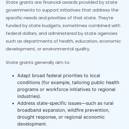
State grants are financial awards provided by state
governments to support initiatives that address the
specific needs and priorities of that state. They’re
funded by state budgets, sometimes combined with
federal dollars, and administered by state agencies
such as departments of health, education, economic
development, or environmental quality.
State grants generally aim to:
Adapt broad federal priorities to local
conditions (for example, tailoring public health
programs or workforce initiatives to regional
industries).
Address state-specific issues—such as rural
broadband expansion, wildfire prevention,
drought response, or regional economic
development.