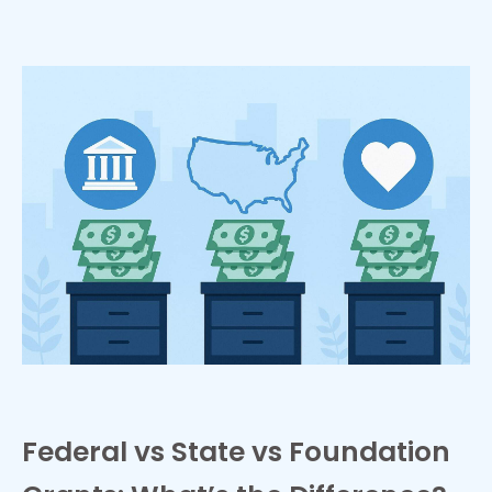
Federal vs State vs Foundation