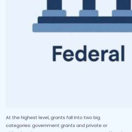
At the highest level, grants fall into two big
categories: government grants and private or