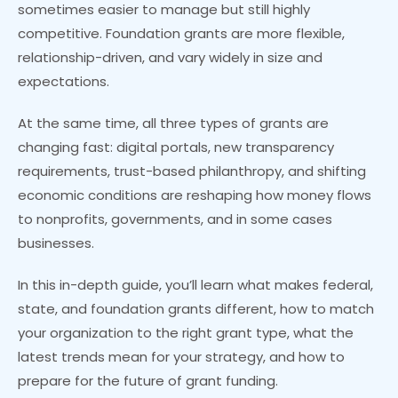
sometimes easier to manage but still highly
competitive. Foundation grants are more flexible,
relationship-driven, and vary widely in size and
expectations.
At the same time, all three types of grants are
changing fast: digital portals, new transparency
requirements, trust-based philanthropy, and shifting
economic conditions are reshaping how money flows
to nonprofits, governments, and in some cases
businesses.
In this in-depth guide, you’ll learn what makes federal,
state, and foundation grants different, how to match
your organization to the right grant type, what the
latest trends mean for your strategy, and how to
prepare for the future of grant funding.