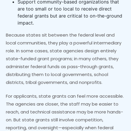
Support community-based organizations that
are too small or too local to receive direct
federal grants but are critical to on-the-ground
impact.
Because states sit between the federal level and
local communities, they play a powerful intermediary
role. In some cases, state agencies design entirely
state-funded grant programs; in many others, they
administer federal funds as pass-through grants,
distributing them to local governments, school
districts, tribal governments, and nonprofits.
For applicants, state grants can feel more accessible.
The agencies are closer, the staff may be easier to
reach, and technical assistance may be more hands-
on. But state grants still involve competition,
reporting, and oversight—especially when federal