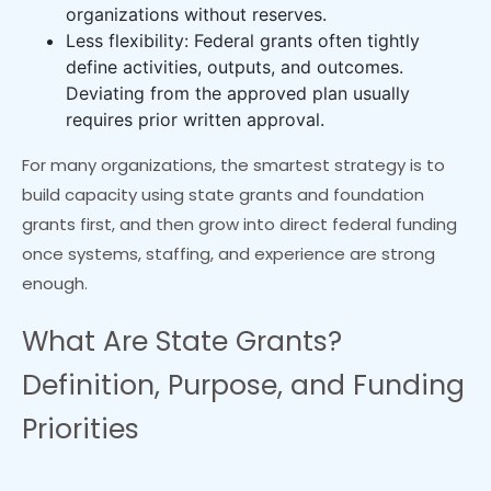
organizations without reserves.
Less flexibility: Federal grants often tightly
define activities, outputs, and outcomes.
Deviating from the approved plan usually
requires prior written approval.
For many organizations, the smartest strategy is to
build capacity using state grants and foundation
grants first, and then grow into direct federal funding
once systems, staffing, and experience are strong
enough.
What Are State Grants?
Definition, Purpose, and Funding
Priorities