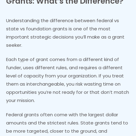
Grants: What’s the Difference?
Understanding the difference between federal vs
state vs foundation grants is one of the most
important strategic decisions you’ll make as a grant
seeker.
Each type of grant comes from a different kind of
funder, uses different rules, and requires a different
level of capacity from your organization. If you treat
them as interchangeable, you risk wasting time on
opportunities you’re not ready for or that don’t match
your mission.
Federal grants often come with the largest dollar
amounts and the strictest rules. State grants tend to
be more targeted, closer to the ground, and