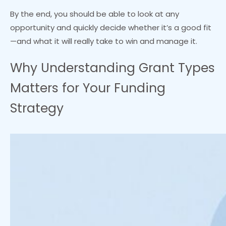
By the end, you should be able to look at any
opportunity and quickly decide whether it’s a good fit
—and what it will really take to win and manage it.
Why Understanding Grant Types
Matters for Your Funding
Strategy