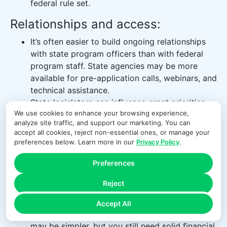
federal rule set.
Relationships and access:
It’s often easier to build ongoing relationships
with state program officers than with federal
program staff. State agencies may be more
available for pre-application calls, webinars, and
technical assistance.
State legislators can influence grant priorities
We use cookies to enhance your browsing experience,
and may champion funding for particular issue
analyze site traffic, and support our marketing. You can
areas or regions, creating opportunities if your
accept all cookies, reject non-essential ones, or manage your
work aligns with policy interests.
preferences below. Learn more in our
Privacy Policy
.
Compliance and oversight:
Preferences
When state grants use federal funds,
Reject
organizations must comply with both state rules
and federal Uniform Guidance.
Accept All
When grants are primarily state-funded, rules
may be simpler, but you still need solid financial