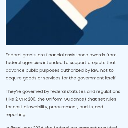
Federal grants are financial assistance awards from
federal agencies intended to support projects that
advance public purposes authorized by law, not to
acquire goods or services for the government itself.
They’re governed by federal statutes and regulations
(like 2 CFR 200, the Uniform Guidance) that set rules
for cost allowability, procurement, audits, and
reporting.
In fiscal year 2024, the federal government provided