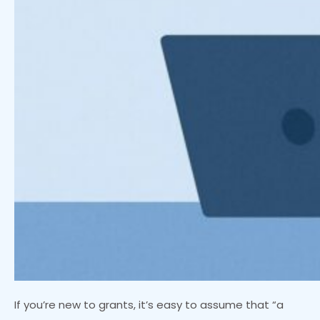
If you’re new to grants, it’s easy to assume that “a