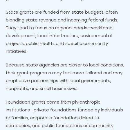
State grants are funded from state budgets, often
blending state revenue and incoming federal funds.
They tend to focus on regional needs—workforce
development, local infrastructure, environmental
projects, public health, and specific community
initiatives.
Because state agencies are closer to local conditions,
their grant programs may feel more tailored and may
emphasize partnerships with local governments,
nonprofits, and small businesses.
Foundation grants come from philanthropic
institutions—private foundations funded by individuals
or families, corporate foundations linked to
companies, and public foundations or community