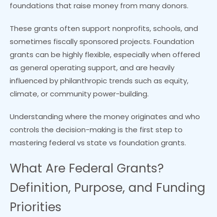
foundations that raise money from many donors.
These grants often support nonprofits, schools, and
sometimes fiscally sponsored projects. Foundation
grants can be highly flexible, especially when offered
as general operating support, and are heavily
influenced by philanthropic trends such as equity,
climate, or community power-building.
Understanding where the money originates and who
controls the decision-making is the first step to
mastering federal vs state vs foundation grants.
What Are Federal Grants?
Definition, Purpose, and Funding
Priorities