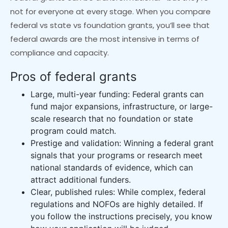
not for everyone at every stage. When you compare
federal vs state vs foundation grants, you’ll see that
federal awards are the most intensive in terms of
compliance and capacity.
Pros of federal grants
Large, multi-year funding: Federal grants can
fund major expansions, infrastructure, or large-
scale research that no foundation or state
program could match.
Prestige and validation: Winning a federal grant
signals that your programs or research meet
national standards of evidence, which can
attract additional funders.
Clear, published rules: While complex, federal
regulations and NOFOs are highly detailed. If
you follow the instructions precisely, you know