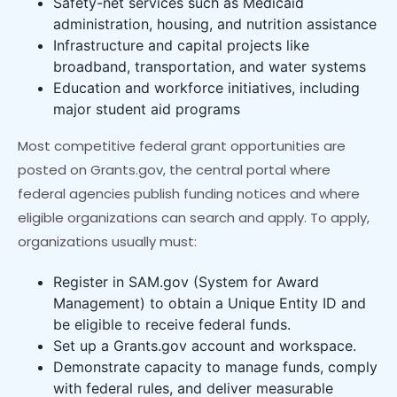
Safety-net services such as Medicaid
administration, housing, and nutrition assistance
Infrastructure and capital projects like
broadband, transportation, and water systems
Education and workforce initiatives, including
major student aid programs
Most competitive federal grant opportunities are
posted on Grants.gov, the central portal where
federal agencies publish funding notices and where
eligible organizations can search and apply. To apply,
organizations usually must:
Register in SAM.gov (System for Award
Management) to obtain a Unique Entity ID and
be eligible to receive federal funds.
Set up a Grants.gov account and workspace.
Demonstrate capacity to manage funds, comply
with federal rules, and deliver measurable