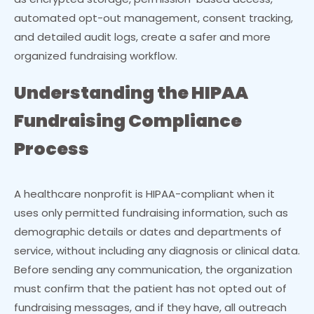
automated opt-out management, consent tracking,
and detailed audit logs, create a safer and more
organized fundraising workflow.
Understanding the HIPAA
Fundraising Compliance
Process
A healthcare nonprofit is HIPAA-compliant when it
uses only permitted fundraising information, such as
demographic details or dates and departments of
service, without including any diagnosis or clinical data.
Before sending any communication, the organization
must confirm that the patient has not opted out of
fundraising messages, and if they have, all outreach