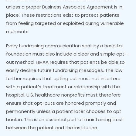
unless a proper Business Associate Agreement is in
place. These restrictions exist to protect patients
from feeling targeted or exploited during vulnerable
moments.
Every fundraising communication sent by a hospital
foundation must also include a clear and simple opt-
out method. HIPAA requires that patients be able to
easily decline future fundraising messages. The law
further requires that opting out must not interfere
with a patient’s treatment or relationship with the
hospital. U.S. healthcare nonprofits must therefore
ensure that opt-outs are honored promptly and
permanently unless a patient later chooses to opt
back in. This is an essential part of maintaining trust
between the patient and the institution.