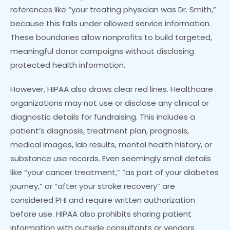
references like “your treating physician was Dr. Smith,”
because this falls under allowed service information.
These boundaries allow nonprofits to build targeted,
meaningful donor campaigns without disclosing
protected health information.
However, HIPAA also draws clear red lines. Healthcare
organizations may not use or disclose any clinical or
diagnostic details for fundraising. This includes a
patient’s diagnosis, treatment plan, prognosis,
medical images, lab results, mental health history, or
substance use records. Even seemingly small details
like “your cancer treatment,” “as part of your diabetes
journey,” or “after your stroke recovery” are
considered PHI and require written authorization
before use. HIPAA also prohibits sharing patient
information with outside consultants or vendors