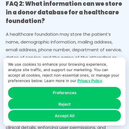
FAQ 2: What information can we store
in a donor database for a healthcare
foundation?
A healthcare foundation may store the patient’s
name, demographic information, mailing address,
email address, phone number, department of service,
dates of service, and the name of the attending or
We use cookies to enhance your browsing experience,
treating physician. However, the foundation cannot
analyze site traffic, and support our marketing. You can
store diagnoses, treatment details, medical images,
accept all cookies, reject non-essential ones, or manage your
clinical notes, or any sensitive health information
preferences below. Learn more in our
Privacy Policy
.
unless the patient has signed an authorization
Preferences
specifically allowing it. Storing or using clinical details
without authorization is considered a HIPAA violation.
Reject
Cloud Donor Manager supports compliant data
Accept All
storage by separating fundraising information from
clinical details, enforcing user permissions, and