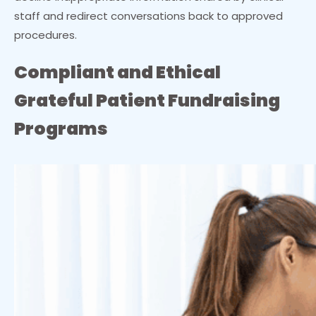
staff and redirect conversations back to approved
procedures.
Compliant and Ethical
Grateful Patient Fundraising
Programs