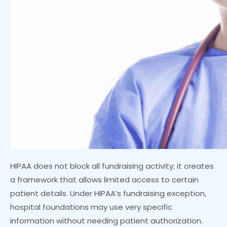
HIPAA does not block all fundraising activity; it creates
a framework that allows limited access to certain
patient details. Under HIPAA’s fundraising exception,
hospital foundations may use very specific
information without needing patient authorization.