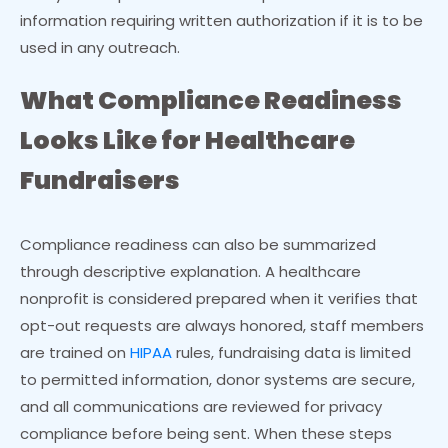
information requiring written authorization if it is to be
used in any outreach.
What Compliance Readiness
Looks Like for Healthcare
Fundraisers
Compliance readiness can also be summarized
through descriptive explanation. A healthcare
nonprofit is considered prepared when it verifies that
opt-out requests are always honored, staff members
are trained on
HIPAA
rules, fundraising data is limited
to permitted information, donor systems are secure,
and all communications are reviewed for privacy
compliance before being sent. When these steps