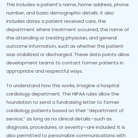
This includes a patient’s name, home address, phone
number, and basic demographic details. It also
includes dates a patient received care, the
department where treatment occurred, the name of
the attending or treating physician, and general
outcome information, such as whether the patient
was stabilized or discharged. These data points allow
development teams to contact former patients in
appropriate and respectful ways.
To understand how this works, imagine a hospital
cardiology department. The HIPAA rules allow the
foundation to send a fundraising letter to former
cardiology patients based on their “department of
service,” as long as no clinical details—such as
diagnosis, procedures, or severity—are included. It is
also permitted to personalize communications with