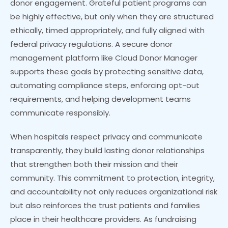
donor engagement. Grateful patient programs can
be highly effective, but only when they are structured
ethically, timed appropriately, and fully aligned with
federal privacy regulations. A secure donor
management platform like Cloud Donor Manager
supports these goals by protecting sensitive data,
automating compliance steps, enforcing opt-out
requirements, and helping development teams
communicate responsibly.
When hospitals respect privacy and communicate
transparently, they build lasting donor relationships
that strengthen both their mission and their
community. This commitment to protection, integrity,
and accountability not only reduces organizational risk
but also reinforces the trust patients and families
place in their healthcare providers. As fundraising