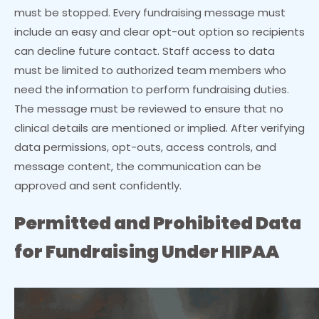
must be stopped. Every fundraising message must
include an easy and clear opt-out option so recipients
can decline future contact. Staff access to data
must be limited to authorized team members who
need the information to perform fundraising duties.
The message must be reviewed to ensure that no
clinical details are mentioned or implied. After verifying
data permissions, opt-outs, access controls, and
message content, the communication can be
approved and sent confidently.
Permitted and Prohibited Data
for Fundraising Under HIPAA