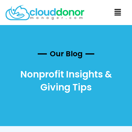
Our Blog
Nonprofit Insights &
Giving Tips