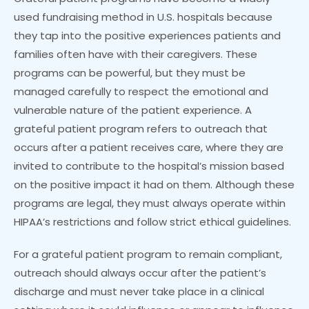
used fundraising method in U.S. hospitals because
they tap into the positive experiences patients and
families often have with their caregivers. These
programs can be powerful, but they must be
managed carefully to respect the emotional and
vulnerable nature of the patient experience. A
grateful patient program refers to outreach that
occurs after a patient receives care, where they are
invited to contribute to the hospital’s mission based
on the positive impact it had on them. Although these
programs are legal, they must always operate within
HIPAA’s restrictions and follow strict ethical guidelines.
For a grateful patient program to remain compliant,
outreach should always occur after the patient’s
discharge and must never take place in a clinical