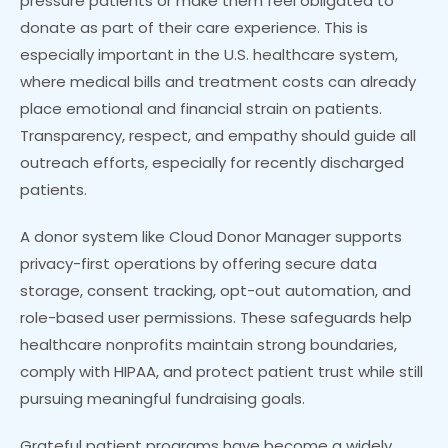
pressure patients or make them feel obligated to
donate as part of their care experience. This is
especially important in the U.S. healthcare system,
where medical bills and treatment costs can already
place emotional and financial strain on patients.
Transparency, respect, and empathy should guide all
outreach efforts, especially for recently discharged
patients.
A donor system like Cloud Donor Manager supports
privacy-first operations by offering secure data
storage, consent tracking, opt-out automation, and
role-based user permissions. These safeguards help
healthcare nonprofits maintain strong boundaries,
comply with HIPAA, and protect patient trust while still
pursuing meaningful fundraising goals.
Grateful patient programs have become a widely