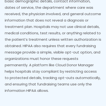
basic demographic details, contact information,
dates of service, the department where care was
received, the physician involved, and general outcome
information that does not reveal a diagnosis or
treatment plan. Hospitals may not use clinical details,
medical conditions, test results, or anything related to
the patient’s treatment unless written authorization is
obtained. HIPAA also requires that every fundraising
message provide a simple, visible opt-out option, and
organizations must honor these requests
permanently. A platform like Cloud Donor Manager
helps hospitals stay compliant by restricting access
to protected details, tracking opt-outs automatically,
and ensuring that fundraising teams use only the
information HIPAA allows.