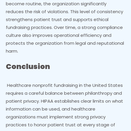
become routine, the organization significantly
reduces the risk of violations. This level of consistency
strengthens patient trust and supports ethical
fundraising practices. Over time, a strong compliance
culture also improves operational efficiency and
protects the organization from legal and reputational
harm.
Conclusion
Healthcare nonprofit fundraising in the United States
requires a careful balance between philanthropy and
patient privacy. HIPAA establishes clear limits on what
information can be used, and healthcare
organizations must implement strong privacy
practices to honor patient trust at every stage of