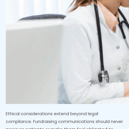
Ethical considerations extend beyond legal
compliance. Fundraising communications should never