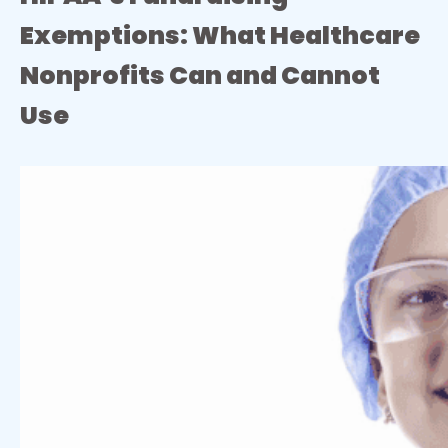
Exemptions: What Healthcare
Nonprofits Can and Cannot
Use