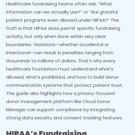
Healthcare fundraising teams often ask: “What
information can we actually use?” or “Are grateful
patient programs even allowed under HIPAA?” The
truth is that HIPAA does permit specific fundraising
activity, but only when done within very clear
boundaries. Violations—whether accidental or
intentional—can result in penalties ranging from
thousands to millions of dollars. That’s why every
healthcare foundation must understand what’s
allowed, what’s prohibited, and how to build donor
communication systems that protect patient trust.
This guide also highlights how a privacy-focused
donor management platform like Cloud Donor
Manager can support compliance by integrating
strong data security and consent tracking features.
HIPAA’s Fundraising