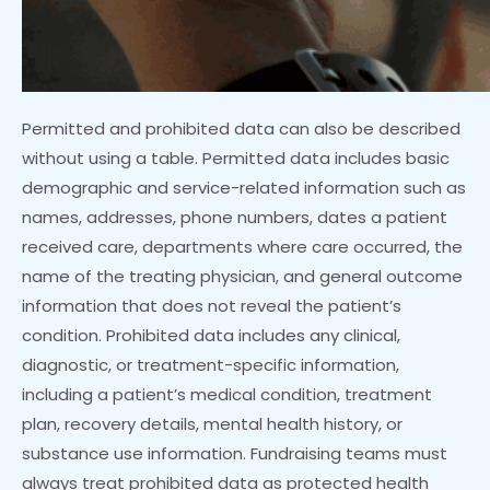
Permitted and prohibited data can also be described
without using a table. Permitted data includes basic
demographic and service-related information such as
names, addresses, phone numbers, dates a patient
received care, departments where care occurred, the
name of the treating physician, and general outcome
information that does not reveal the patient’s
condition. Prohibited data includes any clinical,
diagnostic, or treatment-specific information,
including a patient’s medical condition, treatment
plan, recovery details, mental health history, or
substance use information. Fundraising teams must
always treat prohibited data as protected health