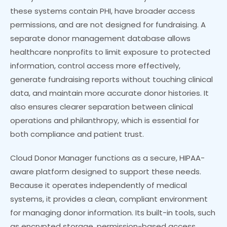
these systems contain PHI, have broader access
permissions, and are not designed for fundraising. A
separate donor management database allows
healthcare nonprofits to limit exposure to protected
information, control access more effectively,
generate fundraising reports without touching clinical
data, and maintain more accurate donor histories. It
also ensures clearer separation between clinical
operations and philanthropy, which is essential for
both compliance and patient trust.
Cloud Donor Manager functions as a secure, HIPAA-
aware platform designed to support these needs.
Because it operates independently of medical
systems, it provides a clean, compliant environment
for managing donor information. Its built-in tools, such
as encrypted storage, permission-based access,