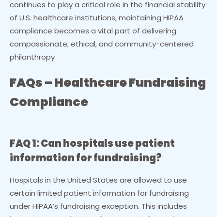
continues to play a critical role in the financial stability
of U.S. healthcare institutions, maintaining HIPAA
compliance becomes a vital part of delivering
compassionate, ethical, and community-centered
philanthropy
F
AQs – Healthcare Fundraising
Compliance
FAQ 1: Can hospitals use patient
information for fundraising?
Hospitals in the United States are allowed to use
certain limited patient information for fundraising
under HIPAA’s fundraising exception. This includes