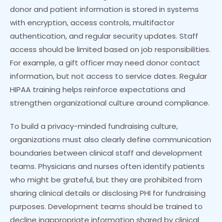
donor and patient information is stored in systems
with encryption, access controls, multifactor
authentication, and regular security updates. Staff
access should be limited based on job responsibilities.
For example, a gift officer may need donor contact
information, but not access to service dates. Regular
HIPAA training helps reinforce expectations and
strengthen organizational culture around compliance.
To build a privacy-minded fundraising culture,
organizations must also clearly define communication
boundaries between clinical staff and development
teams. Physicians and nurses often identify patients
who might be grateful, but they are prohibited from
sharing clinical details or disclosing PHI for fundraising
purposes. Development teams should be trained to
decline inappropriate information shared by clinical