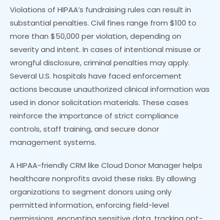
Violations of HIPAA’s fundraising rules can result in
substantial penalties. Civil fines range from $100 to
more than $50,000 per violation, depending on
severity and intent. In cases of intentional misuse or
wrongful disclosure, criminal penalties may apply.
Several U.S. hospitals have faced enforcement
actions because unauthorized clinical information was
used in donor solicitation materials. These cases
reinforce the importance of strict compliance
controls, staff training, and secure donor
management systems.
A HIPAA-friendly CRM like Cloud Donor Manager helps
healthcare nonprofits avoid these risks. By allowing
organizations to segment donors using only
permitted information, enforcing field-level
permissions, encrypting sensitive data, tracking opt-