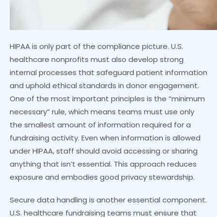
HIPAA is only part of the compliance picture. U.S.
healthcare nonprofits must also develop strong
internal processes that safeguard patient information
and uphold ethical standards in donor engagement.
One of the most important principles is the “minimum
necessary” rule, which means teams must use only
the smallest amount of information required for a
fundraising activity. Even when information is allowed
under HIPAA, staff should avoid accessing or sharing
anything that isn’t essential. This approach reduces
exposure and embodies good privacy stewardship.
Secure data handling is another essential component.
U.S. healthcare fundraising teams must ensure that