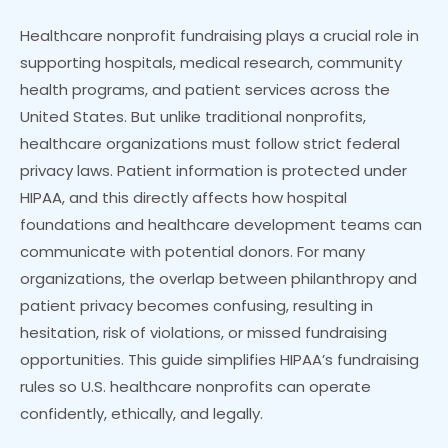
Healthcare nonprofit fundraising plays a crucial role in
supporting hospitals, medical research, community
health programs, and patient services across the
United States. But unlike traditional nonprofits,
healthcare organizations must follow strict federal
privacy laws. Patient information is protected under
HIPAA, and this directly affects how hospital
foundations and healthcare development teams can
communicate with potential donors. For many
organizations, the overlap between philanthropy and
patient privacy becomes confusing, resulting in
hesitation, risk of violations, or missed fundraising
opportunities. This guide simplifies HIPAA’s fundraising
rules so U.S. healthcare nonprofits can operate
confidently, ethically, and legally.