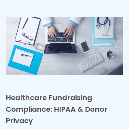
Healthcare Fundraising
Compliance: HIPAA & Donor
Privacy