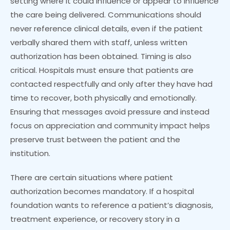
setting where it could influence or appear to influence
the care being delivered. Communications should
never reference clinical details, even if the patient
verbally shared them with staff, unless written
authorization has been obtained. Timing is also
critical. Hospitals must ensure that patients are
contacted respectfully and only after they have had
time to recover, both physically and emotionally.
Ensuring that messages avoid pressure and instead
focus on appreciation and community impact helps
preserve trust between the patient and the
institution.
There are certain situations where patient
authorization becomes mandatory. If a hospital
foundation wants to reference a patient’s diagnosis,
treatment experience, or recovery story in a