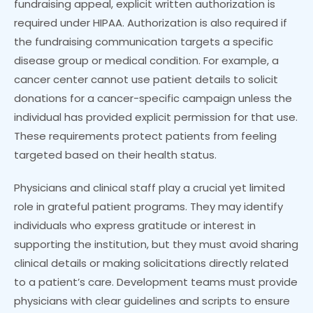
fundraising appeal, explicit written authorization is
required under HIPAA. Authorization is also required if
the fundraising communication targets a specific
disease group or medical condition. For example, a
cancer center cannot use patient details to solicit
donations for a cancer-specific campaign unless the
individual has provided explicit permission for that use.
These requirements protect patients from feeling
targeted based on their health status.
Physicians and clinical staff play a crucial yet limited
role in grateful patient programs. They may identify
individuals who express gratitude or interest in
supporting the institution, but they must avoid sharing
clinical details or making solicitations directly related
to a patient’s care. Development teams must provide
physicians with clear guidelines and scripts to ensure