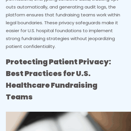
outs automatically, and generating audit logs, the
platform ensures that fundraising teams work within
legal boundaries. These privacy safeguards make it
easier for U.S. hospital foundations to implement
strong fundraising strategies without jeopardizing
patient confidentiality.
Protecting Patient Privacy:
Best Practices for U.S.
Healthcare Fundraising
Teams