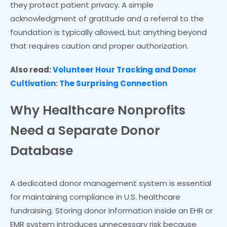
they protect patient privacy. A simple
acknowledgment of gratitude and a referral to the
foundation is typically allowed, but anything beyond
that requires caution and proper authorization.
Also read:
Volunteer Hour Tracking and Donor
Cultivation: The Surprising Connection
Why Healthcare Nonprofits
Need a Separate Donor
Database
A dedicated donor management system is essential
for maintaining compliance in U.S. healthcare
fundraising. Storing donor information inside an EHR or
EMR system introduces unnecessary risk because