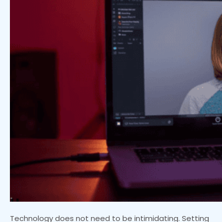
Technology does not need to be intimidating. Setting