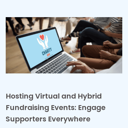
Hosting Virtual and Hybrid
Fundraising Events: Engage
Supporters Everywhere