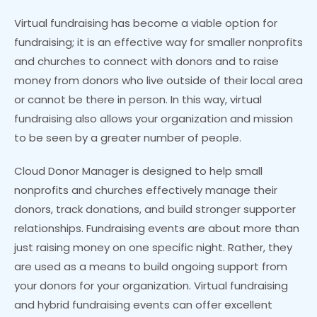
Virtual fundraising has become a viable option for
fundraising; it is an effective way for smaller nonprofits
and churches to connect with donors and to raise
money from donors who live outside of their local area
or cannot be there in person. In this way, virtual
fundraising also allows your organization and mission
to be seen by a greater number of people.
Cloud Donor Manager is designed to help small
nonprofits and churches effectively manage their
donors, track donations, and build stronger supporter
relationships. Fundraising events are about more than
just raising money on one specific night. Rather, they
are used as a means to build ongoing support from
your donors for your organization. Virtual fundraising
and hybrid fundraising events can offer excellent