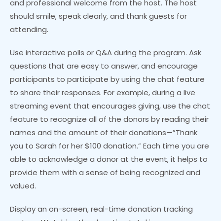
and professional welcome from the host. The host
should smile, speak clearly, and thank guests for
attending.
Use interactive polls or Q&A during the program. Ask
questions that are easy to answer, and encourage
participants to participate by using the chat feature
to share their responses. For example, during a live
streaming event that encourages giving, use the chat
feature to recognize all of the donors by reading their
names and the amount of their donations—”Thank
you to Sarah for her $100 donation.” Each time you are
able to acknowledge a donor at the event, it helps to
provide them with a sense of being recognized and
valued.
Display an on-screen, real-time donation tracking