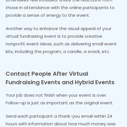
those in attendance with the online participants to
provide a sense of energy to the event.
Another way to enhance the visual appeal of your
virtual fundraising event is to provide creative
nonprofit event ideas, such as delivering small event
kits, including the program, a candle, a snack, etc.
Contact People After Virtual
Fundraising
Events
and Hybrid Events
Your job does not finish when your event is over.
Follow-up is just as important as the original event.
Send each participant a thank-you email within 24
hours with information about how much money was