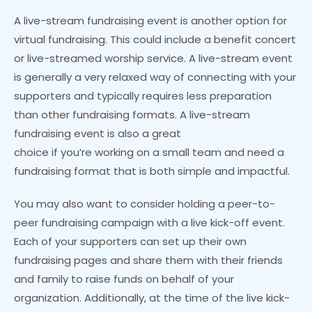
A live-stream fundraising event is another option for
virtual fundraising. This could include a benefit concert
or live-streamed worship service. A live-stream event
is generally a very relaxed way of connecting with your
supporters and typically requires less preparation
than other fundraising formats. A live-stream
fundraising event is also a great
choice if you’re working on a small team and need a
fundraising format that is both simple and impactful.
You may also want to consider holding a peer-to-
peer fundraising campaign with a live kick-off event.
Each of your supporters can set up their own
fundraising pages and share them with their friends
and family to raise funds on behalf of your
organization. Additionally, at the time of the live kick-