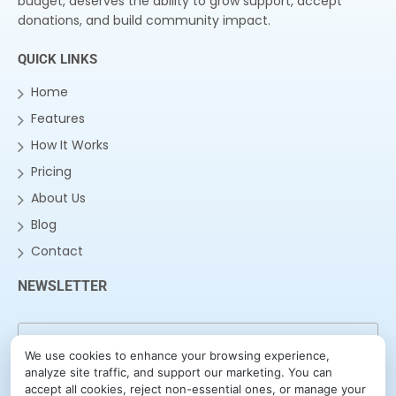
budget, deserves the ability to grow support, accept
donations, and build community impact.
QUICK LINKS
Home
Features
How It Works
Pricing
About Us
Blog
Contact
NEWSLETTER
We use cookies to enhance your browsing experience,
analyze site traffic, and support our marketing. You can
accept all cookies, reject non-essential ones, or manage your