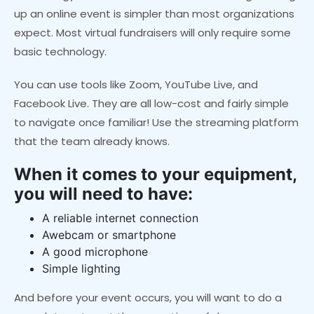
up an online event is simpler than most organizations
expect. Most virtual fundraisers will only require some
basic technology.
You can use tools like Zoom, YouTube Live, and
Facebook Live. They are all low-cost and fairly simple
to navigate once familiar! Use the streaming platform
that the team already knows.
When it comes to your equipment,
you will need to have:
A reliable internet connection
A
webcam or smartphone
A good microphone
Simple lighting
And before your event occurs, you will want to do a