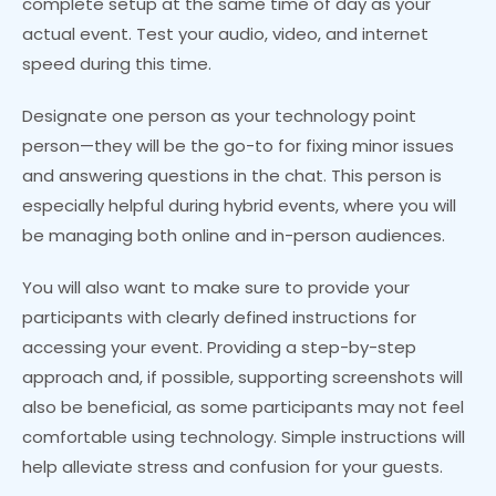
complete setup at the same time of day as your
actual event. Test your audio, video, and internet
speed during this time.
Designate one person as your technology point
person—they will be the go-to for fixing minor issues
and answering questions in the chat. This person is
especially helpful during hybrid events, where you will
be managing both online and in-person audiences.
You will also want to make sure to provide your
participants with clearly defined instructions for
accessing your event. Providing a step-by-step
approach and, if possible, supporting screenshots will
also be beneficial, as some participants may not feel
comfortable using technology. Simple instructions will
help alleviate stress and confusion for your guests.