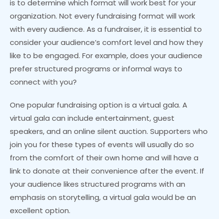
is to determine which format will work best for your
organization. Not every fundraising format will work
with every audience. As a fundraiser, it is essential to
consider your audience’s comfort level and how they
like to be engaged. For example, does your audience
prefer structured programs or informal ways to
connect with you?
One popular fundraising option is a virtual gala. A
virtual gala can include entertainment, guest
speakers, and an online silent auction. Supporters who
join you for these types of events will usually do so
from the comfort of their own home and will have a
link to donate at their convenience after the event. If
your audience likes structured programs with an
emphasis on storytelling, a virtual gala would be an
excellent option.