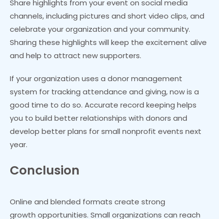
Share highlights from your event on social media
channels, including pictures and short video clips, and
celebrate your organization and your community.
Sharing these highlights will keep the excitement alive
and help to attract new supporters.
If your organization uses a donor management
system for tracking attendance and giving, now is a
good time to do so. Accurate record keeping helps
you to build better relationships with donors and
develop better plans for small nonprofit events next
year.
Conclusion
Online and blended formats create strong
growth opportunities. Small organizations can reach