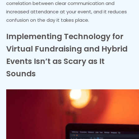
correlation between clear communication and
increased attendance at your event, and it reduces
confusion on the day it takes place.
Implementing Technology for
Virtual Fundraising and Hybrid
Events Isn’t as Scary as It
Sounds