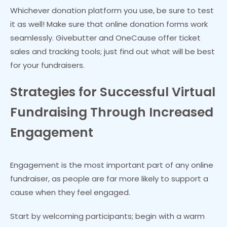
Whichever donation platform you use, be sure to test
it as well! Make sure that online donation forms work
seamlessly. Givebutter and OneCause offer ticket
sales and tracking tools; just find out what will be best
for your fundraisers.
Strategies for Successful Virtual
Fundraising Through Increased
Engagement
Engagement is the most important part of any online
fundraiser, as people are far more likely to support a
cause when they feel engaged.
Start by welcoming participants; begin with a warm