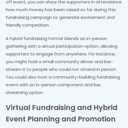
off event, you can show the supporters in attendance
how much money has been raised so far during this
fundraising campaign to generate excitement and
friendly competition.
A hybrid fundraising format blends an in-person
gathering with a virtual participation option, allowing
supporters to engage from anywhere. For instance,
you might hold a small community dinner and live-
stream it to people who could not attend in person.
You could also host a community-building fundraising
event with an in-person component and live
streaming option.
Virtual Fundraising and Hybrid
Event Planning and Promotion