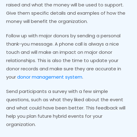
raised and what the money will be used to support.
Give them specific details and examples of how the
money will benefit the organization.
Follow up with major donors by sending a personal
thank-you message. A phone call is always a nice
touch and will make an impact on major donor
relationships. This is also the time to update your
donor records and make sure they are accurate in
your
donor management system
.
Send participants a survey with a few simple
questions, such as what they liked about the event
and what could have been better. This feedback will
help you plan future hybrid events for your
organization.