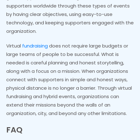
supporters worldwide through these types of events
by having clear objectives, using easy-to-use
technology, and keeping supporters engaged with the
organization.
Virtual
fundraising
does not require large budgets or
large teams of people to be successful. What is
needed is careful planning and honest storytelling,
along with a focus on a mission. When organizations
connect with supporters in simple and honest ways,
physical distance is no longer a barrier. Through virtual
fundraising and hybrid events, organizations can
extend their missions beyond the walls of an
organization, city, and beyond any other limitations.
FAQ