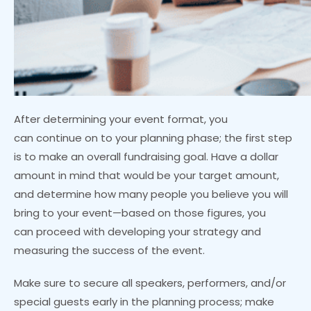
After determining your event format, you
can continue on to your planning phase; the first step
is to make an overall fundraising goal. Have a dollar
amount in mind that would be your target amount,
and determine how many people you believe you will
bring to your event—based on those figures, you
can proceed with developing your strategy and
measuring the success of the event.
Make sure to secure all speakers, performers, and/or
special guests early in the planning process; make