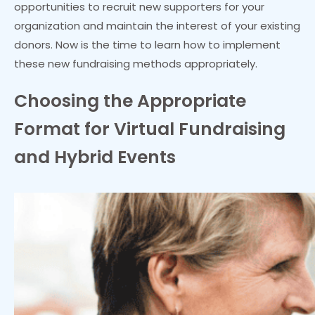
opportunities to recruit new supporters for your
organization and maintain the interest of your existing
donors. Now is the time to learn how to implement
these new fundraising methods appropriately.
Choosing the Appropriate
Format for Virtual Fundraising
and Hybrid Events