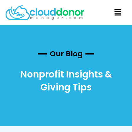
Our Blog
Nonprofit Insights &
Giving Tips