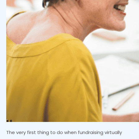
The very first thing to do when fundraising virtually