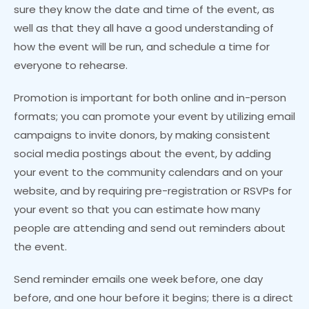
sure they know the date and time of the event, as
well as that they all have a good understanding of
how the event will be run, and schedule a time for
everyone to rehearse.
Promotion is important for both online and in-person
formats; you can promote your event by utilizing email
campaigns to invite donors, by making consistent
social media postings about the event, by adding
your event to the community calendars and on your
website, and by requiring pre-registration or RSVPs for
your event so that you can estimate how many
people are attending and send out reminders about
the event.
Send reminder emails one week before, one day
before, and one hour before it begins; there is a direct