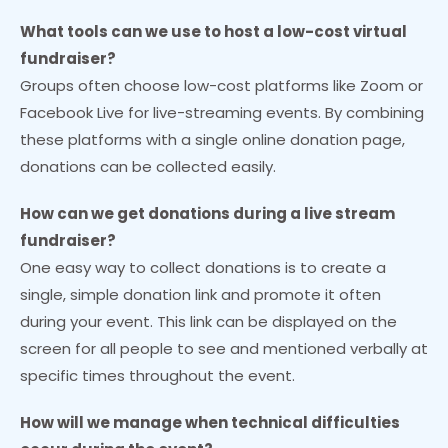
What tools can we use to host a low-cost virtual
fundraiser?
Groups often choose low-cost platforms like Zoom or
Facebook Live for live-streaming events. By combining
these platforms with a single online donation page,
donations can be collected easily.
How can we get donations during a live stream
fundraiser?
One easy way to collect donations is to create a
single, simple donation link and promote it often
during your event. This link can be displayed on the
screen for all people to see and mentioned verbally at
specific times throughout the event.
How will we manage when technical difficulties