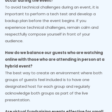
occur during the event?
To avoid technical challenges during an event, it is
important to perform a tech test and develop a
backup plan before the event begins. If you
experience technical challenges, remain calm and
respectfully compose yourself in front of your
audience.
How do we balance our guests who are watching
online with those who are attending in person at a
hybrid event?
The best way to create an environment where both
groups of guests feel included is to have one
designated host for each group and regularly
acknowledge both groups as part of the live
presentation.
Are virtual fundraising events effective for small