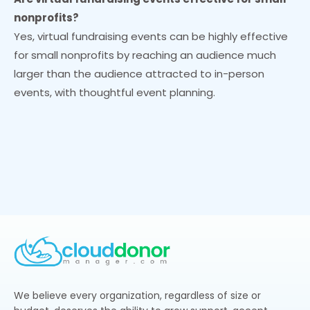
nonprofits?
Yes, virtual fundraising events can be highly effective
for small nonprofits by reaching an audience much
larger than the audience attracted to in-person
events, with thoughtful event planning.
We believe every organization, regardless of size or