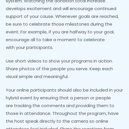
system. Watching the donation total increase
develops excitement and will encourage continued
support of your cause. Whenever goals are reached,
be sure to celebrate those milestones during the
event. For example, if you are halfway to your goal,
encourage all to take a moment to celebrate
with your participants.
Use short videos to show your programs in action.
Share photos of the people you serve. Keep each
visual simple and meaningful.
Your online participants should also be included in your
hybrid event by ensuring that a person or people
are tracking the comments and providing them to
those in attendance. Throughout the program, have
the host speak directly to the camera so online
attendees feel included. Share the reactions from