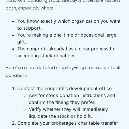
nonprofit, donating stock directly is often the fastest
path, especially when:
You know exactly which organization you want
to support.
You’re making a one-time or occasional large
gift.
The nonprofit already has a clear process for
accepting stock donations.
Here’s a more detailed step-by-step for direct stock
donations:
Contact the nonprofit’s development office
Ask for stock donation instructions and
confirm the timing they prefer.
Verify whether they will immediately
liquidate the stock or hold it.
Complete your brokerage’s charitable transfer