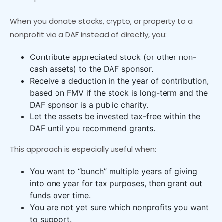
When you donate stocks, crypto, or property to a
nonprofit via a DAF instead of directly, you:
Contribute appreciated stock (or other non-
cash assets) to the DAF sponsor.
Receive a deduction in the year of contribution,
based on FMV if the stock is long-term and the
DAF sponsor is a public charity.
Let the assets be invested tax-free within the
DAF until you recommend grants.
This approach is especially useful when:
You want to “bunch” multiple years of giving
into one year for tax purposes, then grant out
funds over time.
You are not yet sure which nonprofits you want
to support.