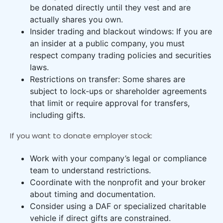
be donated directly until they vest and are
actually shares you own.
Insider trading and blackout windows: If you are
an insider at a public company, you must
respect company trading policies and securities
laws.
Restrictions on transfer: Some shares are
subject to lock-ups or shareholder agreements
that limit or require approval for transfers,
including gifts.
If you want to donate employer stock:
Work with your company’s legal or compliance
team to understand restrictions.
Coordinate with the nonprofit and your broker
about timing and documentation.
Consider using a DAF or specialized charitable
vehicle if direct gifts are constrained.