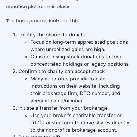
donation platforms in place.
The basic process looks like this:
Identify the shares to donate
Focus on long-term appreciated positions
where unrealized gains are high.
Consider using stock donations to trim
concentrated holdings or legacy positions.
Confirm the charity can accept stock
Many nonprofits provide transfer
instructions on their website, including
their brokerage firm, DTC number, and
account name/number.
Initiate a transfer from your brokerage
Use your broker’s charitable transfer or
DTC transfer form to move shares directly
to the nonprofit’s brokerage account.