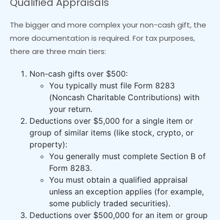
Qualified Appraisals
The bigger and more complex your non-cash gift, the
more documentation is required. For tax purposes,
there are three main tiers:
Non-cash gifts over $500:
You typically must file Form 8283
(Noncash Charitable Contributions) with
your return.
Deductions over $5,000 for a single item or
group of similar items (like stock, crypto, or
property):
You generally must complete Section B of
Form 8283.
You must obtain a qualified appraisal
unless an exception applies (for example,
some publicly traded securities).
Deductions over $500,000 for an item or group