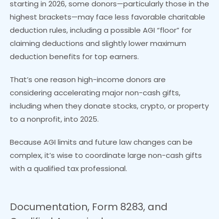
starting in 2026, some donors—particularly those in the
highest brackets—may face less favorable charitable
deduction rules, including a possible AGI “floor” for
claiming deductions and slightly lower maximum
deduction benefits for top earners.
That’s one reason high-income donors are
considering accelerating major non-cash gifts,
including when they donate stocks, crypto, or property
to a nonprofit, into 2025.
Because AGI limits and future law changes can be
complex, it’s wise to coordinate large non-cash gifts
with a qualified tax professional.
Documentation, Form 8283, and