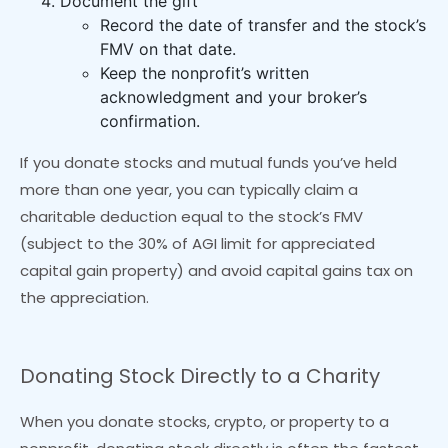
Document the gift
Record the date of transfer and the stock’s
FMV on that date.
Keep the nonprofit’s written
acknowledgment and your broker’s
confirmation.
If you donate stocks and mutual funds you’ve held
more than one year, you can typically claim a
charitable deduction equal to the stock’s FMV
(subject to the 30% of AGI limit for appreciated
capital gain property) and avoid capital gains tax on
the appreciation.
Donating Stock Directly to a Charity
When you donate stocks, crypto, or property to a