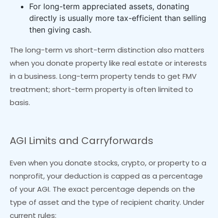
For long-term appreciated assets, donating
directly is usually more tax-efficient than selling
then giving cash.
The long-term vs short-term distinction also matters
when you donate property like real estate or interests
in a business. Long-term property tends to get FMV
treatment; short-term property is often limited to
basis.
AGI Limits and Carryforwards
Even when you donate stocks, crypto, or property to a
nonprofit, your deduction is capped as a percentage
of your AGI. The exact percentage depends on the
type of asset and the type of recipient charity. Under
current rules: