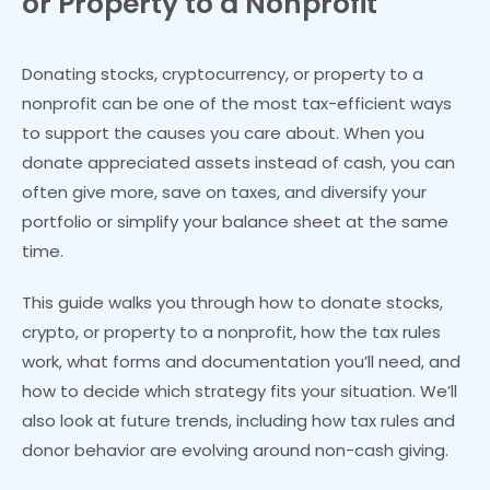
or Property to a Nonprofit
Donating stocks, cryptocurrency, or property to a
nonprofit can be one of the most tax-efficient ways
to support the causes you care about. When you
donate appreciated assets instead of cash, you can
often give more, save on taxes, and diversify your
portfolio or simplify your balance sheet at the same
time.
This guide walks you through how to donate stocks,
crypto, or property to a nonprofit, how the tax rules
work, what forms and documentation you’ll need, and
how to decide which strategy fits your situation. We’ll
also look at future trends, including how tax rules and
donor behavior are evolving around non-cash giving.