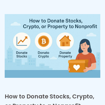
How to Donate Stocks, Crypto,