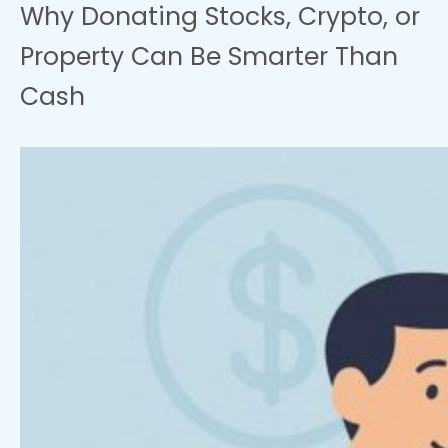
Why Donating Stocks, Crypto, or
Property Can Be Smarter Than
Cash