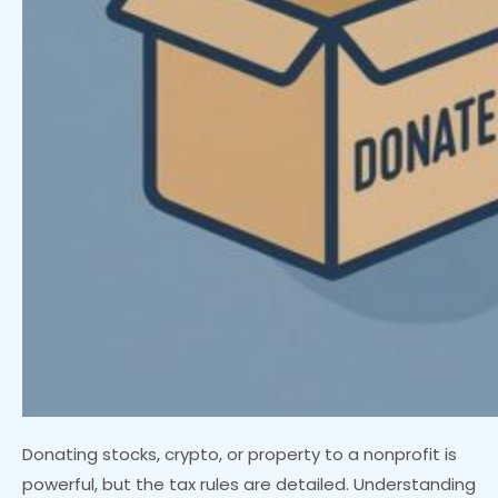
Donating stocks, crypto, or property to a nonprofit is
powerful, but the tax rules are detailed. Understanding