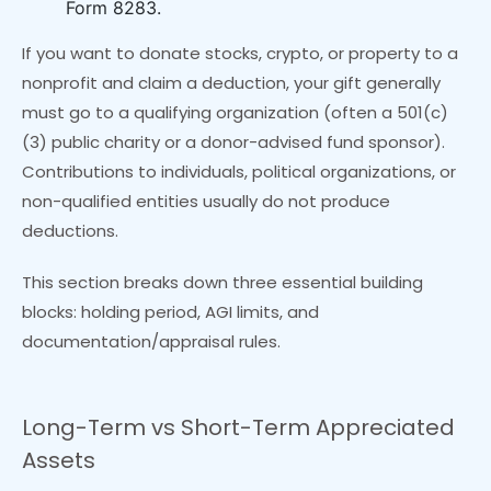
Form 8283.
If you want to donate stocks, crypto, or property to a
nonprofit and claim a deduction, your gift generally
must go to a qualifying organization (often a 501(c)
(3) public charity or a donor-advised fund sponsor).
Contributions to individuals, political organizations, or
non-qualified entities usually do not produce
deductions.
This section breaks down three essential building
blocks: holding period, AGI limits, and
documentation/appraisal rules.
Long-Term vs Short-Term Appreciated
Assets