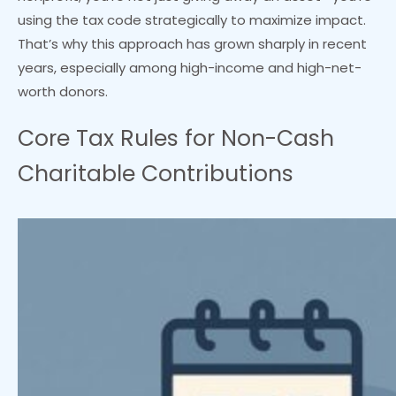
using the tax code strategically to maximize impact.
That’s why this approach has grown sharply in recent
years, especially among high-income and high-net-
worth donors.
Core Tax Rules for Non-Cash
Charitable Contributions