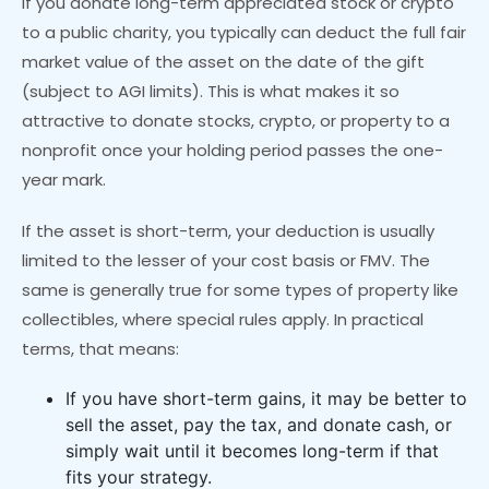
If you donate long-term appreciated stock or crypto
to a public charity, you typically can deduct the full fair
market value of the asset on the date of the gift
(subject to AGI limits). This is what makes it so
attractive to donate stocks, crypto, or property to a
nonprofit once your holding period passes the one-
year mark.
If the asset is short-term, your deduction is usually
limited to the lesser of your cost basis or FMV. The
same is generally true for some types of property like
collectibles, where special rules apply. In practical
terms, that means:
If you have short-term gains, it may be better to
sell the asset, pay the tax, and donate cash, or
simply wait until it becomes long-term if that
fits your strategy.