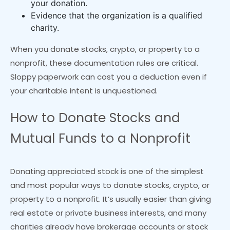
your donation.
Evidence that the organization is a qualified
charity.
When you donate stocks, crypto, or property to a
nonprofit, these documentation rules are critical.
Sloppy paperwork can cost you a deduction even if
your charitable intent is unquestioned.
How to Donate Stocks and
Mutual Funds to a Nonprofit
Donating appreciated stock is one of the simplest
and most popular ways to donate stocks, crypto, or
property to a nonprofit. It’s usually easier than giving
real estate or private business interests, and many
charities already have brokerage accounts or stock