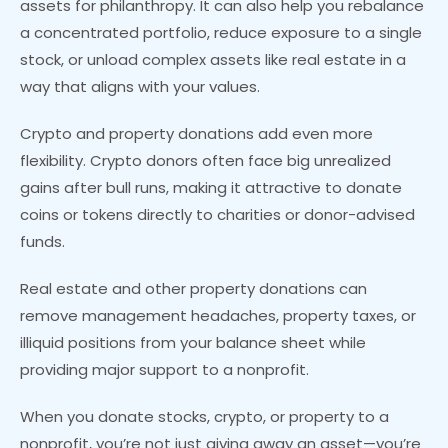
assets for philanthropy. It can also help you rebalance
a concentrated portfolio, reduce exposure to a single
stock, or unload complex assets like real estate in a
way that aligns with your values.
Crypto and property donations add even more
flexibility. Crypto donors often face big unrealized
gains after bull runs, making it attractive to donate
coins or tokens directly to charities or donor-advised
funds.
Real estate and other property donations can
remove management headaches, property taxes, or
illiquid positions from your balance sheet while
providing major support to a nonprofit.
When you donate stocks, crypto, or property to a
nonprofit, you’re not just giving away an asset—you’re