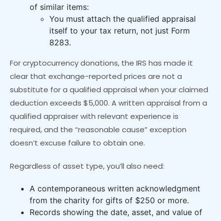
of similar items:
You must attach the qualified appraisal
itself to your tax return, not just Form
8283.
For cryptocurrency donations, the IRS has made it
clear that exchange-reported prices are not a
substitute for a qualified appraisal when your claimed
deduction exceeds $5,000. A written appraisal from a
qualified appraiser with relevant experience is
required, and the “reasonable cause” exception
doesn’t excuse failure to obtain one.
Regardless of asset type, you’ll also need:
A contemporaneous written acknowledgment
from the charity for gifts of $250 or more.
Records showing the date, asset, and value of