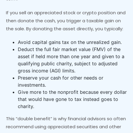
If you sell an appreciated stock or crypto position and
then donate the cash, you trigger a taxable gain on
the sale. By donating the asset directly, you typically:
Avoid capital gains tax on the unrealized gain.
Deduct the full fair market value (FMV) of the
asset if held more than one year and given to a
qualifying public charity, subject to adjusted
gross income (AGI) limits.
Preserve your cash for other needs or
investments.
Give more to the nonprofit because every dollar
that would have gone to tax instead goes to
charity.
This “double benefit” is why financial advisors so often
recommend using appreciated securities and other