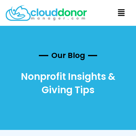
Our Blog
Nonprofit Insights &
Giving Tips