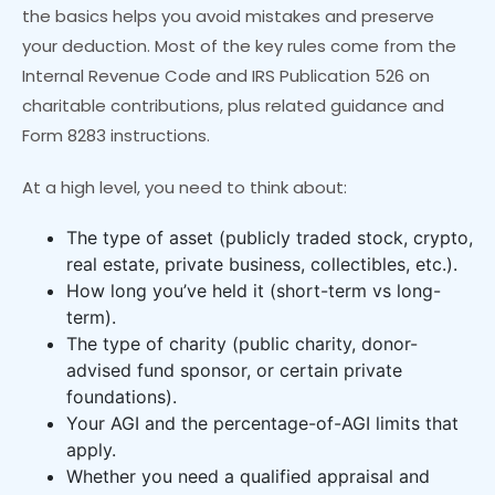
the basics helps you avoid mistakes and preserve
your deduction. Most of the key rules come from the
Internal Revenue Code and IRS Publication 526 on
charitable contributions, plus related guidance and
Form 8283 instructions.
At a high level, you need to think about:
The type of asset (publicly traded stock, crypto,
real estate, private business, collectibles, etc.).
How long you’ve held it (short-term vs long-
term).
The type of charity (public charity, donor-
advised fund sponsor, or certain private
foundations).
Your AGI and the percentage-of-AGI limits that
apply.
Whether you need a qualified appraisal and