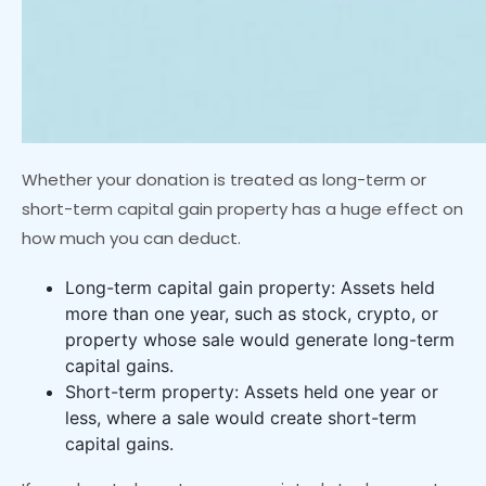
Whether your donation is treated as long-term or
short-term capital gain property has a huge effect on
how much you can deduct.
Long-term capital gain property: Assets held
more than one year, such as stock, crypto, or
property whose sale would generate long-term
capital gains.
Short-term property: Assets held one year or
less, where a sale would create short-term
capital gains.