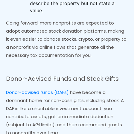
describe the property but not state a
value.
Going forward, more nonprofits are expected to
adopt automated stock donation platforms, making
it even easier to donate stocks, crypto, or property to
a nonprofit via online flows that generate all the
necessary tax documentation for you.
Donor-Advised Funds and Stock Gifts
Donor-advised funds (DAFs)
have become a
dominant home for non-cash gifts, including stock. A
DAF is like a charitable investment account: you
contribute assets, get an immediate deduction
(subject to AGI limits), and then recommend grants
to nonprofits over time.