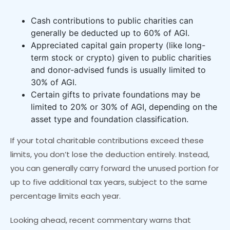
Cash contributions to public charities can
generally be deducted up to 60% of AGI.
Appreciated capital gain property (like long-
term stock or crypto) given to public charities
and donor-advised funds is usually limited to
30% of AGI.
Certain gifts to private foundations may be
limited to 20% or 30% of AGI, depending on the
asset type and foundation classification.
If your total charitable contributions exceed these
limits, you don’t lose the deduction entirely. Instead,
you can generally carry forward the unused portion for
up to five additional tax years, subject to the same
percentage limits each year.
Looking ahead, recent commentary warns that