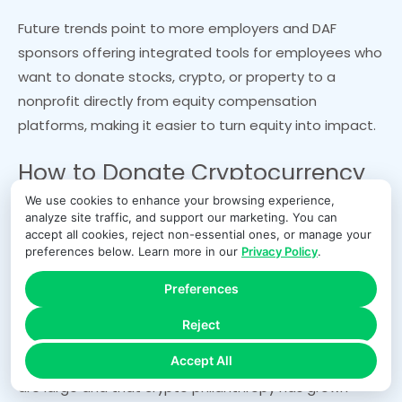
Future trends point to more employers and DAF
sponsors offering integrated tools for employees who
want to donate stocks, crypto, or property to a
nonprofit directly from equity compensation
platforms, making it easier to turn equity into impact.
How to Donate Cryptocurrency
We use cookies to enhance your browsing experience,
to a Nonprofit
analyze site traffic, and support our marketing. You can
accept all cookies, reject non-essential ones, or manage your
preferences below. Learn more in our
Privacy Policy
.
Cryptocurrency has shifted from a niche asset to a
Preferences
mainstream source of charitable giving. Major
charities, universities, and faith-based organizations
Reject
now accept crypto donations, often through third-
Accept All
party platforms. Data shows that average crypto gifts
are large and that crypto philanthropy has grown