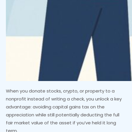
When you donate stocks, crypto, or property to a
nonprofit instead of writing a check, you unlock a key
advantage: avoiding capital gains tax on the
appreciation while still potentially deducting the full
fair market value of the asset if you’ve held it long
term.