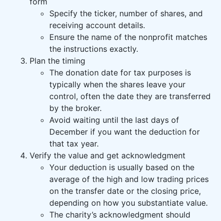
form
Specify the ticker, number of shares, and
receiving account details.
Ensure the name of the nonprofit matches
the instructions exactly.
Plan the timing
The donation date for tax purposes is
typically when the shares leave your
control, often the date they are transferred
by the broker.
Avoid waiting until the last days of
December if you want the deduction for
that tax year.
Verify the value and get acknowledgment
Your deduction is usually based on the
average of the high and low trading prices
on the transfer date or the closing price,
depending on how you substantiate value.
The charity’s acknowledgment should