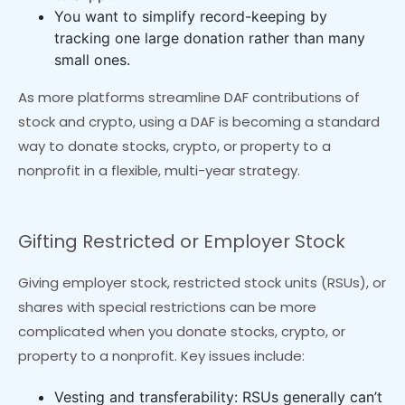
You want to simplify record-keeping by
tracking one large donation rather than many
small ones.
As more platforms streamline DAF contributions of
stock and crypto, using a DAF is becoming a standard
way to donate stocks, crypto, or property to a
nonprofit in a flexible, multi-year strategy.
Gifting Restricted or Employer Stock
Giving employer stock, restricted stock units (RSUs), or
shares with special restrictions can be more
complicated when you donate stocks, crypto, or
property to a nonprofit. Key issues include:
Vesting and transferability: RSUs generally can’t