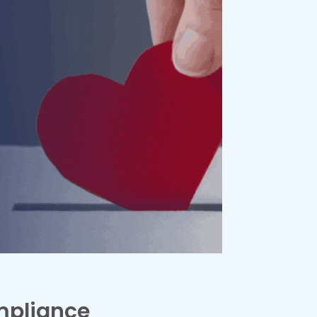
mpliance