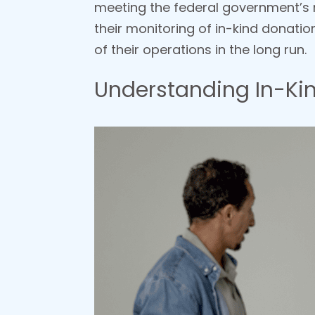
meeting the federal government’s r
their monitoring of in-kind donation
of their operations in the long run.
Understanding In-Kin