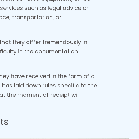
 services such as legal advice or
ce, transportation, or
 that they differ tremendously in
ficulty in the documentation
hey have received in the form of a
 has laid down rules specific to the
n at the moment of receipt will
ts