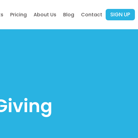
SIGN UP
ks
Pricing
About Us
Blog
Contact
Giving