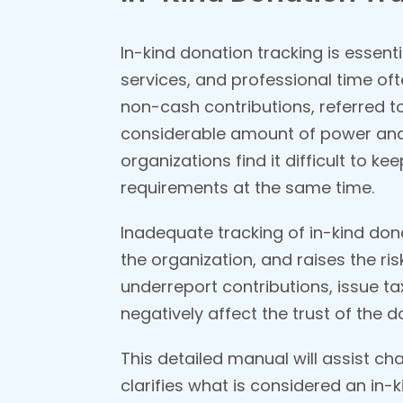
In-kind donation tracking is essent
services, and professional time oft
non-cash contributions, referred t
considerable amount of power and 
organizations find it difficult to ke
requirements at the same time.
Inadequate tracking of in-kind dona
the organization, and raises the ri
underreport contributions, issue t
negatively affect the trust of the 
This detailed manual will assist ch
clarifies what is considered an in-