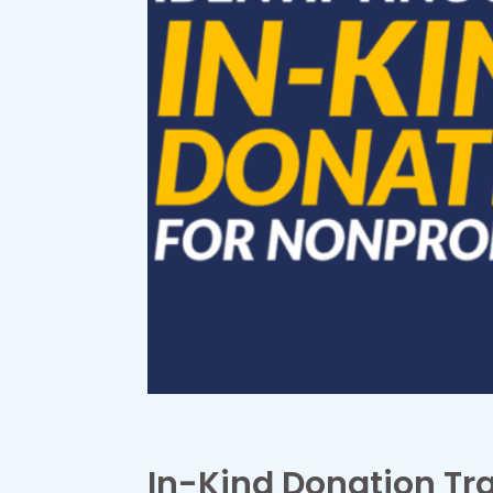
In-Kind Donation Tr