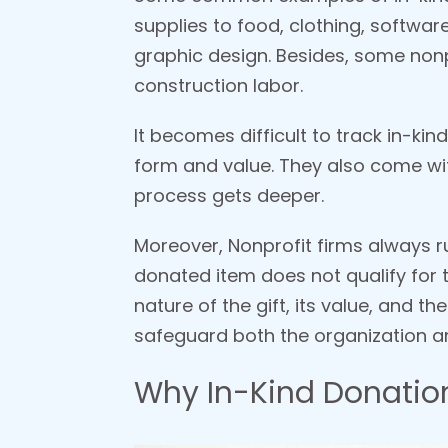
supplies to food, clothing, softwar
graphic design. Besides, some nonp
construction labor.
It becomes difficult to track in-kin
form and value. They also come wit
process gets deeper.
Moreover, Nonprofit firms always r
donated item does not qualify for t
nature of the gift, its value, and t
safeguard both the organization a
Why In-Kind Donation