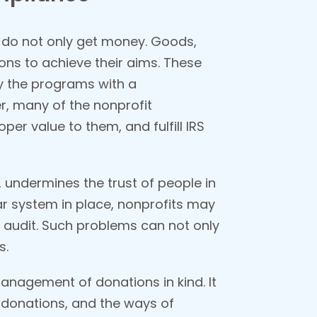
ch do not only get money. Goods,
ions to achieve their aims. These
ly the programs with a
, many of the nonprofit
oper value to them, and fulfill IRS
, undermines the trust of people in
ear system in place, nonprofits may
n audit. Such problems can not only
s.
management of donations in kind. It
e donations, and the ways of