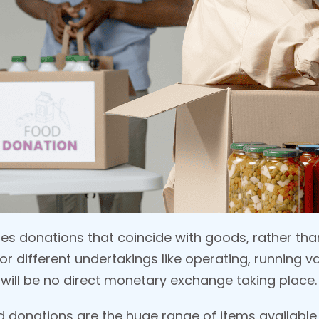
es donations that coincide with goods, rather than
for different undertakings like operating, running 
e will be no direct monetary exchange taking place.
donations are the huge range of items available