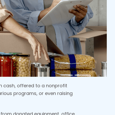
 cash, offered to a nonprofit
various programs, or even raising
 from donated equipment, office