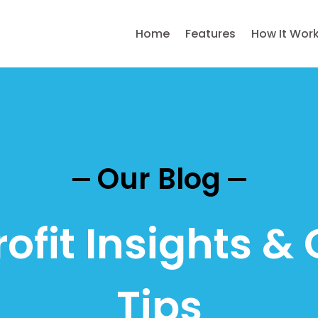
Home
Features
How It Wor
Our Blog
ofit Insights & 
Tips