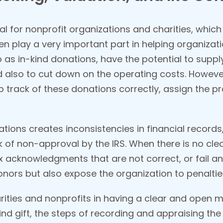
ial for nonprofit organizations and charities, whi
en play a very important part in helping organizat
o as in-kind donations, have the potential to supp
also to cut down on the operating costs. However
ep track of these donations correctly, assign the pr
tions creates inconsistencies in financial records
sk of non-approval by the IRS. When there is no cl
ax acknowledgments that are not correct, or fail a
donors but also expose the organization to penaltie
arities and nonprofits in having a clear and open 
kind gift, the steps of recording and appraising th