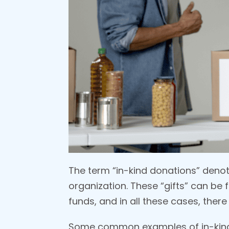
The term “in-kind donations” denot
organization. These “gifts” can be 
funds, and in all these cases, ther
Some common examples of in-kind 