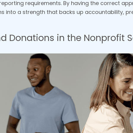
eporting requirements. By having the correct app
s into a strength that backs up accountability, pre
d Donations in the Nonprofit S