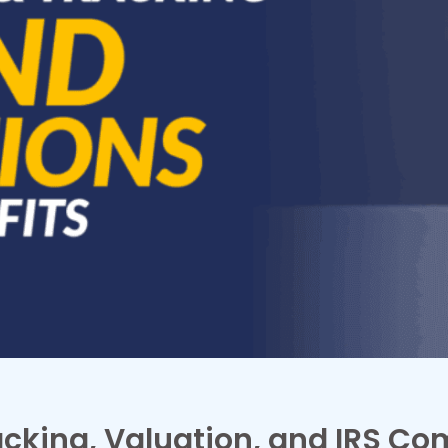
acking, Valuation, and IRS Co