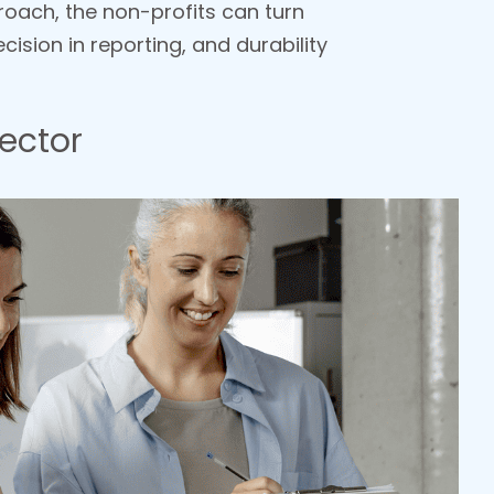
roach, the non-profits can turn
cision in reporting, and durability
ector