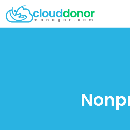
Nonpr