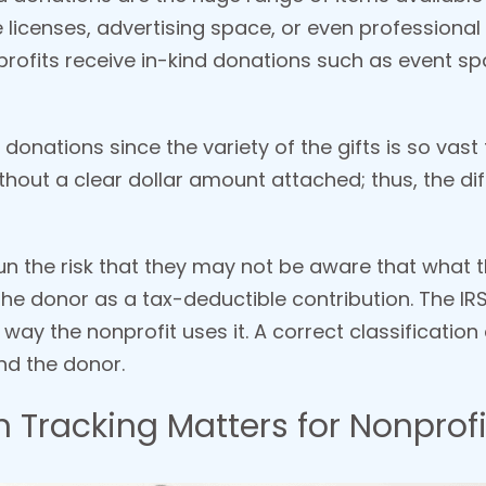
e licenses, advertising space, or even professional
rofits receive in-kind donations such as event spa
d donations since the variety of the gifts is so vast
hout a clear dollar amount attached; thus, the dif
un the risk that they may not be aware that what t
he donor as a tax-deductible contribution. The IRS
he way the nonprofit uses it. A correct classificatio
nd the donor.
 Tracking Matters for Nonprofi