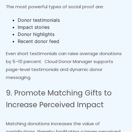
The most powerful types of social proof are:
Donor testimonials
Impact stories
Donor highlights
Recent donor feed
Even short testimonials can raise average donations
by 5–10 percent. Cloud Donor Manager supports
page-level testimonials and dynamic donor
messaging.
9. Promote Matching Gifts to
Increase Perceived Impact
Matching donations increases the value of
contributions, thereby facilitating a larger perceived