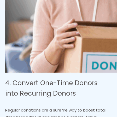
4. Convert One-Time Donors
into Recurring Donors
Regular donations are a surefire way to boost total