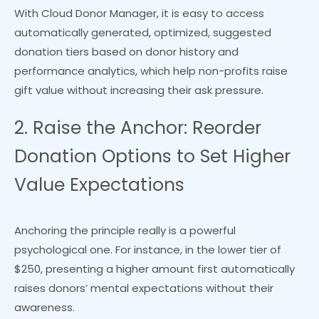
With Cloud Donor Manager, it is easy to access
automatically generated, optimized, suggested
donation tiers based on donor history and
performance analytics, which help non-profits raise
gift value without increasing their ask pressure.
2. Raise the Anchor: Reorder
Donation Options to Set Higher
Value Expectations
Anchoring the principle really is a powerful
psychological one. For instance, in the lower tier of
$250, presenting a higher amount first automatically
raises donors’ mental expectations without their
awareness.