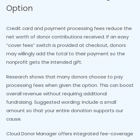
Option
Credit card and payment processing fees reduce the
net worth of donor contributions received. If an easy
“cover fees” switch is provided at checkout, donors
may willingly add the total to their payment so the
nonprofit gets the intended gift.
Research shows that many donors choose to pay
processing fees when given the option. This can boost
overall revenue without requiring additional
fundraising. Suggested wording: Include a small
amount so that your entire donation supports our
cause.
Cloud Donor Manager offers integrated fee-coverage