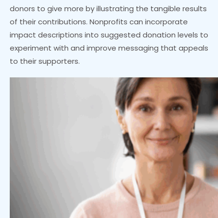
donors to give more by illustrating the tangible results
of their contributions. Nonprofits can incorporate
impact descriptions into suggested donation levels to
experiment with and improve messaging that appeals
to their supporters.