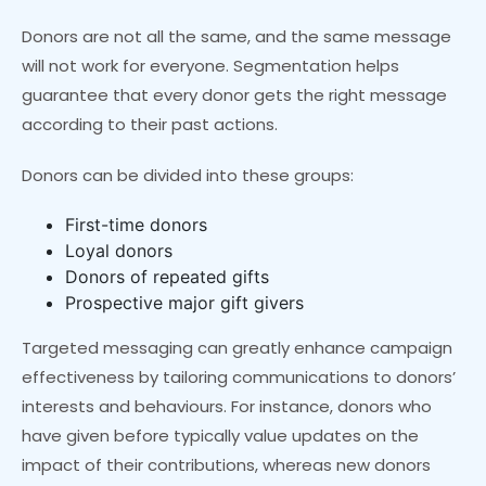
Donors are not all the same, and the same message
will not work for everyone. Segmentation helps
guarantee that every donor gets the right message
according to their past actions.
Donors can be divided into these groups:
First-time donors
Loyal donors
Donors of repeated gifts
Prospective major gift givers
Targeted messaging can greatly enhance campaign
effectiveness by tailoring communications to donors’
interests and behaviours. For instance, donors who
have given before typically value updates on the
impact of their contributions, whereas new donors