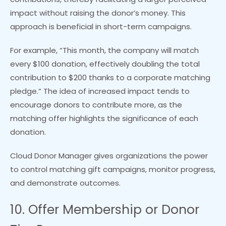
impact without raising the donor’s money. This
approach is beneficial in short-term campaigns.
For example, “This month, the company will match
every $100 donation, effectively doubling the total
contribution to $200 thanks to a corporate matching
pledge.” The idea of increased impact tends to
encourage donors to contribute more, as the
matching offer highlights the significance of each
donation.
Cloud Donor Manager gives organizations the power
to control matching gift campaigns, monitor progress,
and demonstrate outcomes.
10. Offer Membership or Donor