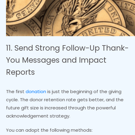
11. Send Strong Follow-Up Thank-
You Messages and Impact
Reports
The first
donation
is just the beginning of the giving
cycle. The donor retention rate gets better, and the
future gift size is increased through the powerful
acknowledgement strategy.
You can adopt the following methods: