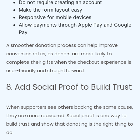
Do not require creating an account
Make the form layout easy
Responsive for mobile devices
Allow payments through Apple Pay and Google
Pay
A smoother donation process can help improve
conversion rates, as donors are more likely to
complete their gifts when the checkout experience is
user-friendly and straightforward.
8. Add Social Proof to Build Trust
When supporters see others backing the same cause,
they are more reassured. Social proof is one way to
build trust and show that donating is the right thing to
do.