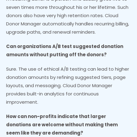
seven times more throughout his or her lifetime. Such
donors also have very high retention rates. Cloud
Donor Manager automatically handles recurring billing,
upgrade paths, and renewal reminders.
Can organizations A/B test suggested donation
amounts without putting off the donors?
Sure. The use of ethical A/B testing can lead to higher
donation amounts by refining suggested tiers, page
layouts, and messaging. Cloud Donor Manager
provides built-in analytics for continuous
improvement.
How can non-profits indicate that larger
donations are welcome without making them
seem like they are demanding?