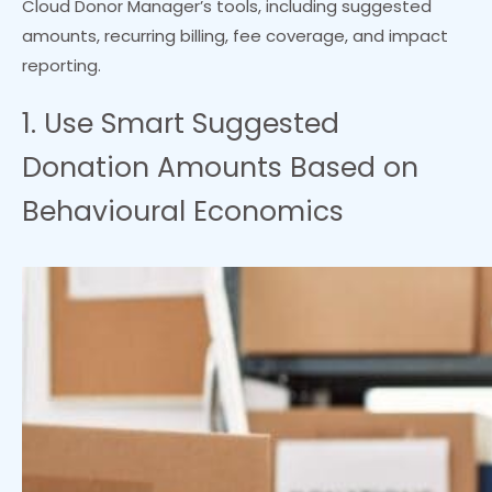
Cloud Donor Manager’s tools, including suggested
amounts, recurring billing, fee coverage, and impact
reporting.
1. Use Smart Suggested
Donation Amounts Based on
Behavioural Economics