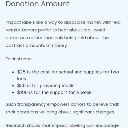
Donation Amount
Impact labels are a way to associate money with real
results. Donors prefer to hear about real-world
outcomes rather than only being told about the
abstract amounts of money.
For instance:
$25 is the cost for school and supplies for two
kids
$50 is for providing meals
$100 is for the support for a week
Such transparency empowers donors to believe that
their donations will bring about significant changes.
Research shows that impact labeling can encourage