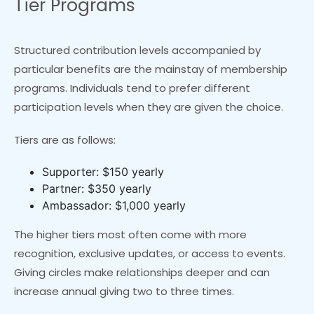
Tier Programs
Structured contribution levels accompanied by
particular benefits are the mainstay of membership
programs. Individuals tend to prefer different
participation levels when they are given the choice.
Tiers are as follows:
Supporter: $150 yearly
Partner: $350 yearly
Ambassador: $1,000 yearly
The higher tiers most often come with more
recognition, exclusive updates, or access to events.
Giving circles make relationships deeper and can
increase annual giving two to three times.