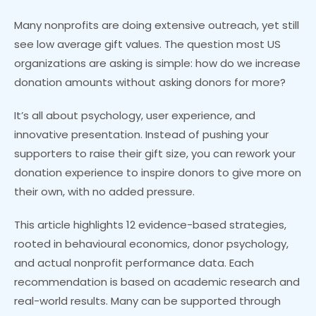
Many nonprofits are doing extensive outreach, yet still
see low average gift values. The question most US
organizations are asking is simple: how do we increase
donation amounts without asking donors for more?
It’s all about psychology, user experience, and
innovative presentation. Instead of pushing your
supporters to raise their gift size, you can rework your
donation experience to inspire donors to give more on
their own, with no added pressure.
This article highlights 12 evidence-based strategies,
rooted in behavioural economics, donor psychology,
and actual nonprofit performance data. Each
recommendation is based on academic research and
real-world results. Many can be supported through