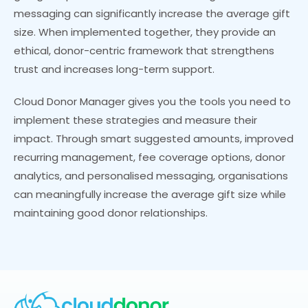
messaging can significantly increase the average gift
size. When implemented together, they provide an
ethical, donor-centric framework that strengthens
trust and increases long-term support.
Cloud Donor Manager gives you the tools you need to
implement these strategies and measure their
impact. Through smart suggested amounts, improved
recurring management, fee coverage options, donor
analytics, and personalised messaging, organisations
can meaningfully increase the average gift size while
maintaining good donor relationships.