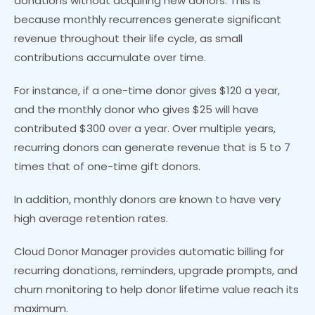
donations without acquiring new donors. This is
because monthly recurrences generate significant
revenue throughout their life cycle, as small
contributions accumulate over time.
For instance, if a one-time donor gives $120 a year,
and the monthly donor who gives $25 will have
contributed $300 over a year. Over multiple years,
recurring donors can generate revenue that is 5 to 7
times that of one-time gift donors.
In addition, monthly donors are known to have very
high average retention rates.
Cloud Donor Manager provides automatic billing for
recurring donations, reminders, upgrade prompts, and
churn monitoring to help donor lifetime value reach its
maximum.