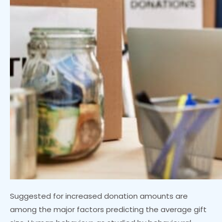
Suggested for increased donation amounts are
among the major factors predicting the average gift