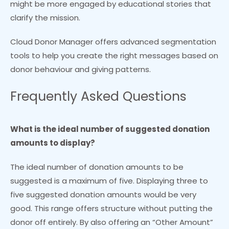
might be more engaged by educational stories that
clarify the mission.
Cloud Donor Manager offers advanced segmentation
tools to help you create the right messages based on
donor behaviour and giving patterns.
Frequently Asked Questions
What is the ideal number of suggested donation
amounts to display?
The ideal number of donation amounts to be
suggested is a maximum of five. Displaying three to
five suggested donation amounts would be very
good. This range offers structure without putting the
donor off entirely. By also offering an “Other Amount”