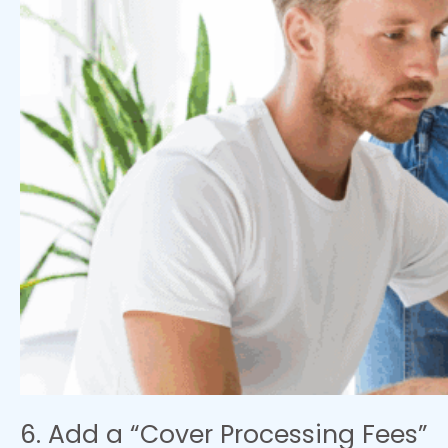
6. Add a “Cover Processing Fees”