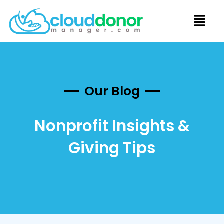
Our Blog
Nonprofit Insights &
Giving Tips