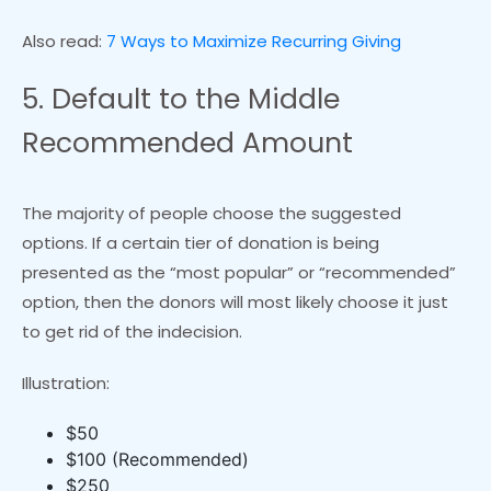
Also read:
7 Ways to Maximize Recurring Giving
5. Default to the Middle
Recommended Amount
The majority of people choose the suggested
options. If a certain tier of donation is being
presented as the “most popular” or “recommended”
option, then the donors will most likely choose it just
to get rid of the indecision.
Illustration:
$50
$100 (Recommended)
$250