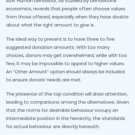
size. Human behaviour, as studied by behavioural
economics, reveals that people often choose values
from those offered, especially when they have doubts
about what the right amount to give is.
The ideal way to present is to have three to five
suggested donation amounts. With too many
choices, donors may get overwhelmed, while with too
few, it may be impossible to appeal to higher values.
An “Other Amount” option should always be included
to ensure donors’ needs are met.
The presence of the top condition will draw attention,
leading to comparisons among the alternatives. Given
that the norms for desirable behaviour occupy an
intermediate position in the hierarchy, the standards
for actual behaviour are directly beneath.