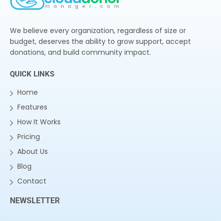
We believe every organization, regardless of size or
budget, deserves the ability to grow support, accept
donations, and build community impact.
QUICK LINKS
Home
Features
How It Works
Pricing
About Us
Blog
Contact
NEWSLETTER