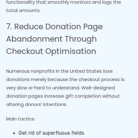
functionality that smoothly monitors and logs the
total amounts.
7. Reduce Donation Page
Abandonment Through
Checkout Optimisation
Numerous nonprofits in the United States lose
donations merely because the checkout process is
very slow or hard to understand. Well-designed
donation pages increase gift completion without
altering donors’ intentions.
Main tactics:
Get rid of superfluous fields