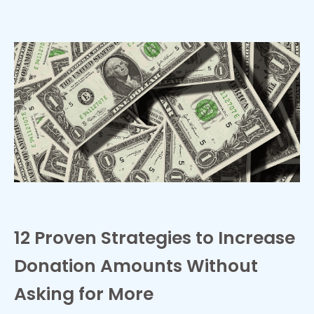
12 Proven Strategies to Increase
Donation Amounts Without
Asking for More