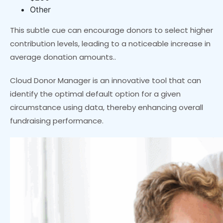
Other
This subtle cue can encourage donors to select higher
contribution levels, leading to a noticeable increase in
average donation amounts..
Cloud Donor Manager is an innovative tool that can
identify the optimal default option for a given
circumstance using data, thereby enhancing overall
fundraising performance.