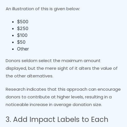
An illustration of this is given below:
$500
$250
$100
$50
Other
Donors seldom select the maximum amount
displayed, but the mere sight of it alters the value of
the other alternatives.
Research indicates that this approach can encourage
donors to contribute at higher levels, resulting in a
noticeable increase in average donation size.
3. Add Impact Labels to Each