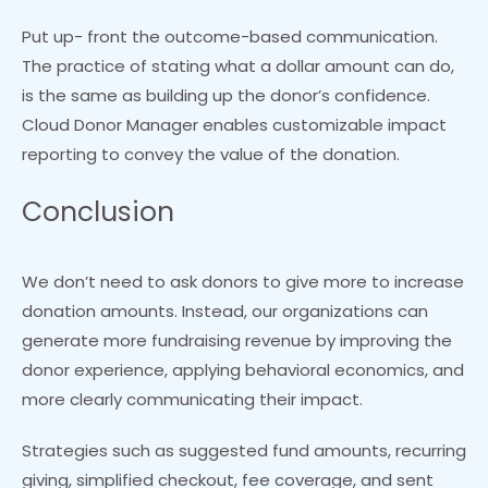
Put up- front the outcome-based communication.
The practice of stating what a dollar amount can do,
is the same as building up the donor’s confidence.
Cloud Donor Manager enables customizable impact
reporting to convey the value of the donation.
Conclusion
We don’t need to ask donors to give more to increase
donation amounts. Instead, our organizations can
generate more fundraising revenue by improving the
donor experience, applying behavioral economics, and
more clearly communicating their impact.
Strategies such as suggested fund amounts, recurring
giving, simplified checkout, fee coverage, and sent