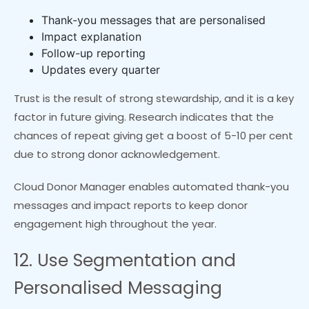
Thank-you messages that are personalised
Impact explanation
Follow-up reporting
Updates every quarter
Trust is the result of strong stewardship, and it is a key
factor in future giving. Research indicates that the
chances of repeat giving get a boost of 5-10 per cent
due to strong donor acknowledgement.
Cloud Donor Manager enables automated thank-you
messages and impact reports to keep donor
engagement high throughout the year.
12. Use Segmentation and
Personalised Messaging