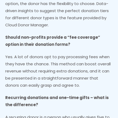
option, the donor has the flexibility to choose. Data-
driven insights to suggest the perfect donation tiers
for different donor types is the feature provided by
Cloud Donor Manager.
Should non-profits provide a “fee coverage”
option in their donation forms?
Yes. A lot of donors opt to pay processing fees when
they have the chance. This method can boost overall
revenue without requiring extra donations, and it can
be presented in a straightforward manner that
donors can easily grasp and agree to.
Recurring donations and one-time gifts – what is
the difference?
A recurring donor is a person who usually gives five to