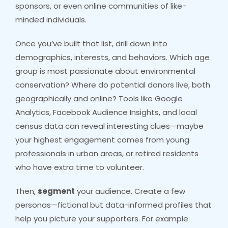
sponsors, or even online communities of like-
minded individuals.
Once you’ve built that list, drill down into
demographics, interests, and behaviors. Which age
group is most passionate about environmental
conservation? Where do potential donors live, both
geographically and online? Tools like Google
Analytics, Facebook Audience Insights, and local
census data can reveal interesting clues—maybe
your highest engagement comes from young
professionals in urban areas, or retired residents
who have extra time to volunteer.
Then,
segment
your audience. Create a few
personas—fictional but data-informed profiles that
help you picture your supporters. For example: