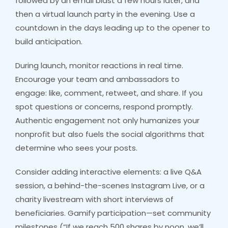
followed by an email blast a few hours later, and
then a virtual launch party in the evening. Use a
countdown in the days leading up to the opener to
build anticipation.
During launch, monitor reactions in real time.
Encourage your team and ambassadors to
engage: like, comment, retweet, and share. If you
spot questions or concerns, respond promptly.
Authentic engagement not only humanizes your
nonprofit but also fuels the social algorithms that
determine who sees your posts.
Consider adding interactive elements: a live Q&A
session, a behind-the-scenes Instagram Live, or a
charity livestream with short interviews of
beneficiaries. Gamify participation—set community
milestones (“If we reach 500 shares by noon, we’ll