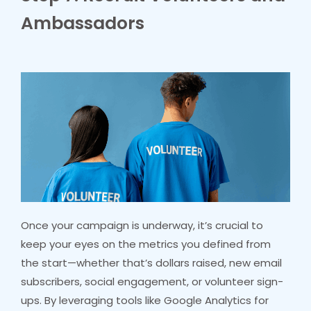
Ambassadors
Once your campaign is underway, it’s crucial to
keep your eyes on the metrics you defined from
the start—whether that’s dollars raised, new email
subscribers, social engagement, or volunteer sign-
ups. By leveraging tools like Google Analytics for