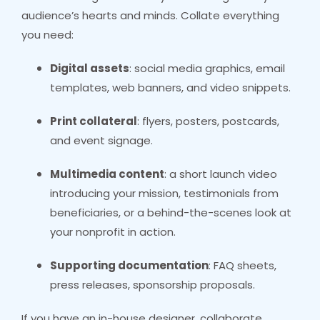
audience’s hearts and minds. Collate everything
you need:
Digital assets
: social media graphics, email
templates, web banners, and video snippets.
Print collateral
: flyers, posters, postcards,
and event signage.
Multimedia content
: a short launch video
introducing your mission, testimonials from
beneficiaries, or a behind-the-scenes look at
your nonprofit in action.
Supporting documentation
: FAQ sheets,
press releases, sponsorship proposals.
If you have an in-house designer, collaborate