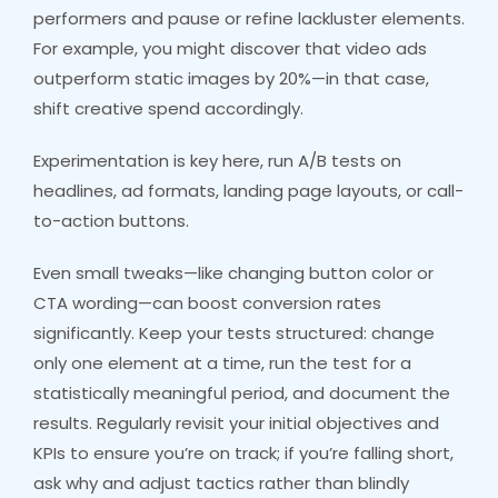
performers and pause or refine lackluster elements.
For example, you might discover that video ads
outperform static images by 20%—in that case,
shift creative spend accordingly.
Experimentation is key here, run A/B tests on
headlines, ad formats, landing page layouts, or call-
to-action buttons.
Even small tweaks—like changing button color or
CTA wording—can boost conversion rates
significantly. Keep your tests structured: change
only one element at a time, run the test for a
statistically meaningful period, and document the
results. Regularly revisit your initial objectives and
KPIs to ensure you’re on track; if you’re falling short,
ask why and adjust tactics rather than blindly