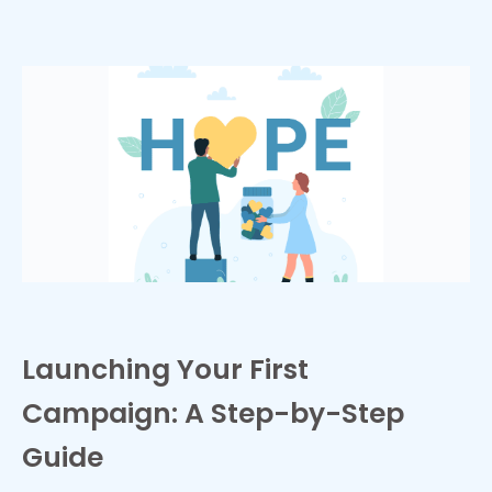
Launching Your First
Campaign: A Step-by-Step
Guide