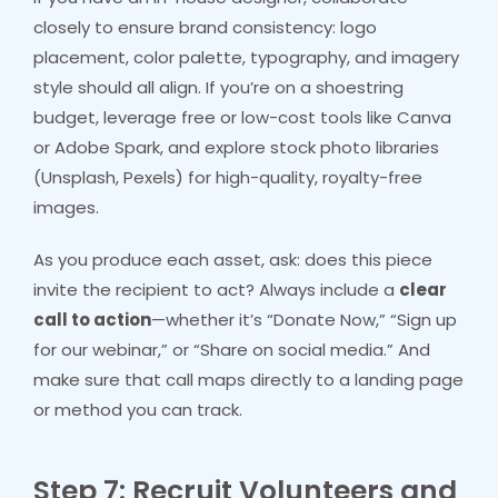
closely to ensure brand consistency: logo
placement, color palette, typography, and imagery
style should all align. If you’re on a shoestring
budget, leverage free or low-cost tools like Canva
or Adobe Spark, and explore stock photo libraries
(Unsplash, Pexels) for high-quality, royalty-free
images.
As you produce each asset, ask: does this piece
invite the recipient to act? Always include a
clear
call to action
—whether it’s “Donate Now,” “Sign up
for our webinar,” or “Share on social media.” And
make sure that call maps directly to a landing page
or method you can track.
Step 7: Recruit Volunteers and