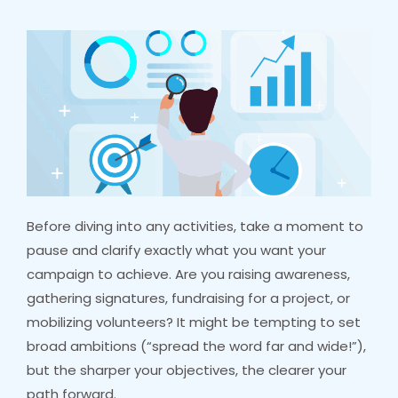
Before diving into any activities, take a moment to
pause and clarify exactly what you want your
campaign to achieve. Are you raising awareness,
gathering signatures, fundraising for a project, or
mobilizing volunteers? It might be tempting to set
broad ambitions (“spread the word far and wide!”),
but the sharper your objectives, the clearer your
path forward.