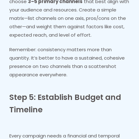
choose
3–5 primary channels
that best align with
your audience and resources. Create a simple
matrix—list channels on one axis, pros/cons on the
other—and weight them against factors like cost,
expected reach, and level of effort.
Remember: consistency matters more than
quantity. It’s better to have a sustained, cohesive
presence on two channels than a scattershot
appearance everywhere.
Step 5: Establish Budget and
Timeline
Every campaign needs a financial and temporal