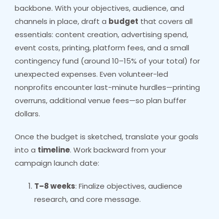
backbone. With your objectives, audience, and
channels in place, draft a
budget
that covers all
essentials: content creation, advertising spend,
event costs, printing, platform fees, and a small
contingency fund (around 10–15% of your total) for
unexpected expenses. Even volunteer-led
nonprofits encounter last-minute hurdles—printing
overruns, additional venue fees—so plan buffer
dollars.
Once the budget is sketched, translate your goals
into a
timeline
. Work backward from your
campaign launch date:
T–8 weeks
: Finalize objectives, audience
research, and core message.