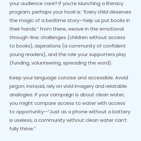
your audience care? If you’re launching a literacy
program, perhaps your hook is: “Every child deserves
the magic of a bedtime story—help us put books in
their hands.” From there, weave in the emotional
through-line: challenges (children without access
to books), aspirations (a community of confident
young readers), and the role your supporters play
(funding, volunteering, spreading the word).
Keep your language concise and accessible. Avoid
jargon; instead, rely on vivid imagery and relatable
analogies. If your campaign is about clean water,
you might compare access to water with access
to opportunity—“Just as a phone without a battery
is useless, a community without clean water can’t
fully thrive.”