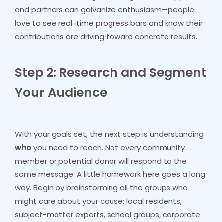
and partners can galvanize enthusiasm—people
love to see real-time progress bars and know their
contributions are driving toward concrete results.
Step 2: Research and Segment
Your Audience
With your goals set, the next step is understanding
who
you need to reach. Not every community
member or potential donor will respond to the
same message. A little homework here goes a long
way. Begin by brainstorming all the groups who
might care about your cause: local residents,
subject-matter experts, school groups, corporate