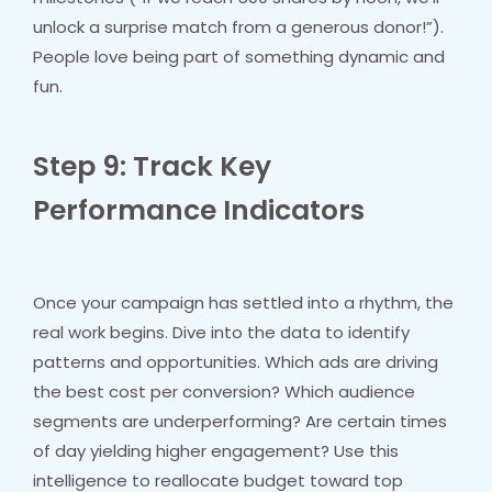
unlock a surprise match from a generous donor!”).
People love being part of something dynamic and
fun.
Step 9: Track Key
Performance Indicators
Once your campaign has settled into a rhythm, the
real work begins. Dive into the data to identify
patterns and opportunities. Which ads are driving
the best cost per conversion? Which audience
segments are underperforming? Are certain times
of day yielding higher engagement? Use this
intelligence to reallocate budget toward top