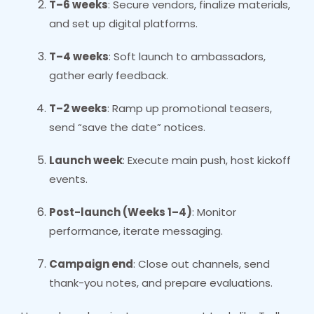
T–6 weeks
: Secure vendors, finalize materials,
and set up digital platforms.
T–4 weeks
: Soft launch to ambassadors,
gather early feedback.
T–2 weeks
: Ramp up promotional teasers,
send “save the date” notices.
Launch week
: Execute main push, host kickoff
events.
Post-launch (Weeks 1–4)
: Monitor
performance, iterate messaging.
Campaign end
: Close out channels, send
thank-you notes, and prepare evaluations.