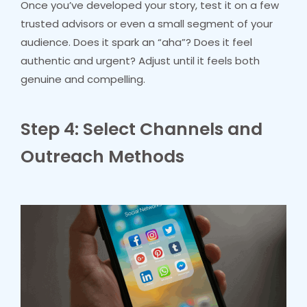
Once you’ve developed your story, test it on a few
trusted advisors or even a small segment of your
audience. Does it spark an “aha”? Does it feel
authentic and urgent? Adjust until it feels both
genuine and compelling.
Step 4: Select Channels and
Outreach Methods