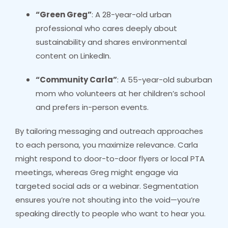
“Green Greg”
: A 28-year-old urban
professional who cares deeply about
sustainability and shares environmental
content on LinkedIn.
“Community Carla”
: A 55-year-old suburban
mom who volunteers at her children’s school
and prefers in-person events.
By tailoring messaging and outreach approaches
to each persona, you maximize relevance. Carla
might respond to door-to-door flyers or local PTA
meetings, whereas Greg might engage via
targeted social ads or a webinar. Segmentation
ensures you’re not shouting into the void—you’re
speaking directly to people who want to hear you.