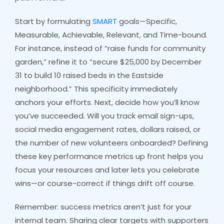
Start by formulating
SMART
goals—Specific,
Measurable, Achievable, Relevant, and Time-bound.
For instance, instead of “raise funds for community
garden,” refine it to “secure $25,000 by December
31 to build 10 raised beds in the Eastside
neighborhood.” This specificity immediately
anchors your efforts. Next, decide how you’ll know
you’ve succeeded. Will you track email sign-ups,
social media engagement rates, dollars raised, or
the number of new volunteers onboarded? Defining
these key performance metrics up front helps you
focus your resources and later lets you celebrate
wins—or course-correct if things drift off course.
Remember: success metrics aren’t just for your
internal team. Sharing clear targets with supporters