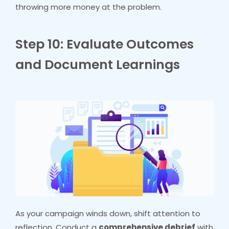
throwing more money at the problem.
Step 10: Evaluate Outcomes
and Document Learnings
As your campaign winds down, shift attention to
reflection. Conduct a
comprehensive debrief
with