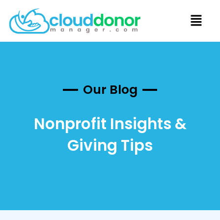
Our Blog
Nonprofit Insights &
Giving Tips