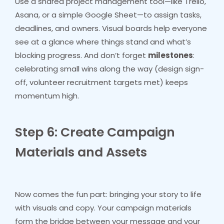
Use a shared project management tool—like Trello,
Asana, or a simple Google Sheet—to assign tasks,
deadlines, and owners. Visual boards help everyone
see at a glance where things stand and what’s
blocking progress. And don’t forget
milestones
:
celebrating small wins along the way (design sign-
off, volunteer recruitment targets met) keeps
momentum high.
Step 6: Create Campaign
Materials and Assets
Now comes the fun part: bringing your story to life
with visuals and copy. Your campaign materials
form the bridge between your message and your