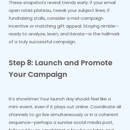
These snapshots reveal trends early: if your email
open rates plateau, tweak your subject lines; if
fundraising stalls, consider a mid-campaign
incentive or matching gift appeal. Staying nimble—
ready to analyze, learn, and iterate—is the hallmark
of a truly successful campaign.
Step 8: Launch and Promote
Your Campaign
It’s showtime! Your launch day should feel like a
mini-event, even if it plays out online. Coordinate all
channels to go live simultaneously or in a coherent
sequence—perhaps a sunrise social media post,