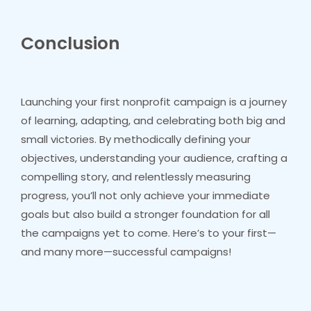
Conclusion
Launching your first nonprofit campaign is a journey
of learning, adapting, and celebrating both big and
small victories. By methodically defining your
objectives, understanding your audience, crafting a
compelling story, and relentlessly measuring
progress, you’ll not only achieve your immediate
goals but also build a stronger foundation for all
the campaigns yet to come. Here’s to your first—
and many more—successful campaigns!