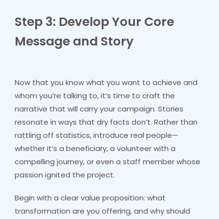
Step 3: Develop Your Core
Message and Story
Now that you know what you want to achieve and
whom you’re talking to, it’s time to craft the
narrative that will carry your campaign. Stories
resonate in ways that dry facts don’t. Rather than
rattling off statistics, introduce real people—
whether it’s a beneficiary, a volunteer with a
compelling journey, or even a staff member whose
passion ignited the project.
Begin with a clear value proposition: what
transformation are you offering, and why should