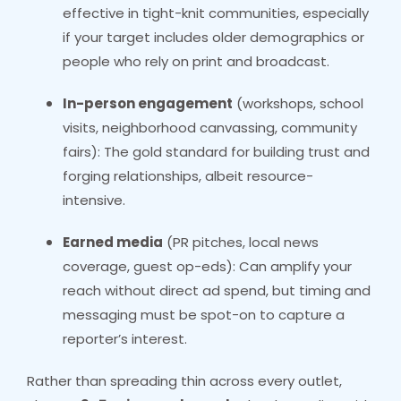
effective in tight-knit communities, especially
if your target includes older demographics or
people who rely on print and broadcast.
In-person engagement
(workshops, school
visits, neighborhood canvassing, community
fairs): The gold standard for building trust and
forging relationships, albeit resource-
intensive.
Earned media
(PR pitches, local news
coverage, guest op-eds): Can amplify your
reach without direct ad spend, but timing and
messaging must be spot-on to capture a
reporter’s interest.
Rather than spreading thin across every outlet,