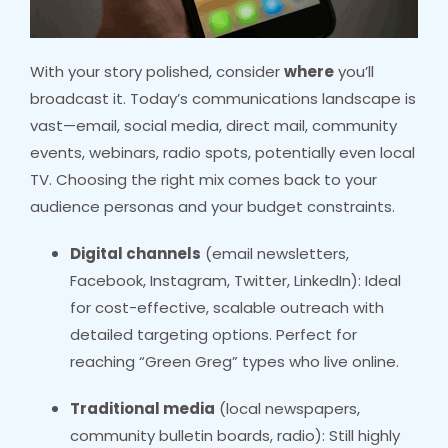
With your story polished, consider
where
you’ll
broadcast it. Today’s communications landscape is
vast—email, social media, direct mail, community
events, webinars, radio spots, potentially even local
TV. Choosing the right mix comes back to your
audience personas and your budget constraints.
Digital channels
(email newsletters,
Facebook, Instagram, Twitter, LinkedIn): Ideal
for cost-effective, scalable outreach with
detailed targeting options. Perfect for
reaching “Green Greg” types who live online.
Traditional media
(local newspapers,
community bulletin boards, radio): Still highly