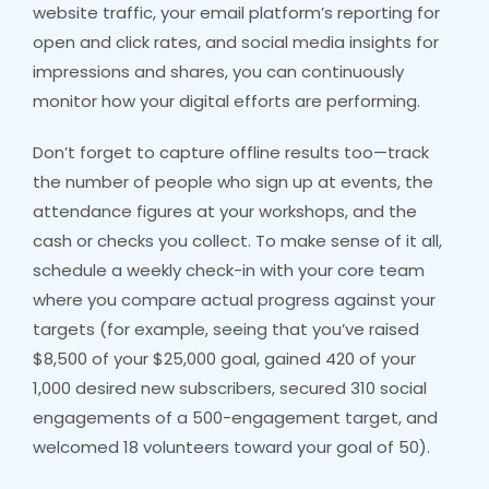
website traffic, your email platform’s reporting for
open and click rates, and social media insights for
impressions and shares, you can continuously
monitor how your digital efforts are performing.
Don’t forget to capture offline results too—track
the number of people who sign up at events, the
attendance figures at your workshops, and the
cash or checks you collect. To make sense of it all,
schedule a weekly check-in with your core team
where you compare actual progress against your
targets (for example, seeing that you’ve raised
$8,500 of your $25,000 goal, gained 420 of your
1,000 desired new subscribers, secured 310 social
engagements of a 500-engagement target, and
welcomed 18 volunteers toward your goal of 50).