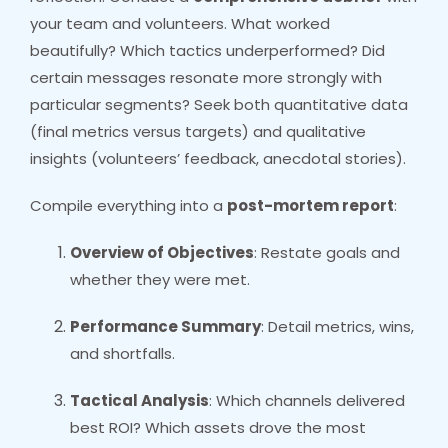
your team and volunteers. What worked
beautifully? Which tactics underperformed? Did
certain messages resonate more strongly with
particular segments? Seek both quantitative data
(final metrics versus targets) and qualitative
insights (volunteers’ feedback, anecdotal stories).
Compile everything into a
post-mortem report
:
Overview of Objectives
: Restate goals and
whether they were met.
Performance Summary
: Detail metrics, wins,
and shortfalls.
Tactical Analysis
: Which channels delivered
best ROI? Which assets drove the most