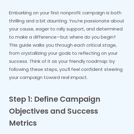
Embarking on your first nonprofit campaign is both
thrilling and a bit daunting. You’re passionate about
your cause, eager to rally support, and determined
to make a difference—but where do you begin?
This guide walks you through each critical stage,
from crystallizing your goals to reflecting on your
success. Think of it as your friendly roadmap: by
following these steps, you’ll feel confident steering
your campaign toward real impact.
Step 1: Define Campaign
Objectives and Success
Metrics