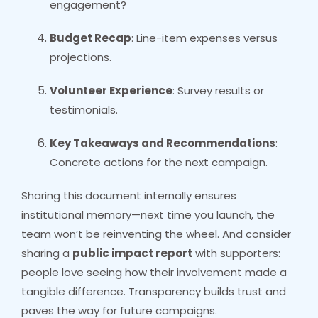
engagement?
Budget Recap
: Line-item expenses versus
projections.
Volunteer Experience
: Survey results or
testimonials.
Key Takeaways and Recommendations
:
Concrete actions for the next campaign.
Sharing this document internally ensures
institutional memory—next time you launch, the
team won’t be reinventing the wheel. And consider
sharing a
public impact report
with supporters:
people love seeing how their involvement made a
tangible difference. Transparency builds trust and
paves the way for future campaigns.