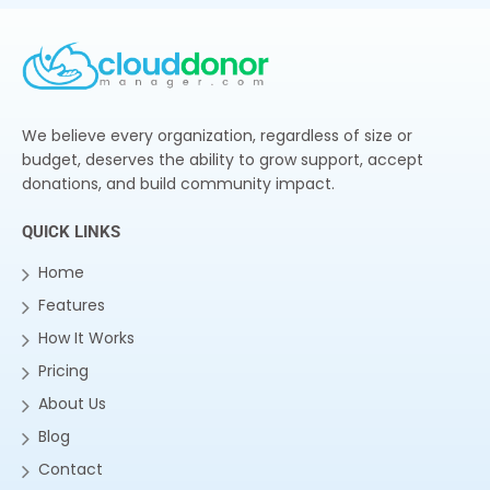
We believe every organization, regardless of size or
budget, deserves the ability to grow support, accept
donations, and build community impact.
QUICK LINKS
Home
Features
How It Works
Pricing
About Us
Blog
Contact