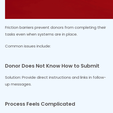
Friction barriers prevent donors from completing their
tasks even when systems are in place.
Common issues include:
Donor Does Not Know How to Submit
Solution: Provide direct instructions and links in follow-
up messages.
Process Feels Complicated