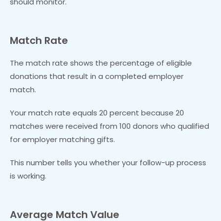
should monitor.
Match Rate
The match rate shows the percentage of eligible
donations that result in a completed employer
match.
Your match rate equals 20 percent because 20
matches were received from 100 donors who qualified
for employer matching gifts.
This number tells you whether your follow-up process
is working.
Average Match Value