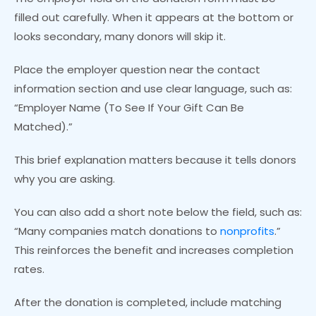
filled out carefully. When it appears at the bottom or
looks secondary, many donors will skip it.
Place the employer question near the contact
information section and use clear language, such as:
“Employer Name (To See If Your Gift Can Be
Matched).”
This brief explanation matters because it tells donors
why you are asking.
You can also add a short note below the field, such as:
“Many companies match donations to
nonprofits
.”
This reinforces the benefit and increases completion
rates.
After the donation is completed, include matching