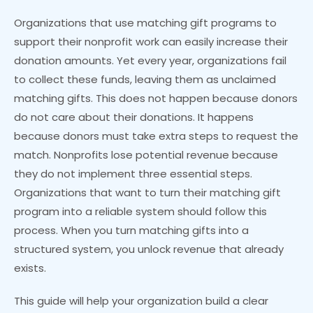
Organizations that use matching gift programs to
support their nonprofit work can easily increase their
donation amounts. Yet every year, organizations fail
to collect these funds, leaving them as unclaimed
matching gifts. This does not happen because donors
do not care about their donations. It happens
because donors must take extra steps to request the
match. Nonprofits lose potential revenue because
they do not implement three essential steps.
Organizations that want to turn their matching gift
program into a reliable system should follow this
process. When you turn matching gifts into a
structured system, you unlock revenue that already
exists.
This guide will help your organization build a clear