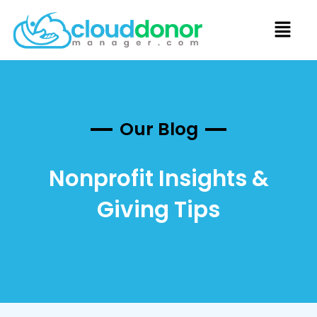
Our Blog
Nonprofit Insights &
Giving Tips