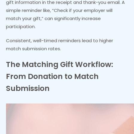
gift information in the receipt and thank-you email. A
simple reminder like, “Check if your employer will
match your gift,” can significantly increase
participation.
Consistent, well-timed reminders lead to higher
match submission rates.
The Matching Gift Workflow:
From Donation to Match
Submission