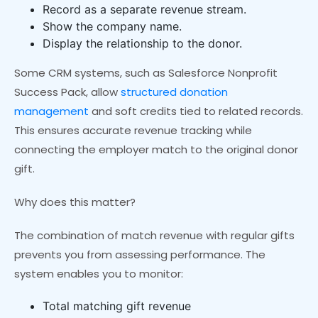
Record as a separate revenue stream.
Show the company name.
Display the relationship to the donor.
Some CRM systems, such as Salesforce Nonprofit
Success Pack, allow
structured donation
management
and soft credits tied to related records.
This ensures accurate revenue tracking while
connecting the employer match to the original donor
gift.
Why does this matter?
The combination of match revenue with regular gifts
prevents you from assessing performance. The
system enables you to monitor:
Total matching gift revenue