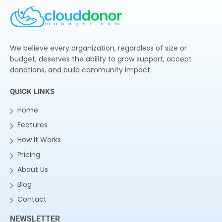
We believe every organization, regardless of size or
budget, deserves the ability to grow support, accept
donations, and build community impact.
QUICK LINKS
Home
Features
How It Works
Pricing
About Us
Blog
Contact
NEWSLETTER