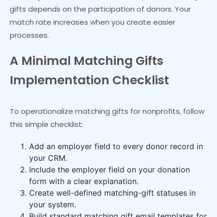
gifts depends on the participation of donors. Your
match rate increases when you create easier
processes.
A Minimal Matching Gifts
Implementation Checklist
To operationalize matching gifts for nonprofits, follow
this simple checklist:
Add an employer field to every donor record in
your CRM.
Include the employer field on your donation
form with a clear explanation.
Create well-defined matching-gift statuses in
your system.
Build standard matching gift email templates for