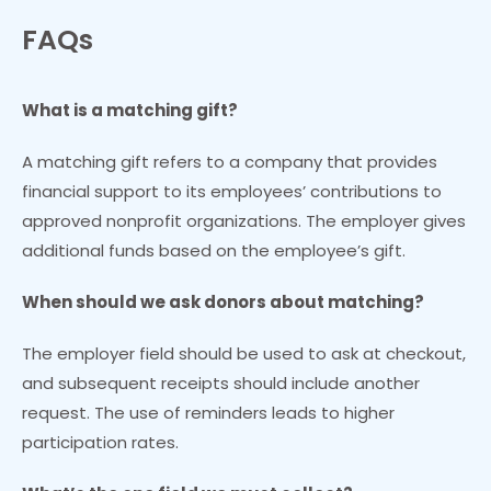
FAQs
What is a matching gift?
A matching gift refers to a company that provides
financial support to its employees’ contributions to
approved nonprofit organizations. The employer gives
additional funds based on the employee’s gift.
When should we ask donors about matching?
The employer field should be used to ask at checkout,
and subsequent receipts should include another
request. The use of reminders leads to higher
participation rates.