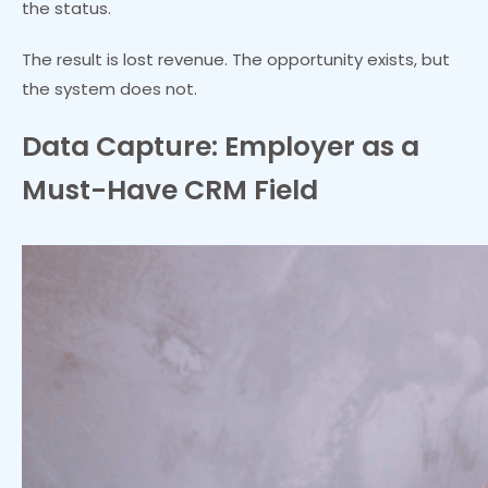
the status.
The result is lost revenue. The opportunity exists, but
the system does not.
Data Capture: Employer as a
Must-Have CRM Field