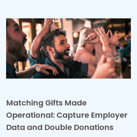
Matching Gifts Made
Operational: Capture Employer
Data and Double Donations