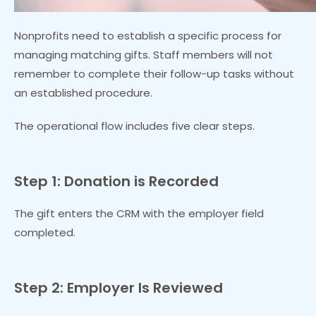
Nonprofits need to establish a specific process for
managing matching gifts. Staff members will not
remember to complete their follow-up tasks without
an established procedure.
The operational flow includes five clear steps.
Step 1: Donation is Recorded
The gift enters the CRM with the employer field
completed.
Step 2: Employer Is Reviewed