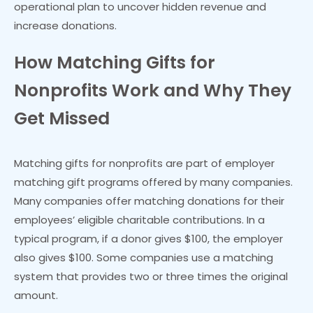
operational plan to uncover hidden revenue and
increase donations.
How Matching Gifts for
Nonprofits Work and Why They
Get Missed
Matching gifts for nonprofits are part of employer
matching gift programs offered by many companies.
Many companies offer matching donations for their
employees’ eligible charitable contributions. In a
typical program, if a donor gives $100, the employer
also gives $100. Some companies use a matching
system that provides two or three times the original
amount.