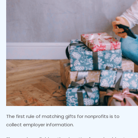
The first rule of matching gifts for nonprofits is to
collect employer information.