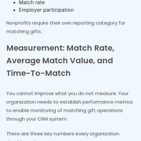
Match rate
Employer participation
Nonprofits require their own reporting category for
matching gifts.
Measurement: Match Rate,
Average Match Value, and
Time-To-Match
You cannot improve what you do not measure. Your
organization needs to establish performance metrics
to enable monitoring of matching gift operations
through your CRM system.
There are three key numbers every organization