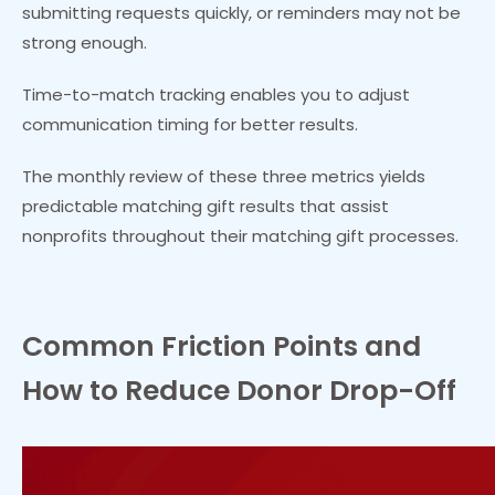
submitting requests quickly, or reminders may not be
strong enough.
Time-to-match tracking enables you to adjust
communication timing for better results.
The monthly review of these three metrics yields
predictable matching gift results that assist
nonprofits throughout their matching gift processes.
Common Friction Points and
How to Reduce Donor Drop-Off