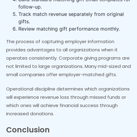
follow-up.
Track match revenue separately from original
gifts.
Review matching gift performance monthly.
The process of capturing employer information
provides advantages to all organizations when it
operates consistently. Corporate giving programs are
not limited to large organizations. Many mid-sized and
small companies offer employer-matched gifts.
Operational discipline determines which organizations
will experience revenue loss through missed funds or
which ones will achieve financial success through
increased donations.
Conclusion