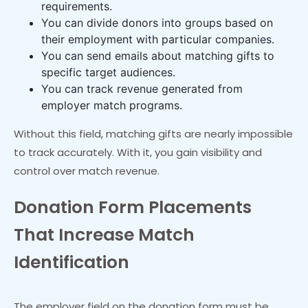
requirements.
You can divide donors into groups based on
their employment with particular companies.
You can send emails about matching gifts to
specific target audiences.
You can track revenue generated from
employer match programs.
Without this field, matching gifts are nearly impossible
to track accurately. With it, you gain visibility and
control over match revenue.
Donation Form Placements
That Increase Match
Identification
The employer field on the donation form must be