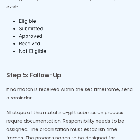
exist:
Eligible
Submitted
Approved
Received
Not Eligible
Step 5: Follow-Up
If no match is received within the set timeframe, send
a reminder.
All steps of this matching-gift submission process
require documentation. Responsibility needs to be
assigned. The organization must establish time
frames. The process needs to be designed for