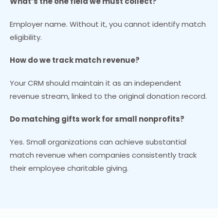
What’s the one field we must collect?
Employer name. Without it, you cannot identify match
eligibility.
How do we track match revenue?
Your CRM should maintain it as an independent
revenue stream, linked to the original donation record.
Do matching gifts work for small nonprofits?
Yes. Small organizations can achieve substantial
match revenue when companies consistently track
their employee charitable giving.