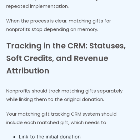
repeated implementation.
When the process is clear, matching gifts for
nonprofits stop depending on memory.
Tracking in the CRM: Statuses,
Soft Credits, and Revenue
Attribution
Nonprofits should track matching gifts separately
while linking them to the original donation.
Your matching gift tracking CRM system should
include each matched gift, which needs to
Link to the initial donation