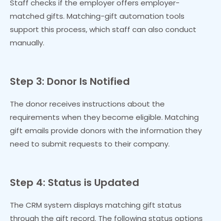
Staff checks if the employer offers employer-
matched gifts. Matching-gift automation tools
support this process, which staff can also conduct
manually.
Step 3: Donor Is Notified
The donor receives instructions about the
requirements when they become eligible. Matching
gift emails provide donors with the information they
need to submit requests to their company.
Step 4: Status is Updated
The CRM system displays matching gift status
through the gift record. The following status options