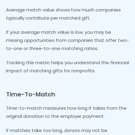
Average match value shows how much companies
typically contribute per matched gift.
If your average match value is low, you may be
missing opportunities from companies that offer two-
to-one or three-to-one matching ratios.
Tracking this metric helps you understand the financial
impact of matching gifts for nonprofits.
Time-To-Match
Time-to-match measures how long it takes from the
original donation to the employer payment.
If matches take too long, donors may not be