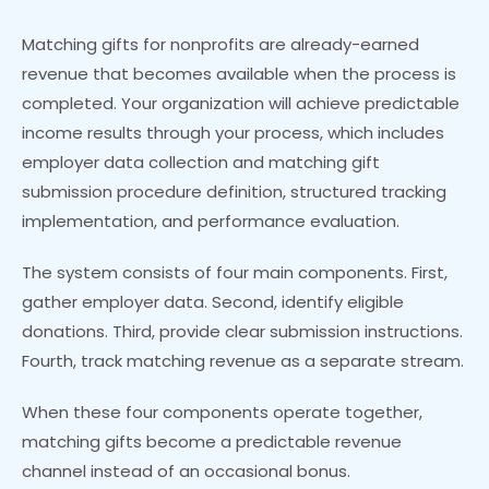
Matching gifts for nonprofits are already-earned
revenue that becomes available when the process is
completed. Your organization will achieve predictable
income results through your process, which includes
employer data collection and matching gift
submission procedure definition, structured tracking
implementation, and performance evaluation.
The system consists of four main components. First,
gather employer data. Second, identify eligible
donations. Third, provide clear submission instructions.
Fourth, track matching revenue as a separate stream.
When these four components operate together,
matching gifts become a predictable revenue
channel instead of an occasional bonus.