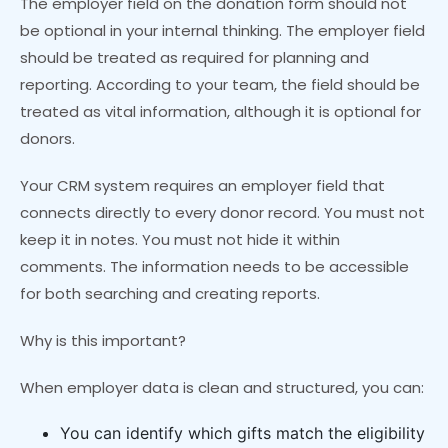
The employer field on the donation form should not
be optional in your internal thinking. The employer field
should be treated as required for planning and
reporting. According to your team, the field should be
treated as vital information, although it is optional for
donors.
Your CRM system requires an employer field that
connects directly to every donor record. You must not
keep it in notes. You must not hide it within
comments. The information needs to be accessible
for both searching and creating reports.
Why is this important?
When employer data is clean and structured, you can:
You can identify which gifts match the eligibility