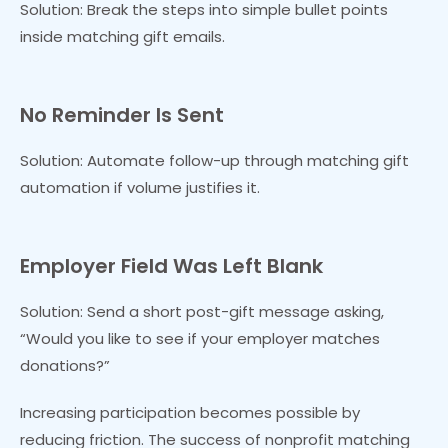
Solution: Break the steps into simple bullet points
inside matching gift emails.
No Reminder Is Sent
Solution: Automate follow-up through matching gift
automation if volume justifies it.
Employer Field Was Left Blank
Solution: Send a short post-gift message asking,
“Would you like to see if your employer matches
donations?”
Increasing participation becomes possible by
reducing friction. The success of nonprofit matching