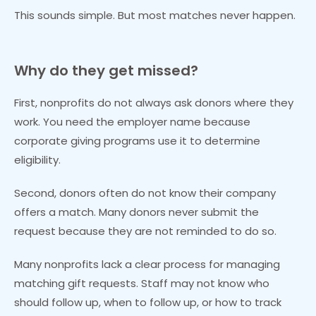
This sounds simple. But most matches never happen.
Why do they get missed?
First, nonprofits do not always ask donors where they
work. You need the employer name because
corporate giving programs use it to determine
eligibility.
Second, donors often do not know their company
offers a match. Many donors never submit the
request because they are not reminded to do so.
Many nonprofits lack a clear process for managing
matching gift requests. Staff may not know who
should follow up, when to follow up, or how to track