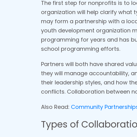
The first step for nonprofits is to 
organization will help clarify what
may form a partnership with a local
youth development organization may
programming for years and has buil
school programming efforts.
Partners will both have shared val
they will manage accountability, a
their leadership styles, and how th
conflicts. Collaboration between no
Also Read:
Community Partnerships:
Types of Collaboratio