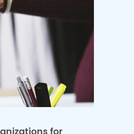
anizations for