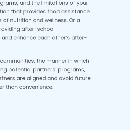
rograms, and the limitations of your
ation that provides food assistance
 of nutrition and wellness. Or a
roviding after-school
on and enhance each other’s after-
ir communities, the manner in which
ing potential partners’ programs,
rtners are aligned and avoid future
her than convenience.
.