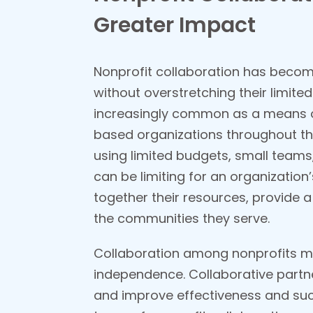
Greater Impact
Nonprofit collaboration has become
without overstretching their limite
increasingly common as a means of
based organizations throughout th
using limited budgets, small teams
can be limiting
for an organization’
together their resources, provide a
the communities
they serve.
Collaboration among nonprofits ma
independence. Collaborative partn
and improve effectiveness and succ