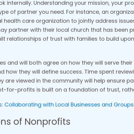
look internally. Understanding your mission, your p
 type of partner you need. For instance, an organiz
 health care organization to jointly address issues
 partner with their local church that has been p
t relationships of trust with families to build up
ues and will both agree on how they will serve the
nd how they will define success. Time spent review
ey are viewed in the community will help ensure pa
t-for-profits is built on a foundation of trust, rat
 Collaborating with Local Businesses and Groups
ns of Nonprofits