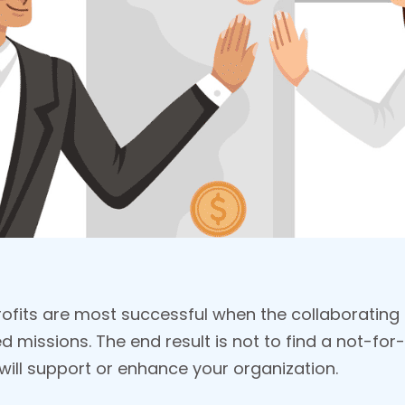
ofits are most successful when the collaborating
missions. The end result is not to find a not-for-
ill support or enhance your organization.