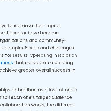
ays to increase their impact
onprofit sector have become
 organizations and community-
kle complex issues and challenges
for results. Operating in isolation
ations
that collaborate can bring
 achieve greater overall success in
ips rather than as a loss of one’s
s to reach one’s target audience
collaboration works, the different