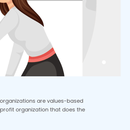
 organizations are values-based
profit organization that does the