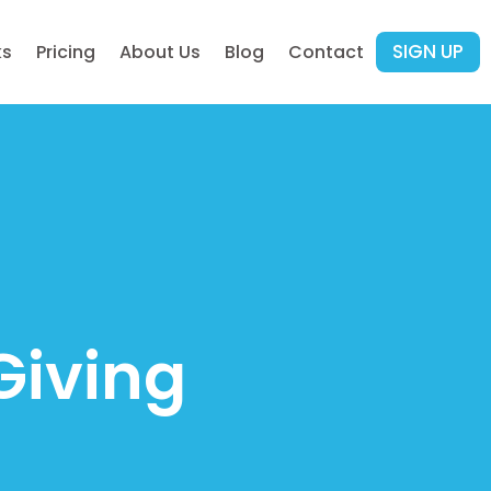
SIGN UP
ks
Pricing
About Us
Blog
Contact
Giving