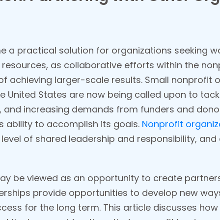
 a practical solution for organizations seeking w
d resources, as collaborative efforts within the n
 achieving larger-scale results. Small nonprofit
e United States are now being called upon to tac
, and increasing demands from funders and donors 
s ability to accomplish its goals.
Nonprofit organiz
 level of shared leadership and responsibility, and
y be viewed as an opportunity to create partnersh
erships provide opportunities to develop new way
ess for the long term. This article discusses how 