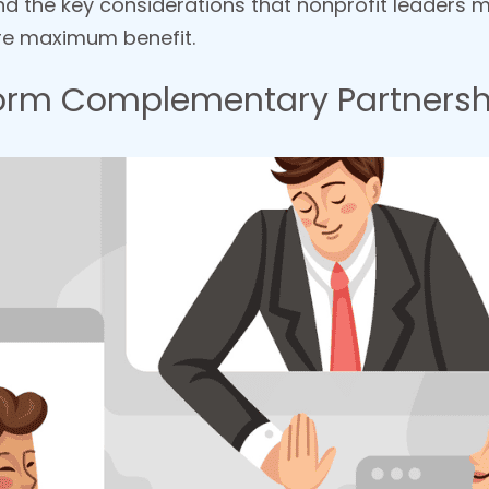
and the key considerations that nonprofit leaders
ure maximum benefit.
 Form Complementary Partnersh