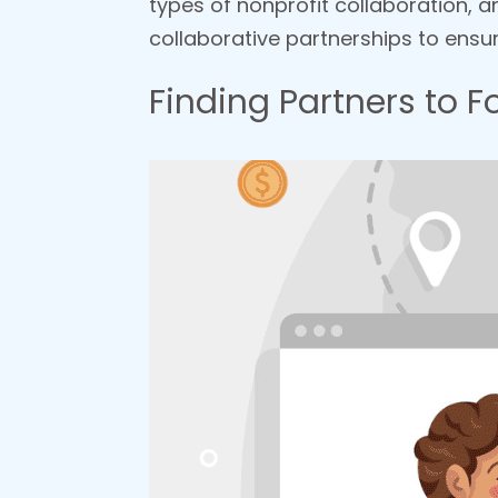
types of nonprofit collaboration, 
collaborative partnerships to ens
Finding Partners to