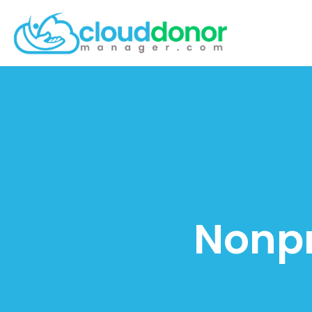
Nonpr