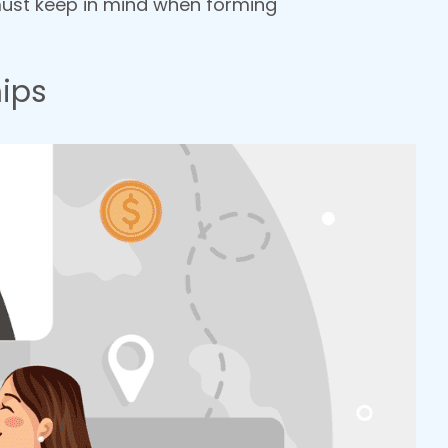
 must keep in mind when forming
ips