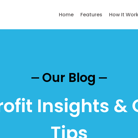
Home
Features
How It Wor
Our Blog
ofit Insights & 
Tips