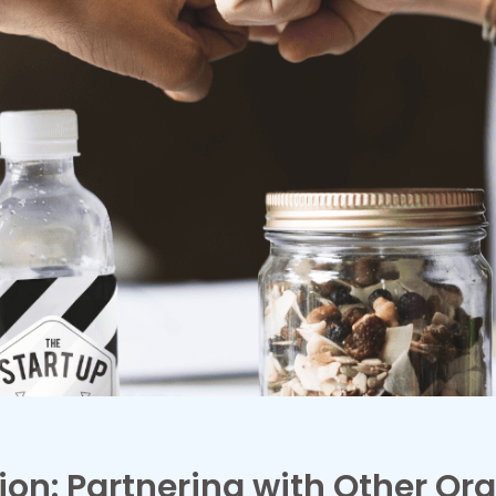
ion: Partnering with Other Org