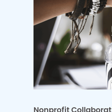
Nonprofit Collaborat