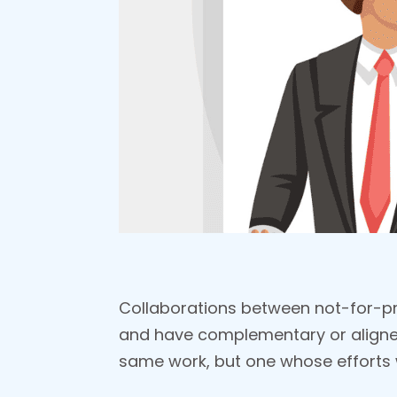
Collaborations between not-for-pr
and have complementary or aligned 
same work, but one whose efforts w