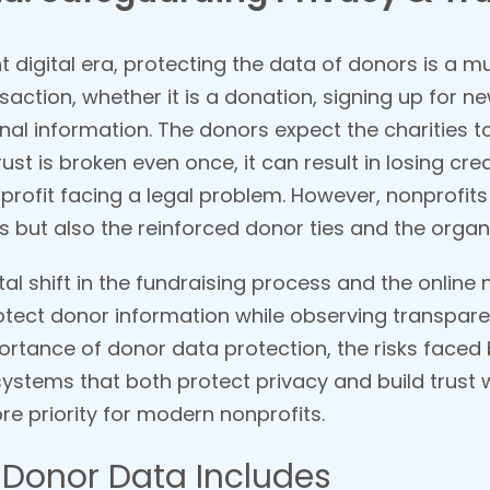
t digital era, protecting the data of donors is a m
nsaction, whether it is a donation, signing up for ne
nal information. The donors expect the charities to
ust is broken even once, it can result in losing cred
profit facing a legal problem. However, nonprofit
s but also the reinforced donor ties and the organi
tal shift in the fundraising process and the online 
rotect donor information while observing transpa
portance of donor data protection, the risks faced
ystems that both protect privacy and build trust
e priority for modern nonprofits.
Donor Data Includes