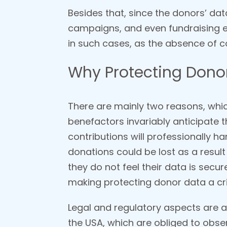
Besides that, since the donors’ da
campaigns, and even fundraising e
in such cases, as the absence of co
Why Protecting Donor 
There are mainly two reasons, which
benefactors invariably anticipate th
contributions will professionally h
donations could be lost as a result
they do not feel their data is secu
making protecting donor data a crit
Legal and regulatory aspects are an
the USA, which are obliged to obser