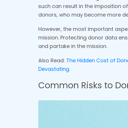
such can result in the imposition of
donors, who may become more d
However, the most important aspect
mission. Protecting donor data ensu
and partake in the mission.
Also Read:
The Hidden Cost of Donor
Devastating.
Common Risks to Don