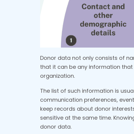
Donor data not only consists of 
that it can be any information that 
organization.
The list of such information is usu
communication preferences, event
keep records about donor interests,
sensitive at the same time. Knowing
donor data.