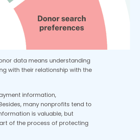
 donor data means understanding
g with their relationship with the
 payment information,
esides, many nonprofits tend to
nformation is valuable, but
art of the process of protecting