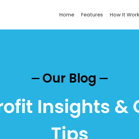
Home
Features
How It Wor
Our Blog
ofit Insights & 
Tips