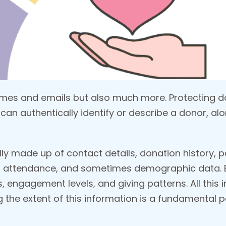
names and emails but also much more. Protecting
can authentically identify or describe a donor, alon
ally made up of contact details, donation history,
 attendance, and sometimes demographic data. B
 engagement levels, and giving patterns. All this i
 the extent of this information is a fundamental p