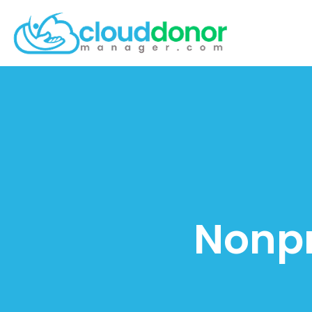
Nonpr