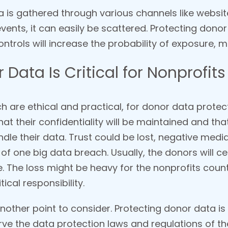
ta is gathered through various channels like websi
vents, it can easily be scattered. Protecting don
ntrols will increase the probability of exposure, m
Data Is Critical for Nonprofits
 are ethical and practical, for donor data protecti
at their confidentiality will be maintained and that
andle their data. Trust could be lost, negative me
 of one big data breach. Usually, the donors will c
re. The loss might be heavy for the nonprofits cou
ical responsibility.
other point to consider. Protecting donor data is a
ve the data protection laws and regulations of the