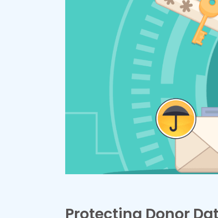
Protecting Donor Dat