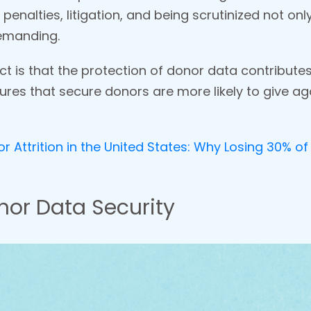
 penalties, litigation, and being scrutinized not on
emanding.
 is that the protection of donor data contribute
res that secure donors are more likely to give agai
 Attrition in the United States: Why Losing 30% of 
or Data Security