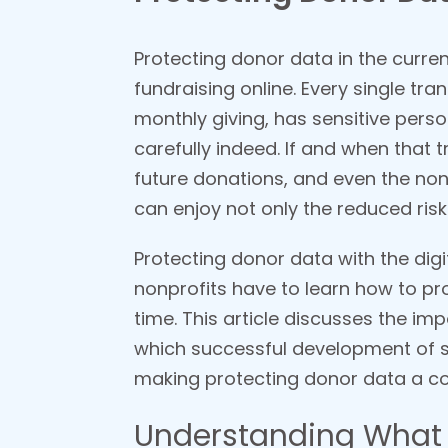
Protecting donor data in the curren
fundraising online. Every single tra
monthly giving, has sensitive perso
carefully indeed. If and when that tr
future donations, and even the non
can enjoy not only the reduced risk
Protecting donor data with the digi
nonprofits have to learn how to p
time. This article discusses the im
which successful development of s
making protecting donor data a cor
Understanding What 