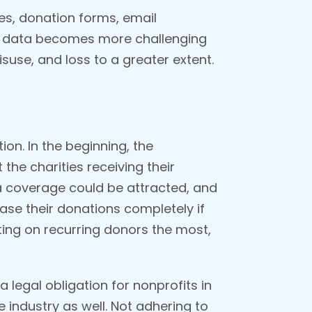
tes, donation forms, email
or data becomes more challenging
isuse, and loss to a greater extent.
on. In the beginning, the
 the charities receiving their
dia coverage could be attracted, and
ease their donations completely if
nting on recurring donors the most,
 legal obligation for nonprofits in
 industry as well. Not adhering to