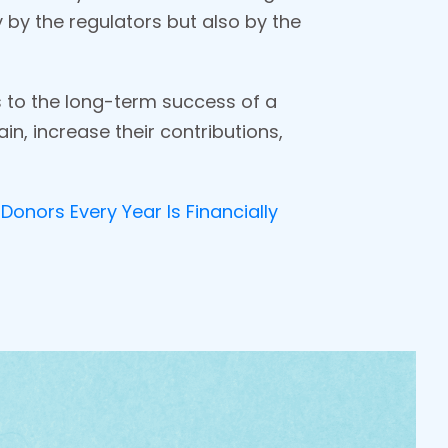
ly by the regulators but also by the
s to the long-term success of a
n, increase their contributions,
Donors Every Year Is Financially