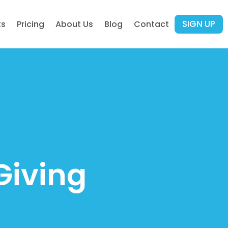
SIGN UP
ks
Pricing
About Us
Blog
Contact
Giving