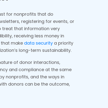
ust for nonprofits that do
wsletters, registering for events, or
 treat that information very
ibility, receiving less money in
s that make
data security
a priority
zation’s long-term sustainability.
nature of donor interactions,
rency and compliance at the same
 by nonprofits, and the ways in
 with donors can be the outcome,