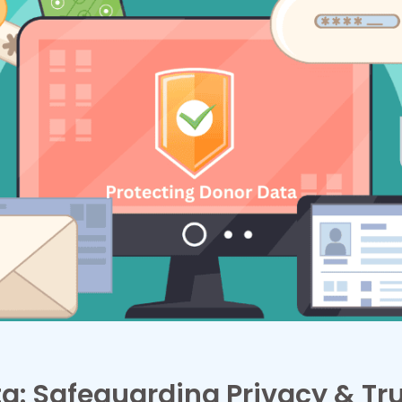
a: Safeguarding Privacy & Tr