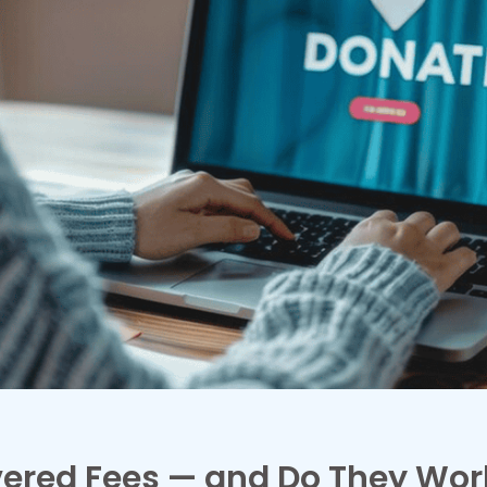
ered Fees — and Do They Wor