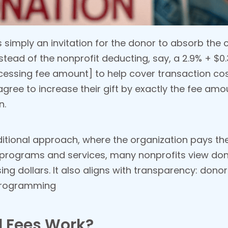
s simply an invitation for the donor to absorb the
Instead of the nonprofit deducting, say, a 2.9% + $
cessing fee amount] to help cover transaction co
gree to increase their gift by exactly the fee amo
n.
ditional approach, where the organization pays th
programs and services, many nonprofits view don
ing dollars. It also aligns with transparency: don
programming
 Fees Work?