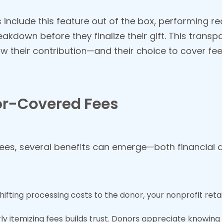
nclude this feature out of the box, performing re
eakdown before they finalize their gift. This tran
w their contribution—and their choice to cover fe
or-Covered Fees
ees, several benefits can emerge—both financial an
shifting processing costs to the donor, your nonprofit reta
rly itemizing fees builds trust. Donors appreciate knowi