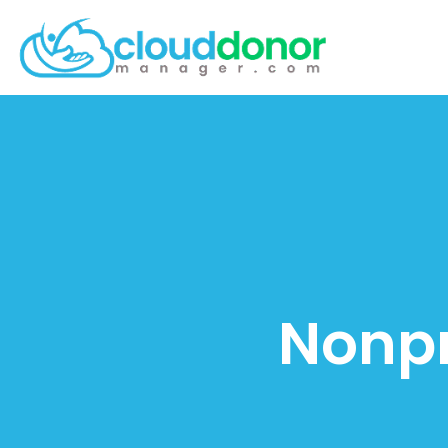
Nonpr