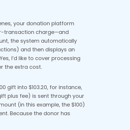
enes, your donation platform
per-transaction charge—and
ount, the system automatically
actions) and then displays an
es, I’d like to cover processing
r the extra cost.
 gift into $103.20, for instance,
ift plus fee) is sent through your
mount (in this example, the $100)
ent. Because the donor has