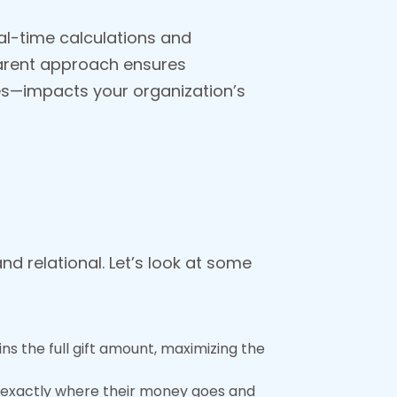
al-time calculations and
sparent approach ensures
es—impacts your organization’s
d relational. Let’s look at some
ins the full gift amount, maximizing the
ng exactly where their money goes and