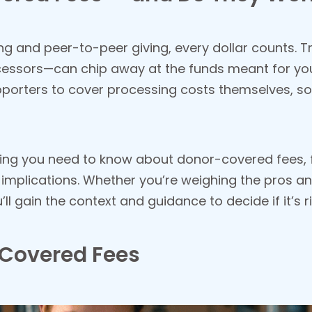
sing and peer-to-peer giving, every dollar counts.
essors—can chip away at the funds meant for yo
pporters to cover processing costs themselves, so
erything you need to know about donor-covered fees
implications. Whether you’re weighing the pros and
l gain the context and guidance to decide if it’s r
-Covered Fees