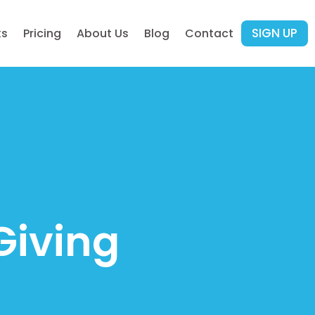
SIGN UP
ks
Pricing
About Us
Blog
Contact
Giving