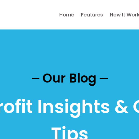
Home
Features
How It Wor
Our Blog
ofit Insights & 
Tips