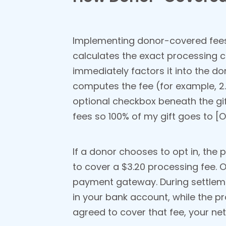
Implementing donor-covered fees i
calculates the exact processing c
immediately factors it into the do
computes the fee (for example, 2.
optional checkbox beneath the gift
fees so 100% of my gift goes to [O
If a donor chooses to opt in, the p
to cover a $3.20 processing fee. O
payment gateway. During settlemen
in your bank account, while the 
agreed to cover that fee, your ne