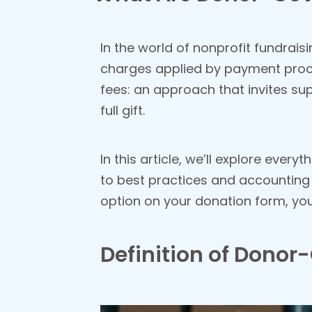
In the world of nonprofit fundrai
charges applied by payment proc
fees: an approach that invites su
full gift.
In this article, we’ll explore ev
to best practices and accounting 
option on your donation form, you’l
Definition of Donor