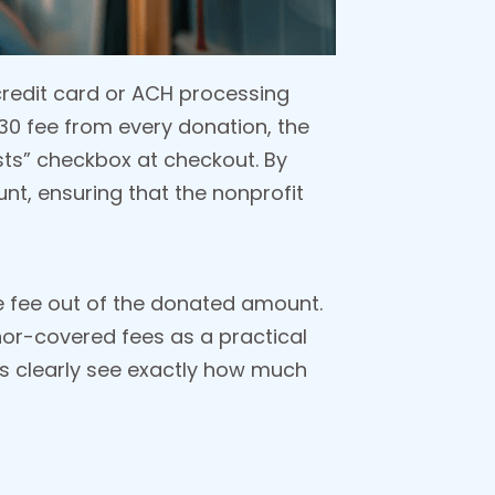
 credit card or ACH processing
0.30 fee from every donation, the
sts” checkbox at checkout. By
unt, ensuring that the nonprofit
e fee out of the donated amount.
or-covered fees as a practical
ors clearly see exactly how much