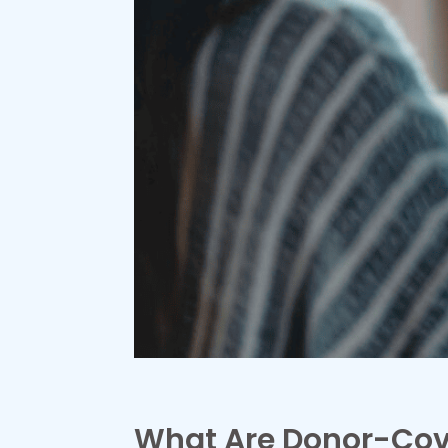
What Are Donor-Cov