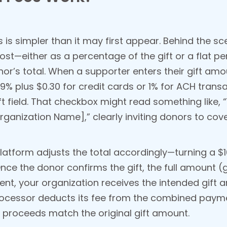
s simpler than it may first appear. Behind the sc
ost—either as a percentage of the gift or a flat 
nor’s total. When a supporter enters their gift am
9% plus $0.30 for credit cards or 1% for ACH trans
 field. That checkbox might read something like, “Y
rganization Name],” clearly inviting donors to cove
latform adjusts the total accordingly—turning a $100
nce the donor confirms the gift, the full amount (g
t, your organization receives the intended gift a
processor deducts its fee from the combined paym
t proceeds match the original gift amount.