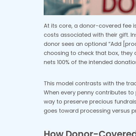
At its core, a donor-covered fee i
costs associated with their gift. 
donor sees an optional “Add [pro
choosing to check that box, they a
nets 100% of the intended donatio
This model contrasts with the tra
When every penny contributes to 
way to preserve precious fundrais
goes toward processing versus 
How Donor-Covered