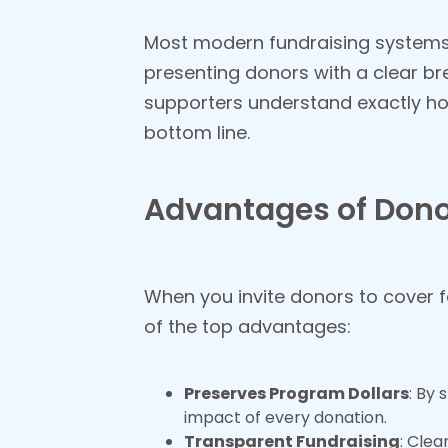
Most modern fundraising systems i
presenting donors with a clear br
supporters understand exactly ho
bottom line.
Advantages of Don
When you invite donors to cover f
of the top advantages:
Preserves Program Dollars
: By 
impact of every donation.
Transparent Fundraising
: Clea