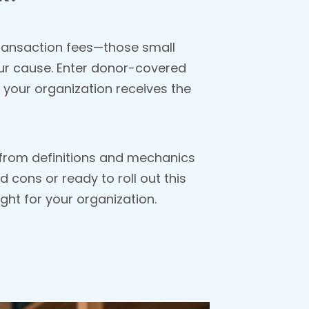
 Transaction fees—those small
ur cause. Enter donor-covered
 your organization receives the
, from definitions and mechanics
 cons or ready to roll out this
ight for your organization.