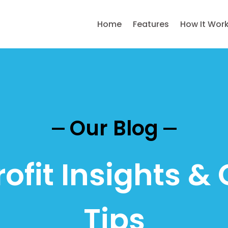
Home
Features
How It Wor
Our Blog
ofit Insights & 
Tips