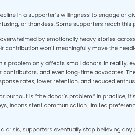
ecline in a supporter’s willingness to engage or g
nfusing, or thankless. Some supporters reach this p
overwhelmed by emotionally heavy stories across
eir contribution won’t meaningfully move the needl
s problem only affects small donors. In reality, e
r contributors, and even long-time advocates. The 
esponse rates, lower retention, and reduced enthu
r burnout is “the donor’s problem.” In practice, i
ys, inconsistent communication, limited preferenc
crisis, supporters eventually stop believing any 