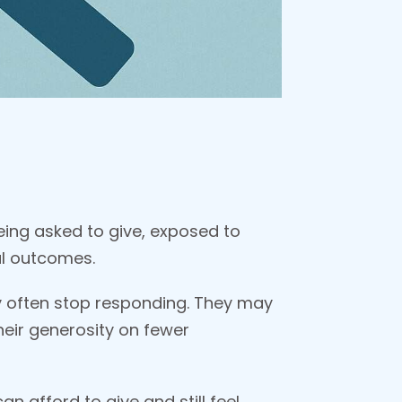
ing asked to give, exposed to
al outcomes.
ey often stop responding. They may
their generosity on fewer
n afford to give and still feel