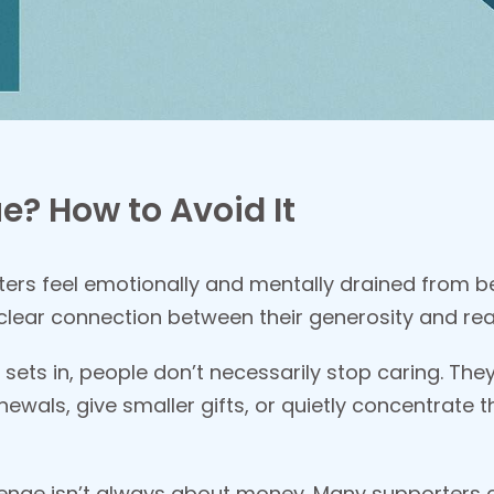
e? How to Avoid It
ers feel emotionally and mentally drained from be
 clear connection between their generosity and re
 sets in, people don’t necessarily stop caring. Th
newals, give smaller gifts, or quietly concentrate 
llenge isn’t always about money. Many supporters ca