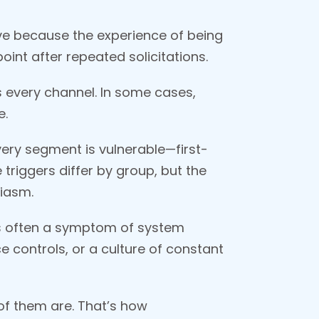
ive because the experience of being
oint after repeated solicitations.
 every channel. In some cases,
e.
very segment is vulnerable—first-
triggers differ by group, but the
siasm.
t’s often a symptom of system
e controls, or a culture of constant
of them are. That’s how