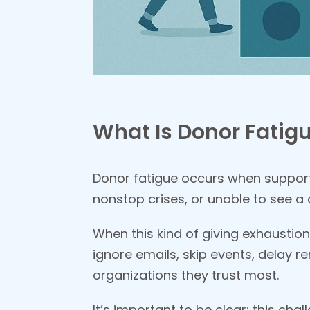
What Is Donor Fatigu
Donor fatigue occurs when support
nonstop crises, or unable to see a
When this kind of giving exhaustion
ignore emails, skip events, delay re
organizations they trust most.
It’s important to be clear: this cha