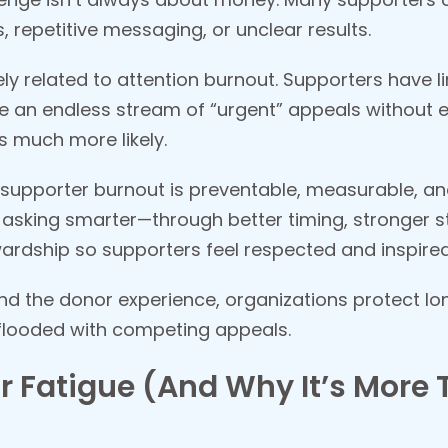
repetitive messaging, or unclear results.
sely related to attention burnout. Supporters have 
e an endless stream of “urgent” appeals without 
 much more likely.
supporter burnout is preventable, measurable, and 
 asking smarter—through better timing, stronger st
ardship so supporters feel respected and inspired
nd the donor experience, organizations protect lo
flooded with competing appeals.
 Fatigue (And Why It’s More 