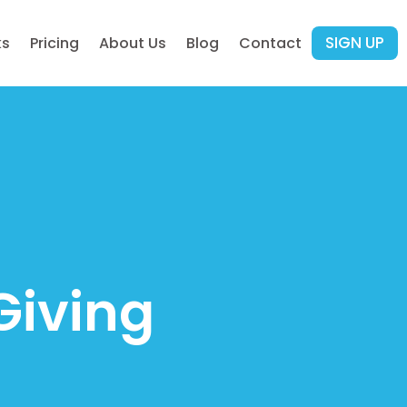
SIGN UP
ks
Pricing
About Us
Blog
Contact
Giving