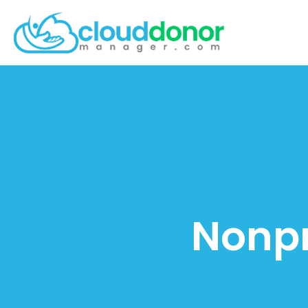
Nonpr