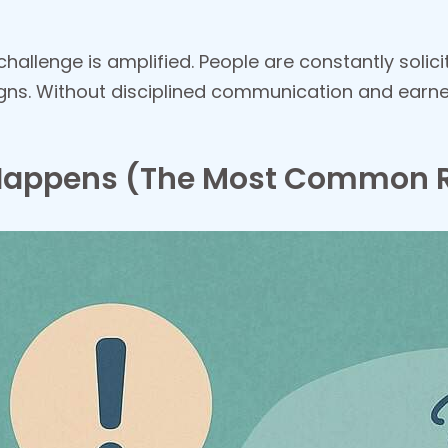
challenge is amplified. People are constantly solic
s. Without disciplined communication and earned
Happens (The Most Common 