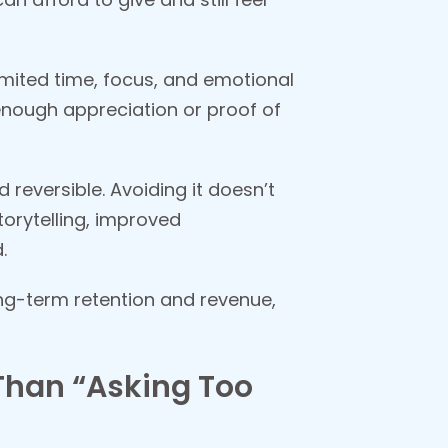
limited time, focus, and emotional
enough appreciation or proof of
reversible. Avoiding it doesn’t
orytelling, improved
.
ng-term retention and revenue,
Than “Asking Too