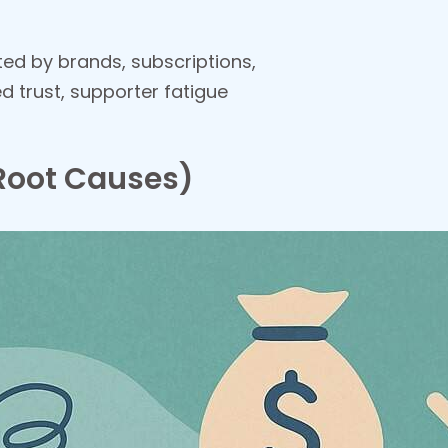
ited by brands, subscriptions,
 trust, supporter fatigue
Root Causes)