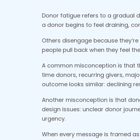
Donor fatigue refers to a gradual d
a donor begins to feel draining, co
Others disengage because they’re 
people pull back when they feel th
A common misconception is that thi
time donors, recurring givers, majo
outcome looks similar: declining r
Another misconception is that dono
design issues: unclear donor journe
urgency.
When every message is framed as a 