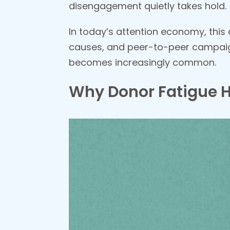
disengagement quietly takes hold.
In today’s attention economy, this 
causes, and peer-to-peer campaign
becomes increasingly common.
Why Donor Fatigue 