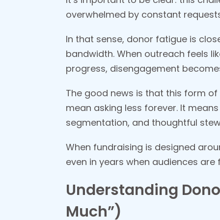
overwhelmed by constant requests, 
In that sense, donor fatigue is clo
bandwidth. When outreach feels lik
progress, disengagement becomes
The good news is that this form of 
mean asking less forever. It means
segmentation, and thoughtful stew
When fundraising is designed arou
even in years when audiences are 
Understanding Donor
Much”)