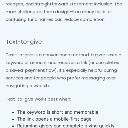
receipts, and straightforward statement inclusion. The
main challenge is form design—too many fields or
confusing fund names can reduce completion.
Text-to-give
Text-to-give is a convenience method: a giver texts a
keyword or amount and receives a link (or completes
a saved-payment flow). It’s especially helpful during
services and for people who prefer messaging over
navigating a website.
Text-to-give works best when:
The keyword is short and memorable
The link opens a mobile-first page
Returning givers can complete giving quickly