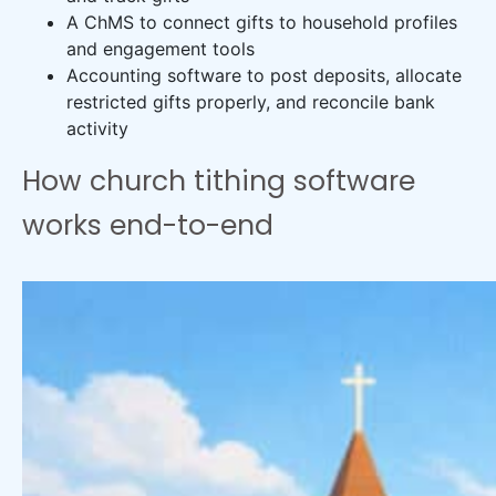
A ChMS to connect gifts to household profiles
and engagement tools
Accounting software to post deposits, allocate
restricted gifts properly, and reconcile bank
activity
How church tithing software
works end-to-end