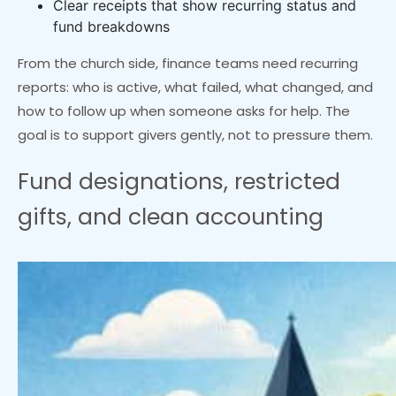
Clear receipts that show recurring status and
fund breakdowns
From the church side, finance teams need recurring
reports: who is active, what failed, what changed, and
how to follow up when someone asks for help. The
goal is to support givers gently, not to pressure them.
Fund designations, restricted
gifts, and clean accounting