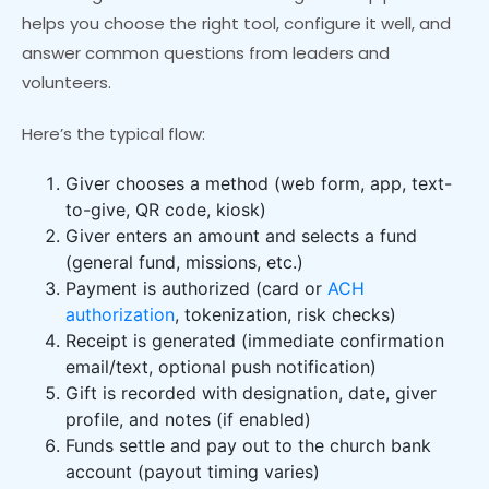
helps you choose the right tool, configure it well, and
answer common questions from leaders and
volunteers.
Here’s the typical flow:
Giver chooses a method (web form, app, text-
to-give, QR code, kiosk)
Giver enters an amount and selects a fund
(general fund, missions, etc.)
Payment is authorized (card or
ACH
authorization
, tokenization, risk checks)
Receipt is generated (immediate confirmation
email/text, optional push notification)
Gift is recorded with designation, date, giver
profile, and notes (if enabled)
Funds settle and pay out to the church bank
account (payout timing varies)