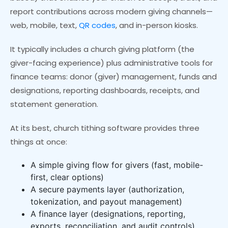
report contributions across modern giving channels—
web, mobile, text,
QR codes
, and in-person kiosks.
It typically includes a church giving platform (the
giver-facing experience) plus administrative tools for
finance teams: donor (giver) management, funds and
designations, reporting dashboards, receipts, and
statement generation.
At its best, church tithing software provides three
things at once:
A simple giving flow for givers (fast, mobile-
first, clear options)
A secure payments layer (authorization,
tokenization, and payout management)
A finance layer (designations, reporting,
exports, reconciliation, and audit controls)