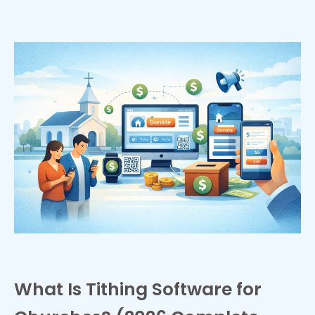
What Is Tithing Software for