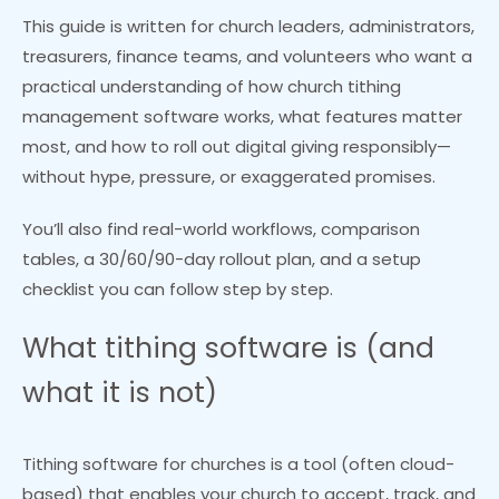
This guide is written for church leaders, administrators,
treasurers, finance teams, and volunteers who want a
practical understanding of how church tithing
management software works, what features matter
most, and how to roll out digital giving responsibly—
without hype, pressure, or exaggerated promises.
You’ll also find real-world workflows, comparison
tables, a 30/60/90-day rollout plan, and a setup
checklist you can follow step by step.
What tithing software is (and
what it is not)
Tithing software for churches is a tool (often cloud-
based) that enables your church to accept, track, and