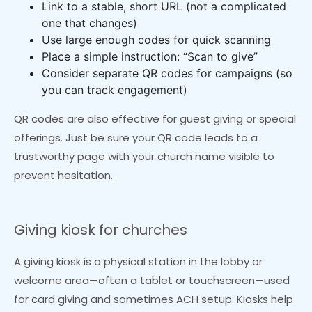
Link to a stable, short URL (not a complicated
one that changes)
Use large enough codes for quick scanning
Place a simple instruction: “Scan to give”
Consider separate QR codes for campaigns (so
you can track engagement)
QR codes are also effective for guest giving or special
offerings. Just be sure your QR code leads to a
trustworthy page with your church name visible to
prevent hesitation.
Giving kiosk for churches
A giving kiosk is a physical station in the lobby or
welcome area—often a tablet or touchscreen—used
for card giving and sometimes ACH setup. Kiosks help