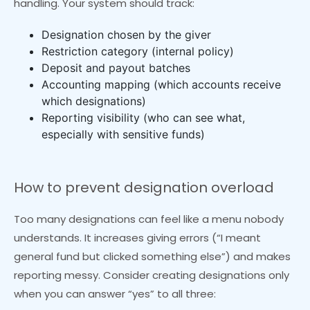
handling. Your system should track:
Designation chosen by the giver
Restriction category (internal policy)
Deposit and payout batches
Accounting mapping (which accounts receive
which designations)
Reporting visibility (who can see what,
especially with sensitive funds)
How to prevent designation overload
Too many designations can feel like a menu nobody
understands. It increases giving errors (“I meant
general fund but clicked something else”) and makes
reporting messy. Consider creating designations only
when you can answer “yes” to all three: