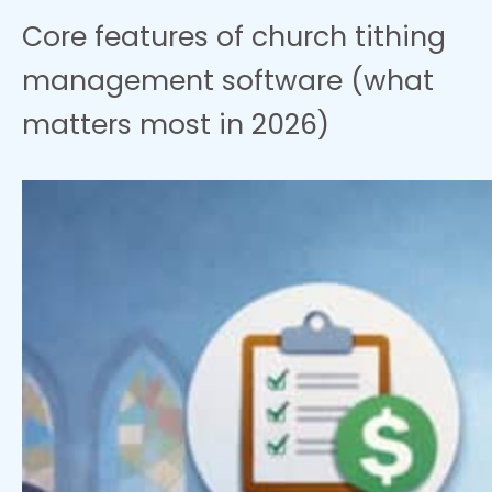
Core features of church tithing
management software (what
matters most in 2026)