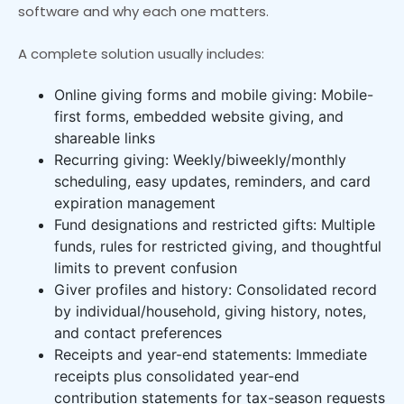
software and why each one matters.
A complete solution usually includes:
Online giving forms and mobile giving: Mobile-
first forms, embedded website giving, and
shareable links
Recurring giving: Weekly/biweekly/monthly
scheduling, easy updates, reminders, and card
expiration management
Fund designations and restricted gifts: Multiple
funds, rules for restricted giving, and thoughtful
limits to prevent confusion
Giver profiles and history: Consolidated record
by individual/household, giving history, notes,
and contact preferences
Receipts and year-end statements: Immediate
receipts plus consolidated year-end
contribution statements for tax-season requests