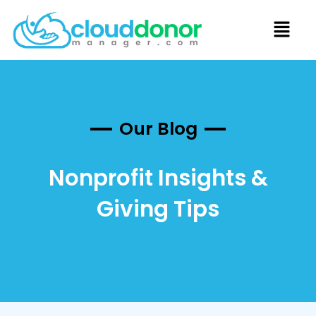
Our Blog
Nonprofit Insights &
Giving Tips