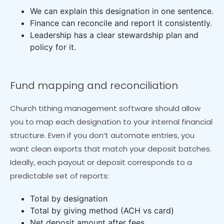
We can explain this designation in one sentence.
Finance can reconcile and report it consistently.
Leadership has a clear stewardship plan and
policy for it.
Fund mapping and reconciliation
Church tithing management software should allow
you to map each designation to your internal financial
structure. Even if you don’t automate entries, you
want clean exports that match your deposit batches.
Ideally, each payout or deposit corresponds to a
predictable set of reports:
Total by designation
Total by giving method (ACH vs card)
Net deposit amount after fees