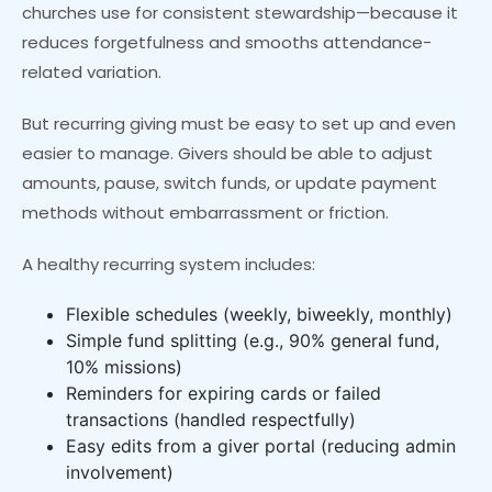
churches use for consistent stewardship—because it
reduces forgetfulness and smooths attendance-
related variation.
But recurring giving must be easy to set up and even
easier to manage. Givers should be able to adjust
amounts, pause, switch funds, or update payment
methods without embarrassment or friction.
A healthy recurring system includes:
Flexible schedules (weekly, biweekly, monthly)
Simple fund splitting (e.g., 90% general fund,
10% missions)
Reminders for expiring cards or failed
transactions (handled respectfully)
Easy edits from a giver portal (reducing admin
involvement)