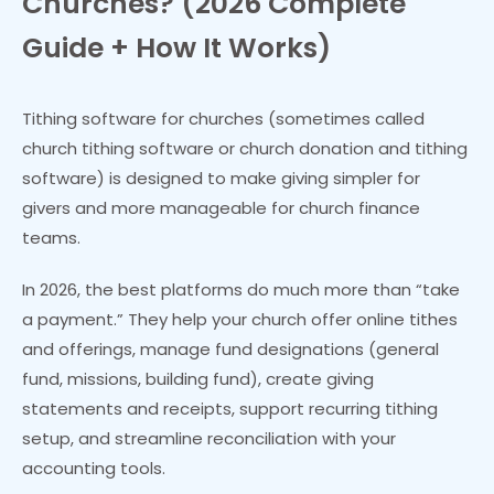
Churches? (2026 Complete
Guide + How It Works)
Tithing software for churches (sometimes called
church tithing software or church donation and tithing
software) is designed to make giving simpler for
givers and more manageable for church finance
teams.
In 2026, the best platforms do much more than “take
a payment.” They help your church offer online tithes
and offerings, manage fund designations (general
fund, missions, building fund), create giving
statements and receipts, support recurring tithing
setup, and streamline reconciliation with your
accounting tools.