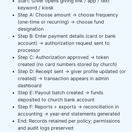
Start: Giver opens giving link / app / text
keyword / kiosk
Step A: Choose amount → choose frequency
(one-time or recurring) → choose fund
designation
Step B: Enter payment details (card or bank
account) → authorization request sent to
processor
Step C: Authorization approved → token
created (no card numbers stored by church)
Step D: Receipt sent → giver profile updated (or
created) → transaction appears in admin
dashboard
Step E: Payout batch created → funds
deposited to church bank account
Step F: Reports + exports → reconciliation in
accounting → year-end statements generated
End: Records retained per policy; permissions
and audit logs preserved