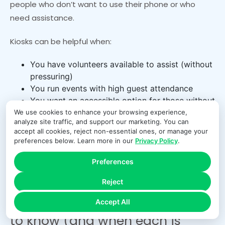
people who don’t want to use their phone or who
need assistance.
Kiosks can be helpful when:
You have volunteers available to assist (without
pressuring)
You run events with high guest attendance
You want an accessible option for those without
smartphones
We use cookies to enhance your browsing experience,
analyze site traffic, and support our marketing. You can
accept all cookies, reject non-essential ones, or manage your
Kiosks also introduce security and privacy
preferences below. Learn more in our
Privacy Policy
.
considerations. You need screen timeouts, restricted
access, and clear procedures for assisting without
Preferences
seeing sensitive details.
Reject
ACH giving vs card giving: what
Accept All
to know (and when each is