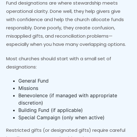
Fund designations are where stewardship meets
operational clarity. Done well, they help givers give
with confidence and help the church allocate funds
responsibly. Done poorly, they create confusion,
misapplied gifts, and reconciliation problems—
especially when you have many overlapping options.
Most churches should start with a small set of
designations:
General Fund
Missions
Benevolence (if managed with appropriate
discretion)
Building Fund (if applicable)
Special Campaign (only when active)
Restricted gifts (or designated gifts) require careful