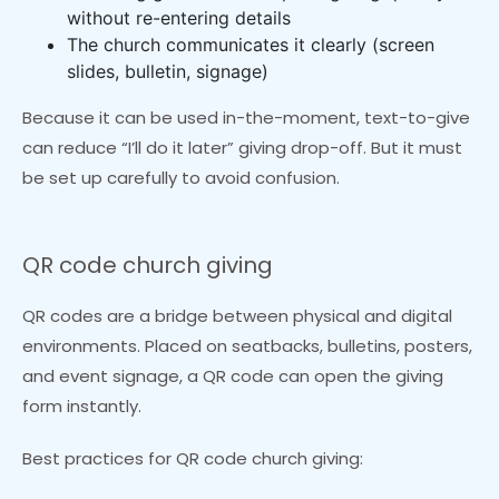
without re-entering details
The church communicates it clearly (screen
slides, bulletin, signage)
Because it can be used in-the-moment, text-to-give
can reduce “I’ll do it later” giving drop-off. But it must
be set up carefully to avoid confusion.
QR code church giving
QR codes are a bridge between physical and digital
environments. Placed on seatbacks, bulletins, posters,
and event signage, a QR code can open the giving
form instantly.
Best practices for QR code church giving: