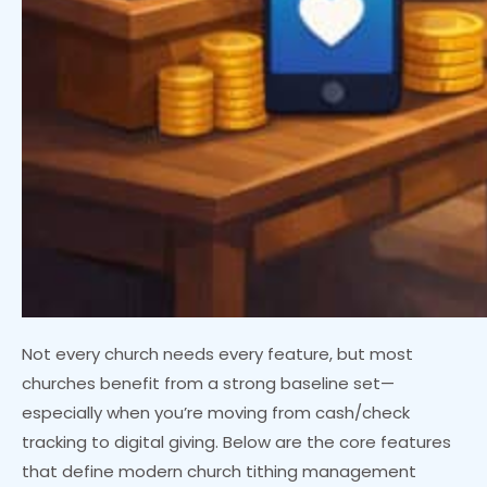
Not every church needs every feature, but most
churches benefit from a strong baseline set—
especially when you’re moving from cash/check
tracking to digital giving. Below are the core features
that define modern church tithing management