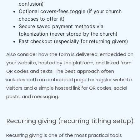
confusion)
Optional covers-fees toggle (if your church
chooses to offer it)
Secure saved payment methods via
tokenization (never stored by the church)
Fast checkout (especially for returning givers)
Also consider how the form is delivered: embedded on
your website, hosted by the platform, and linked from
QR codes and texts. The best approach often
includes both an embedded page for regular website
visitors and a simple hosted link for QR codes, social
posts, and messaging.
Recurring giving (recurring tithing setup)
Recurring giving is one of the most practical tools