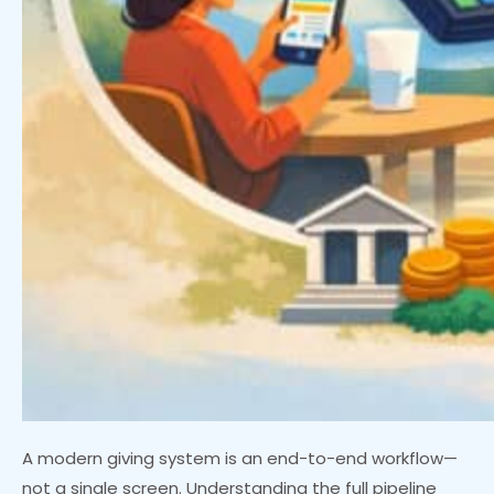
A modern giving system is an end-to-end workflow—
not a single screen. Understanding the full pipeline