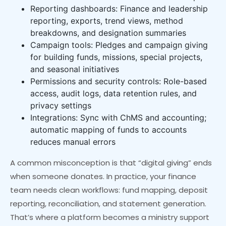
Reporting dashboards: Finance and leadership
reporting, exports, trend views, method
breakdowns, and designation summaries
Campaign tools: Pledges and campaign giving
for building funds, missions, special projects,
and seasonal initiatives
Permissions and security controls: Role-based
access, audit logs, data retention rules, and
privacy settings
Integrations: Sync with ChMS and accounting;
automatic mapping of funds to accounts
reduces manual errors
A common misconception is that “digital giving” ends
when someone donates. In practice, your finance
team needs clean workflows: fund mapping, deposit
reporting, reconciliation, and statement generation.
That’s where a platform becomes a ministry support