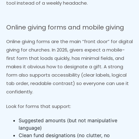
tool instead of a weekly headache.
Online giving forms and mobile giving
Online giving forms are the main “front door” for digital
giving for churches. In 2026, givers expect a mobile-
first form that loads quickly, has minimal fields, and
makes it obvious how to designate a gift. A strong
form also supports accessibility (clear labels, logical
tab order, readable contrast) so everyone can use it
confidently.
Look for forms that support:
Suggested amounts (but not manipulative
language)
Clean fund designations (no clutter, no