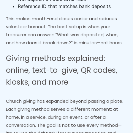
Reference ID that matches bank deposits
This makes month-end closes easier and reduces
volunteer burnout. The best setup is when your
treasurer can answer: “What was deposited, when,
and how does it break down?” in minutes—not hours.
Giving methods explained:
online, text-to-give, QR codes,
kiosks, and more
Church giving has expanded beyond passing a plate.
Each giving method serves a different moment: at
home, in a service, during an event, or after a
conversation. The goal is not to use every method—