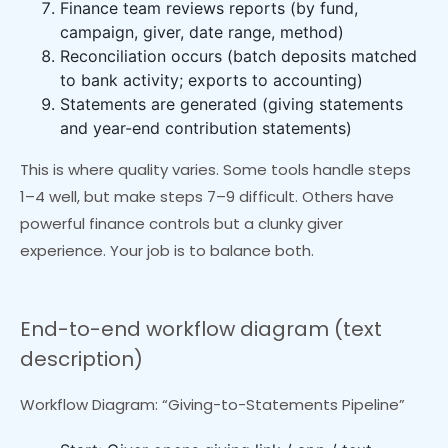
Finance team reviews reports (by fund,
campaign, giver, date range, method)
Reconciliation occurs (batch deposits matched
to bank activity; exports to accounting)
Statements are generated (giving statements
and year-end contribution statements)
This is where quality varies. Some tools handle steps
1–4 well, but make steps 7–9 difficult. Others have
powerful finance controls but a clunky giver
experience. Your job is to balance both.
End-to-end workflow diagram (text
description)
Workflow Diagram: “Giving-to-Statements Pipeline”