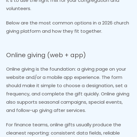
it’s to use the right mix for your congregation and
volunteers.
Below are the most common options in a 2026 church
giving platform and how they fit together.
Online giving (web + app)
Online giving is the foundation: a giving page on your
website and/or a mobile app experience. The form
should make it simple to choose a designation, set a
frequency, and complete the gift quickly. Online giving
also supports seasonal campaigns, special events,
and follow-up giving after services.
For finance teams, online gifts usually produce the
cleanest reporting: consistent data fields, reliable