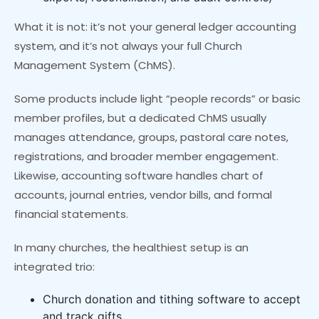
What it is not: it’s not your general ledger accounting
system, and it’s not always your full Church
Management System (ChMS).
Some products include light “people records” or basic
member profiles, but a dedicated ChMS usually
manages attendance, groups, pastoral care notes,
registrations, and broader member engagement.
Likewise, accounting software handles chart of
accounts, journal entries, vendor bills, and formal
financial statements.
In many churches, the healthiest setup is an
integrated trio:
Church donation and tithing software to accept
and track gifts