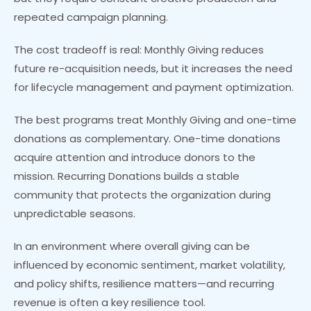
repeated campaign planning.
The cost tradeoff is real: Monthly Giving reduces
future re-acquisition needs, but it increases the need
for lifecycle management and payment optimization.
The best programs treat Monthly Giving and one-time
donations as complementary. One-time donations
acquire attention and introduce donors to the
mission. Recurring Donations builds a stable
community that protects the organization during
unpredictable seasons.
In an environment where overall giving can be
influenced by economic sentiment, market volatility,
and policy shifts, resilience matters—and recurring
revenue is often a key resilience tool.