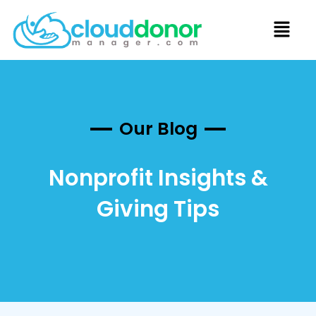
Our Blog
Nonprofit Insights &
Giving Tips