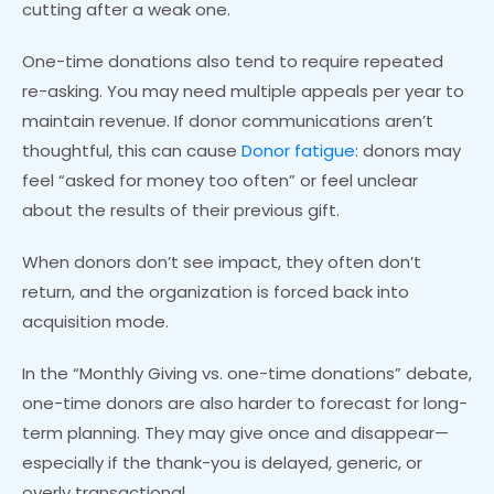
cutting after a weak one.
One-time donations also tend to require repeated
re-asking. You may need multiple appeals per year to
maintain revenue. If donor communications aren’t
thoughtful, this can cause
Donor fatigue
: donors may
feel “asked for money too often” or feel unclear
about the results of their previous gift.
When donors don’t see impact, they often don’t
return, and the organization is forced back into
acquisition mode.
In the “Monthly Giving vs. one-time donations” debate,
one-time donors are also harder to forecast for long-
term planning. They may give once and disappear—
especially if the thank-you is delayed, generic, or
overly transactional.