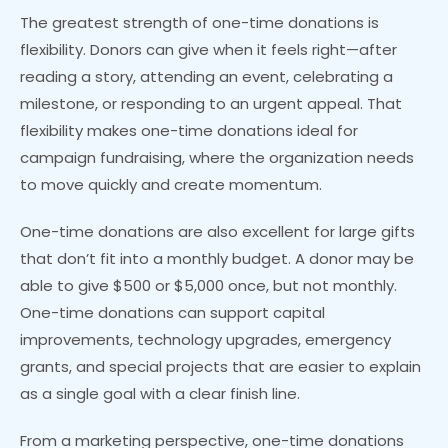
The greatest strength of one-time donations is
flexibility. Donors can give when it feels right—after
reading a story, attending an event, celebrating a
milestone, or responding to an urgent appeal. That
flexibility makes one-time donations ideal for
campaign fundraising, where the organization needs
to move quickly and create momentum.
One-time donations are also excellent for large gifts
that don’t fit into a monthly budget. A donor may be
able to give $500 or $5,000 once, but not monthly.
One-time donations can support capital
improvements, technology upgrades, emergency
grants, and special projects that are easier to explain
as a single goal with a clear finish line.
From a marketing perspective, one-time donations