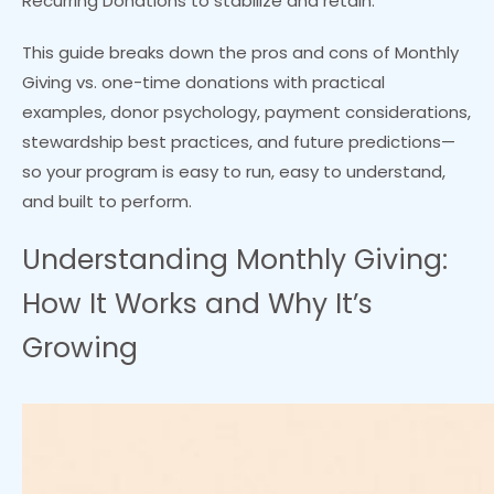
Recurring Donations to stabilize and retain.
This guide breaks down the pros and cons of Monthly
Giving vs. one-time donations with practical
examples, donor psychology, payment considerations,
stewardship best practices, and future predictions—
so your program is easy to run, easy to understand,
and built to perform.
Understanding Monthly Giving:
How It Works and Why It’s
Growing