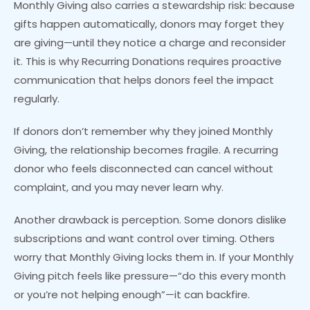
Monthly Giving also carries a stewardship risk: because
gifts happen automatically, donors may forget they
are giving—until they notice a charge and reconsider
it. This is why Recurring Donations requires proactive
communication that helps donors feel the impact
regularly.
If donors don’t remember why they joined Monthly
Giving, the relationship becomes fragile. A recurring
donor who feels disconnected can cancel without
complaint, and you may never learn why.
Another drawback is perception. Some donors dislike
subscriptions and want control over timing. Others
worry that Monthly Giving locks them in. If your Monthly
Giving pitch feels like pressure—“do this every month
or you’re not helping enough”—it can backfire.