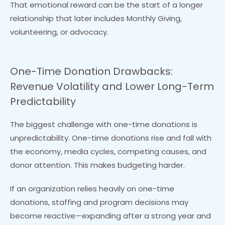
That emotional reward can be the start of a longer
relationship that later includes Monthly Giving,
volunteering, or advocacy.
One-Time Donation Drawbacks:
Revenue Volatility and Lower Long-Term
Predictability
The biggest challenge with one-time donations is
unpredictability. One-time donations rise and fall with
the economy, media cycles, competing causes, and
donor attention. This makes budgeting harder.
If an organization relies heavily on one-time
donations, staffing and program decisions may
become reactive—expanding after a strong year and