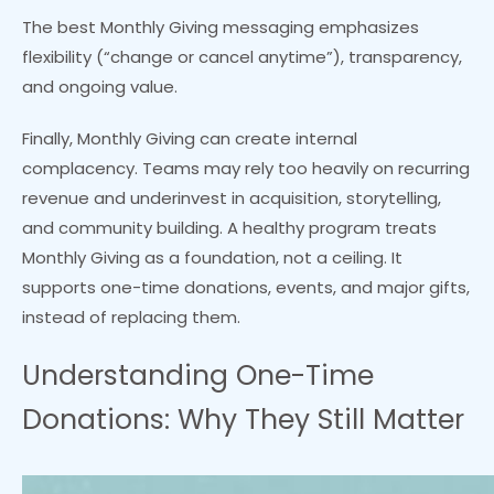
The best Monthly Giving messaging emphasizes
flexibility (“change or cancel anytime”), transparency,
and ongoing value.
Finally, Monthly Giving can create internal
complacency. Teams may rely too heavily on recurring
revenue and underinvest in acquisition, storytelling,
and community building. A healthy program treats
Monthly Giving as a foundation, not a ceiling. It
supports one-time donations, events, and major gifts,
instead of replacing them.
Understanding One-Time
Donations: Why They Still Matter