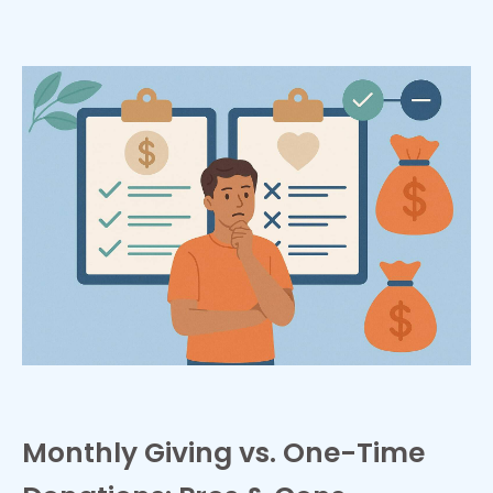
Monthly Giving vs. One-Time