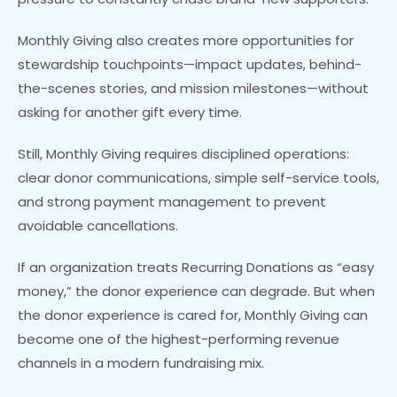
Monthly Giving also creates more opportunities for
stewardship touchpoints—impact updates, behind-
the-scenes stories, and mission milestones—without
asking for another gift every time.
Still, Monthly Giving requires disciplined operations:
clear donor communications, simple self-service tools,
and strong payment management to prevent
avoidable cancellations.
If an organization treats Recurring Donations as “easy
money,” the donor experience can degrade. But when
the donor experience is cared for, Monthly Giving can
become one of the highest-performing revenue
channels in a modern fundraising mix.