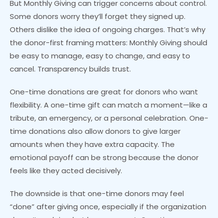
But Monthly Giving can trigger concerns about control.
Some donors worry they’ll forget they signed up.
Others dislike the idea of ongoing charges. That’s why
the donor-first framing matters: Monthly Giving should
be easy to manage, easy to change, and easy to
cancel. Transparency builds trust.
One-time donations are great for donors who want
flexibility. A one-time gift can match a moment—like a
tribute, an emergency, or a personal celebration. One-
time donations also allow donors to give larger
amounts when they have extra capacity. The
emotional payoff can be strong because the donor
feels like they acted decisively.
The downside is that one-time donors may feel
“done” after giving once, especially if the organization