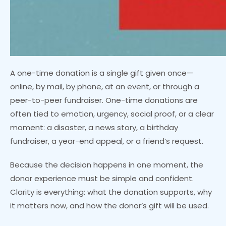
A one-time donation is a single gift given once—
online, by mail, by phone, at an event, or through a
peer-to-peer fundraiser. One-time donations are
often tied to emotion, urgency, social proof, or a clear
moment: a disaster, a news story, a birthday
fundraiser, a year-end appeal, or a friend’s request.
Because the decision happens in one moment, the
donor experience must be simple and confident.
Clarity is everything: what the donation supports, why
it matters now, and how the donor’s gift will be used.