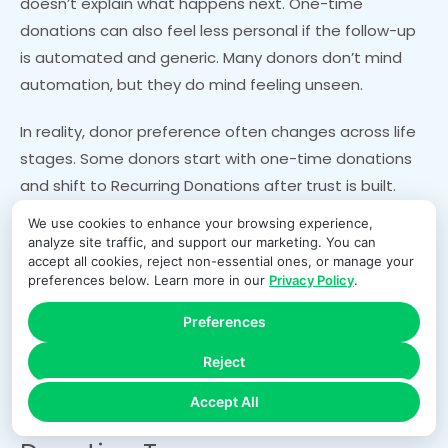
doesn’t explain what happens next. One-time
donations can also feel less personal if the follow-up
is automated and generic. Many donors don’t mind
automation, but they do mind feeling unseen.
In reality, donor preference often changes across life
stages. Some donors start with one-time donations
and shift to Recurring Donations after trust is built.
Others begin with Monthly Giving because it’s
We use cookies to enhance your browsing experience,
convenient, then add one-time gifts during
analyze site traffic, and support our marketing. You can
accept all cookies, reject non-essential ones, or manage your
emergencies or matching campaigns. A donor-
preferences below. Learn more in our
Privacy Policy
.
centered program offers both paths clearly and
respects the donor’s choice.
Preferences
Reject
Payments, Fees, and Reliability:
Accept All
The Hidden Engine Behind