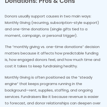
Donations: Pros & Cons
Donors usually support causes in two main ways:
Monthly Giving (recurring, subscription-style support)
and one-time donations (single gifts tied to a
moment, campaign, or personal trigger).
The “monthly giving vs. one-time donations” decision
matters because it affects how predictable funding
is, how engaged donors feel, and how much time and
cost it takes to keep fundraising healthy.
Monthly Giving is often positioned as the “steady
engine” that keeps programs running in the
background—rent, supplies, staffing, and ongoing
services. Fundraisers like it because revenue is easier
to forecast, and donor relationships can deepen over