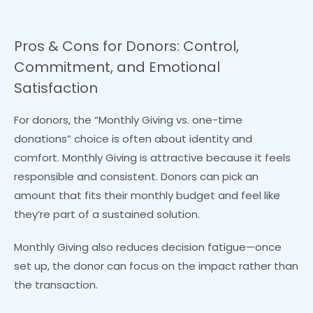
Pros & Cons for Donors: Control,
Commitment, and Emotional
Satisfaction
For donors, the “Monthly Giving vs. one-time
donations” choice is often about identity and
comfort. Monthly Giving is attractive because it feels
responsible and consistent. Donors can pick an
amount that fits their monthly budget and feel like
they’re part of a sustained solution.
Monthly Giving also reduces decision fatigue—once
set up, the donor can focus on the impact rather than
the transaction.