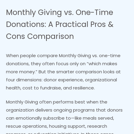
Monthly Giving vs. One-Time
Donations: A Practical Pros &
Cons Comparison
When people compare Monthly Giving vs. one-time
donations, they often focus only on “which makes
more money.” But the smarter comparison looks at
four dimensions: donor experience, organizational
health, cost to fundraise, and resilience.
Monthly Giving often performs best when the
organization delivers ongoing programs that donors
can emotionally subscribe to—like meals served,
rescue operations, housing support, research