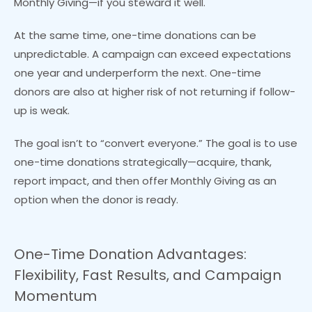
Monthly Giving—if you steward it well.
At the same time, one-time donations can be
unpredictable. A campaign can exceed expectations
one year and underperform the next. One-time
donors are also at higher risk of not returning if follow-
up is weak.
The goal isn’t to “convert everyone.” The goal is to use
one-time donations strategically—acquire, thank,
report impact, and then offer Monthly Giving as an
option when the donor is ready.
One-Time Donation Advantages:
Flexibility, Fast Results, and Campaign
Momentum