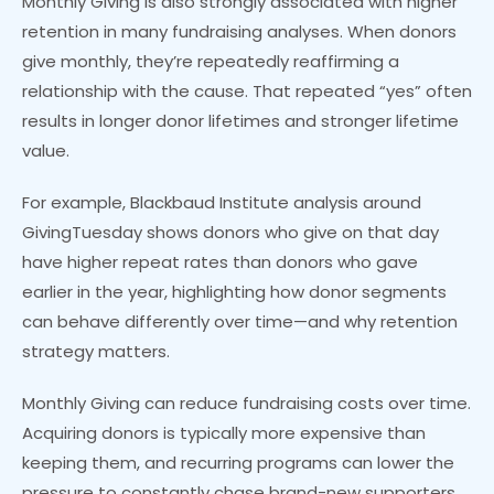
Monthly Giving is also strongly associated with higher
retention in many fundraising analyses. When donors
give monthly, they’re repeatedly reaffirming a
relationship with the cause. That repeated “yes” often
results in longer donor lifetimes and stronger lifetime
value.
For example, Blackbaud Institute analysis around
GivingTuesday shows donors who give on that day
have higher repeat rates than donors who gave
earlier in the year, highlighting how donor segments
can behave differently over time—and why retention
strategy matters.
Monthly Giving can reduce fundraising costs over time.
Acquiring donors is typically more expensive than
keeping them, and recurring programs can lower the
pressure to constantly chase brand-new supporters.