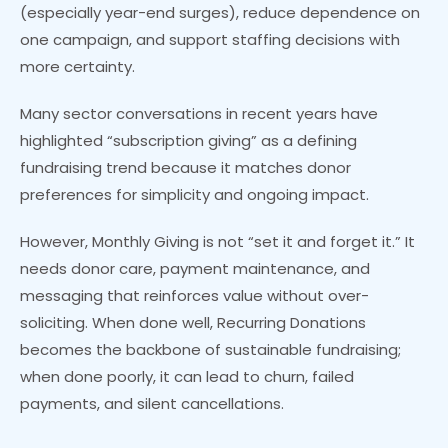
(especially year-end surges), reduce dependence on
one campaign, and support staffing decisions with
more certainty.
Many sector conversations in recent years have
highlighted “subscription giving” as a defining
fundraising trend because it matches donor
preferences for simplicity and ongoing impact.
However, Monthly Giving is not “set it and forget it.” It
needs donor care, payment maintenance, and
messaging that reinforces value without over-
soliciting. When done well, Recurring Donations
becomes the backbone of sustainable fundraising;
when done poorly, it can lead to churn, failed
payments, and silent cancellations.