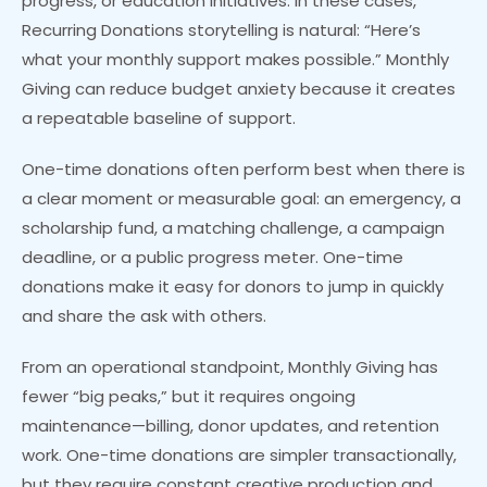
progress, or education initiatives. In these cases,
Recurring Donations storytelling is natural: “Here’s
what your monthly support makes possible.” Monthly
Giving can reduce budget anxiety because it creates
a repeatable baseline of support.
One-time donations often perform best when there is
a clear moment or measurable goal: an emergency, a
scholarship fund, a matching challenge, a campaign
deadline, or a public progress meter. One-time
donations make it easy for donors to jump in quickly
and share the ask with others.
From an operational standpoint, Monthly Giving has
fewer “big peaks,” but it requires ongoing
maintenance—billing, donor updates, and retention
work. One-time donations are simpler transactionally,
but they require constant creative production and