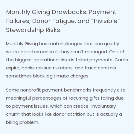
Monthly Giving Drawbacks: Payment
Failures, Donor Fatigue, and “Invisible”
Stewardship Risks
Monthly Giving has real challenges that can quietly
weaken performance if they aren’t managed. One of
the biggest operational risks is failed payments. Cards
expire, banks reissue numbers, and fraud controls
sometimes block legitimate charges.
Some nonprofit payment benchmarks frequently cite
meaningful percentages of recurring gifts failing due
to payment issues, which can create “involuntary
churn” that looks like donor attrition but is actually a
billing problem.