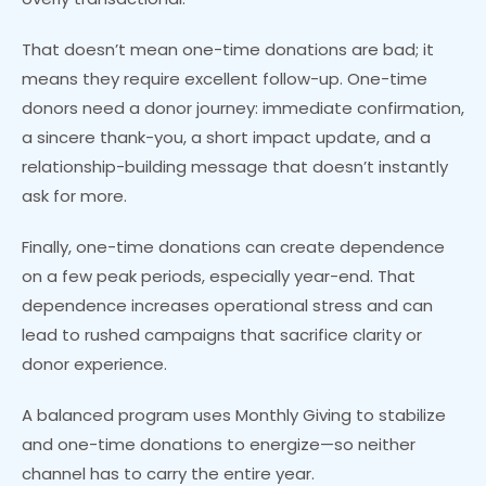
That doesn’t mean one-time donations are bad; it
means they require excellent follow-up. One-time
donors need a donor journey: immediate confirmation,
a sincere thank-you, a short impact update, and a
relationship-building message that doesn’t instantly
ask for more.
Finally, one-time donations can create dependence
on a few peak periods, especially year-end. That
dependence increases operational stress and can
lead to rushed campaigns that sacrifice clarity or
donor experience.
A balanced program uses Monthly Giving to stabilize
and one-time donations to energize—so neither
channel has to carry the entire year.