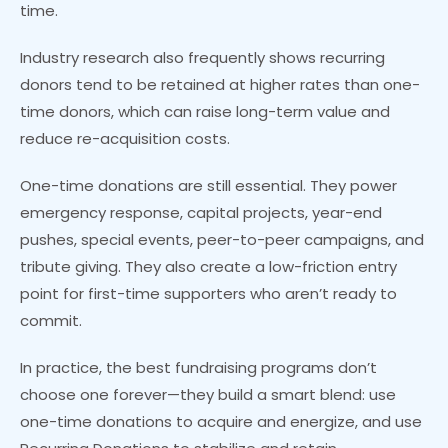
time.
Industry research also frequently shows recurring
donors tend to be retained at higher rates than one-
time donors, which can raise long-term value and
reduce re-acquisition costs.
One-time donations are still essential. They power
emergency response, capital projects, year-end
pushes, special events, peer-to-peer campaigns, and
tribute giving. They also create a low-friction entry
point for first-time supporters who aren’t ready to
commit.
In practice, the best fundraising programs don’t
choose one forever—they build a smart blend: use
one-time donations to acquire and energize, and use