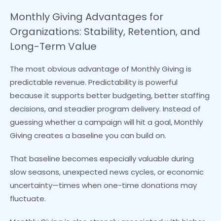
Monthly Giving Advantages for
Organizations: Stability, Retention, and
Long-Term Value
The most obvious advantage of Monthly Giving is
predictable revenue. Predictability is powerful
because it supports better budgeting, better staffing
decisions, and steadier program delivery. Instead of
guessing whether a campaign will hit a goal, Monthly
Giving creates a baseline you can build on.
That baseline becomes especially valuable during
slow seasons, unexpected news cycles, or economic
uncertainty—times when one-time donations may
fluctuate.