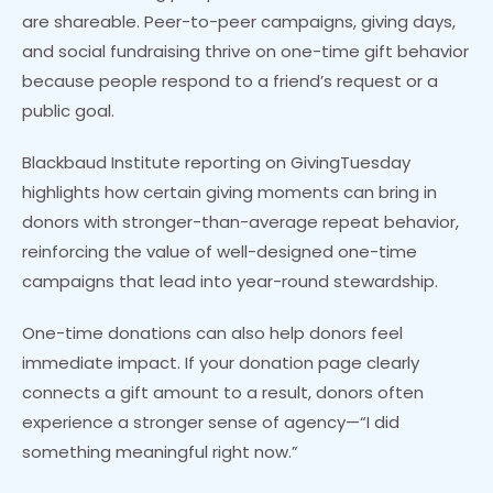
are shareable. Peer-to-peer campaigns, giving days,
and social fundraising thrive on one-time gift behavior
because people respond to a friend’s request or a
public goal.
Blackbaud Institute reporting on GivingTuesday
highlights how certain giving moments can bring in
donors with stronger-than-average repeat behavior,
reinforcing the value of well-designed one-time
campaigns that lead into year-round stewardship.
One-time donations can also help donors feel
immediate impact. If your donation page clearly
connects a gift amount to a result, donors often
experience a stronger sense of agency—“I did
something meaningful right now.”