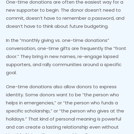
One-time donations are often the easiest way for a
new supporter to begin. The donor doesn’t need to
commit, doesn’t have to remember a password, and
doesn’t have to think about future budgeting.
In the “monthly giving vs. one-time donations”
conversation, one-time gifts are frequently the “front
door.” They bring in new names, re-engage lapsed
supporters, and rally communities around a specific
goal.
One-time donations also allow donors to express
identity. Some donors want to be “the person who
helps in emergencies,” or “the person who funds a
specific scholarship,” or “the person who gives at the
holidays.” That kind of personal meaning is powerful
and can create a lasting relationship even without