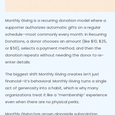
Monthly Giving is a recurring donation model where a
supporter authorizes automatic gifts on a regular
schedule—most commonly every month. In Recurring
Donations, a donor chooses an amount (like $10, $25,
or $50), selects a payment method, and then the
donation repeats without needing the donor to re-
enter details.
The biggest shift Monthly Giving creates isn’t just
financial—it’s behavioral. Monthly Giving turns a single
act of generosity into a habit, which is why many
organizations treat it like a “membership” experience
even when there are no physical perks.
Monthly Giving has grown alongside subscription