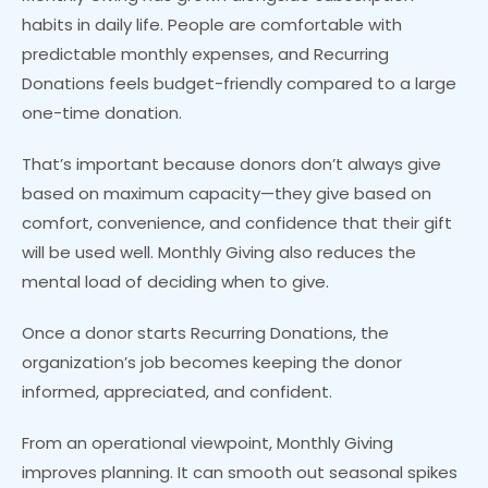
habits in daily life. People are comfortable with
predictable monthly expenses, and Recurring
Donations feels budget-friendly compared to a large
one-time donation.
That’s important because donors don’t always give
based on maximum capacity—they give based on
comfort, convenience, and confidence that their gift
will be used well. Monthly Giving also reduces the
mental load of deciding when to give.
Once a donor starts Recurring Donations, the
organization’s job becomes keeping the donor
informed, appreciated, and confident.
From an operational viewpoint, Monthly Giving
improves planning. It can smooth out seasonal spikes